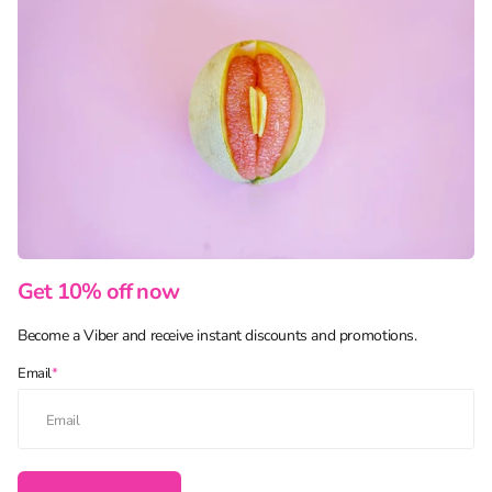
Get 10% off now
Become a Viber and receive instant discounts and promotions.
Email
*