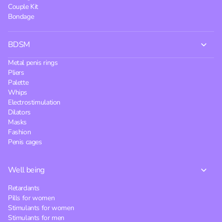
Couple Kit
Bondage
BDSM
Metal penis rings
Pliers
Palette
Whips
Electrostimulation
Dilators
Masks
Fashion
Penis cages
Well being
Retardants
Pills for women
Stimulants for women
Stimulants for men