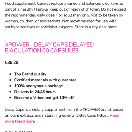
Food supplement. Cannot replace a varied and balanced diet. Take as
part of a healthy lifestyle. Keep out of reach of children. Do not exceed
the recommended daily dose. For adult men only. Not to be taken by
women, children, or adolescents. Not recommended for use with
antihypertensives or antidiabetic agents. Store in a dry, dark place.
XPOWER - DELAY CAPS DELAYED
EJACULATION 60 CAPSULES
€36,29
Top Brand quality
Certified materials with guarantee
100% anonymous package
Delivery in 24/48 hours
Become a Viber and get 10% off!
Delay Caps is a dietary supplement from the XPOWER brand, based
on plant extracts and natural ingredients. Delay Caps helps...
Read
more
Read more