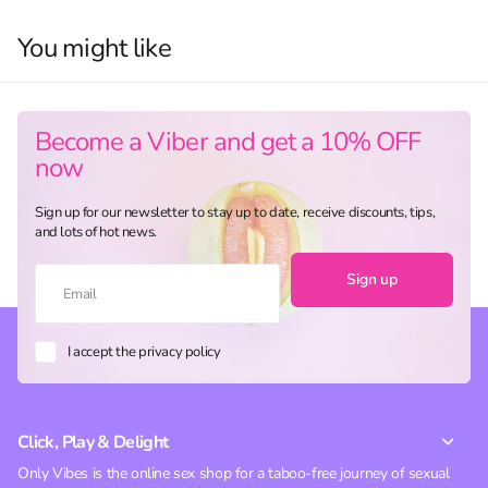
You might like
Become a Viber and get a 10% OFF
now
Sign up for our newsletter to stay up to date, receive discounts, tips,
and lots of hot news.
Sign up
I accept the privacy policy
Click, Play & Delight
Only Vibes is the online sex shop for a taboo-free journey of sexual