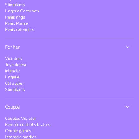
Stimulants
Lingerie Costumes
Penis rings
Penis Pumps
Penis extenders
For her
Vibrators
Toys donna
intimate
Lingerie
Clit sucker
Stimulants
Couple
Couples Vibrator
Remote control vibrators
Couple games
Massage candles