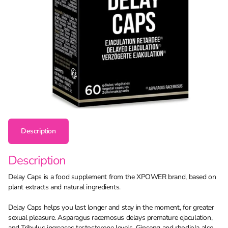
Description
Description
Delay Caps is a food supplement from the XPOWER brand, based on
plant extracts and natural ingredients.
Delay Caps helps you last longer and stay in the moment, for greater
sexual pleasure. Asparagus racemosus delays premature ejaculation,
and Tribulus increases testosterone levels. Ginseng and rhodiola also