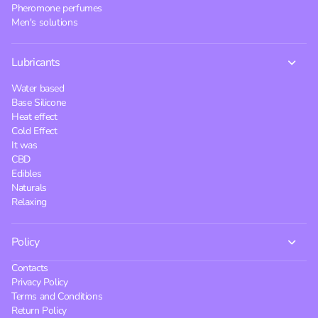
Pheromone perfumes
Men's solutions
Lubricants
Water based
Base Silicone
Heat effect
Cold Effect
It was
CBD
Edibles
Naturals
Relaxing
Policy
Contacts
Privacy Policy
Terms and Conditions
Return Policy