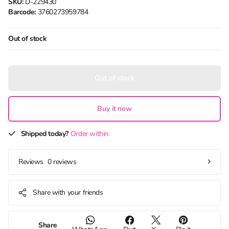
SKU:
D-229430
Barcode:
3760273959784
Out of stock
Out of stock
Buy it now
Shipped today?
Order within:
0 reviews
Reviews
Share with your friends
Share