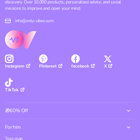
discovery. Over 10,000 products, personalized advice, and social
missions to improve and open your mind.
info@only-vibes.com
Pinterest
facebook
X
Instagram
TikTok
🎁60% Off
For him
Toys man