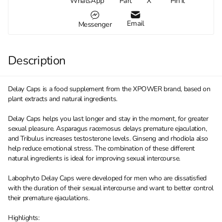
WhatsApp
Part
X
Pin it
Email
Messenger
Description
Delay Caps is a food supplement from the XPOWER brand, based on
plant extracts and natural ingredients.
Delay Caps helps you last longer and stay in the moment, for greater
sexual pleasure. Asparagus racemosus delays premature ejaculation,
and Tribulus increases testosterone levels. Ginseng and rhodiola also
help reduce emotional stress. The combination of these different
natural ingredients is ideal for improving sexual intercourse.
Labophyto Delay Caps were developed for men who are dissatisfied
with the duration of their sexual intercourse and want to better control
their premature ejaculations.
Highlights: