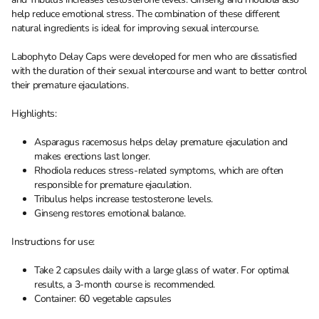
help reduce emotional stress. The combination of these different
natural ingredients is ideal for improving sexual intercourse.
Labophyto Delay Caps were developed for men who are dissatisfied
with the duration of their sexual intercourse and want to better control
their premature ejaculations.
Highlights:
Asparagus racemosus helps delay premature ejaculation and
makes erections last longer.
Rhodiola reduces stress-related symptoms, which are often
responsible for premature ejaculation.
Tribulus helps increase testosterone levels.
Ginseng restores emotional balance.
Instructions for use:
Take 2 capsules daily with a large glass of water. For optimal
results, a 3-month course is recommended.
Container: 60 vegetable capsules