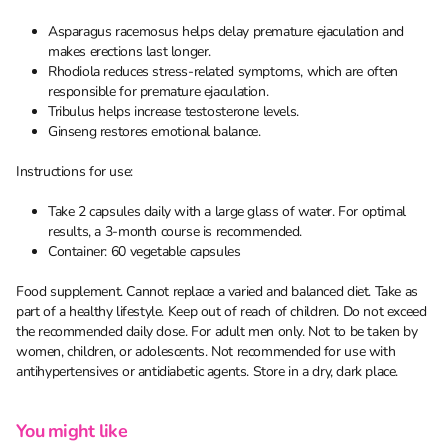
Asparagus racemosus helps delay premature ejaculation and
makes erections last longer.
Rhodiola reduces stress-related symptoms, which are often
responsible for premature ejaculation.
Tribulus helps increase testosterone levels.
Ginseng restores emotional balance.
Instructions for use:
Take 2 capsules daily with a large glass of water. For optimal
results, a 3-month course is recommended.
Container: 60 vegetable capsules
Food supplement. Cannot replace a varied and balanced diet. Take as
part of a healthy lifestyle. Keep out of reach of children. Do not exceed
the recommended daily dose. For adult men only. Not to be taken by
women, children, or adolescents. Not recommended for use with
antihypertensives or antidiabetic agents. Store in a dry, dark place.
You might like