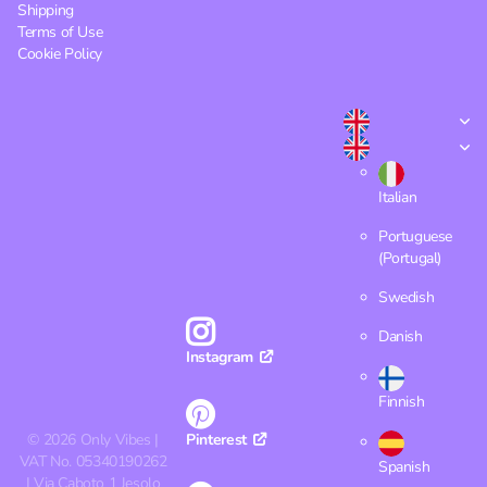
Shipping
Terms of Use
Cookie Policy
Italian
Portuguese
(Portugal)
Swedish
Danish
Instagram
Finnish
©
2026
Only Vibes |
Pinterest
VAT No. 05340190262
Spanish
| Via Caboto 1 Jesolo