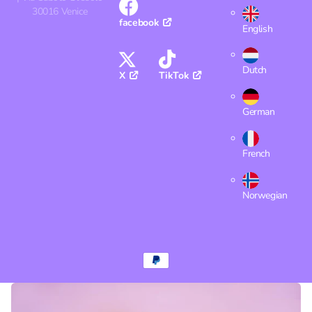
30016 Venice
facebook
English
Dutch
X
TikTok
German
French
Norwegian