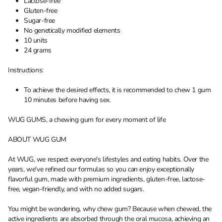
Lactose-free
Gluten-free
Sugar-free
No genetically modified elements
10 units
24 grams
Instructions:
To achieve the desired effects, it is recommended to chew 1 gum
10 minutes before having sex.
WUG GUMS, a chewing gum for every moment of life
ABOUT WUG GUM
At WUG, we respect everyone's lifestyles and eating habits. Over the
years, we've refined our formulas so you can enjoy exceptionally
flavorful gum, made with premium ingredients, gluten-free, lactose-
free, vegan-friendly, and with no added sugars.
You might be wondering, why chew gum? Because when chewed, the
active ingredients are absorbed through the oral mucosa, achieving an