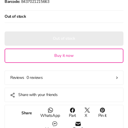
Barcode:
8437021215663
Out of stock
Out of stock
Buy it now
0 reviews
Reviews
Share with your friends
Share
WhatsApp
Part
X
Pin it