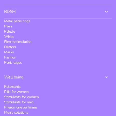
BDSM
Metal penis rings
Pliers
Palette
Whips
Electrostimulation
Dilators
Masks
Fashion
Penis cages
Well being
Retardants
Pills for women
Stimulants for women
Stimulants for men
Pheromone perfumes
Men's solutions