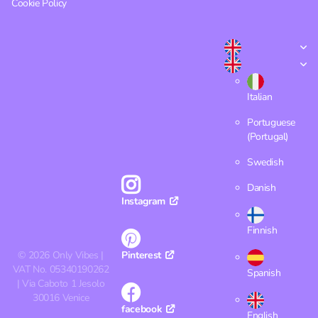
Cookie Policy
Italian
Portuguese
(Portugal)
Swedish
Danish
Instagram
Finnish
©
2026
Only Vibes |
Pinterest
VAT No. 05340190262
Spanish
| Via Caboto 1 Jesolo
30016 Venice
facebook
English