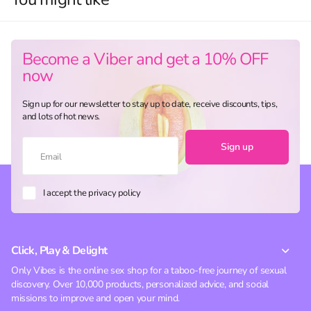
Become a Viber and get a 10% OFF
now
Sign up for our newsletter to stay up to date, receive discounts, tips,
and lots of hot news.
Sign up
I accept the privacy policy
Click, Play & Delight
Only Vibes is the online sex shop for a taboo-free journey of sexual
discovery. Over 10,000 products, personalized advice, and social
missions to improve and open your mind.