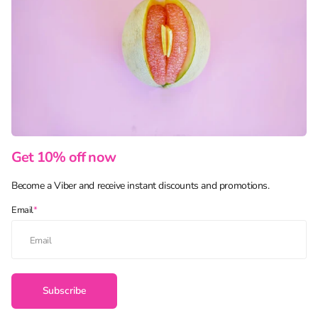
Get 10% off now
Become a Viber and receive instant discounts and promotions.
Email
*
Subscribe