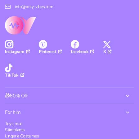
info@only-vibes.com
Pinterest
facebook
X
Instagram
TikTok
🎁60% Off
For him
Toys man
Stimulants
Lingerie Costumes