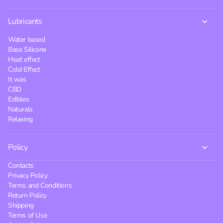
Lubricants
Water based
Base Silicone
Heat effect
Cold Effect
It was
CBD
Edibles
Naturals
Relaxing
Policy
Contacts
Privacy Policy
Terms and Conditions
Return Policy
Shipping
Terms of Use