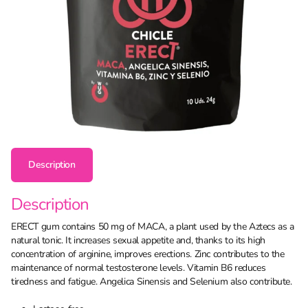
Description
Description
ERECT gum contains 50 mg of MACA, a plant used by the Aztecs as a
natural tonic. It increases sexual appetite and, thanks to its high
concentration of arginine, improves erections. Zinc contributes to the
maintenance of normal testosterone levels. Vitamin B6 reduces
tiredness and fatigue. Angelica Sinensis and Selenium also contribute.