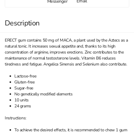
Email
Messenger
Description
ERECT gum contains 50 mg of MACA, a plant used by the Aztecs as a
natural tonic. It increases sexual appetite and, thanks to its high
concentration of arginine, improves erections. Zinc contributes to the
maintenance of normal testosterone levels. Vitamin B6 reduces
tiredness and fatigue. Angelica Sinensis and Selenium also contribute.
Lactose-free
Gluten-free
Sugar-free
No genetically modified elements
10 units
24 grams
Instructions:
To achieve the desired effects, it is recommended to chew 1 gum