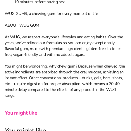
10 minutes before having sex.
WUG GUMS, a chewing gum for every moment of life
ABOUT WUG GUM
At WUG, we respect everyone's lifestyles and eating habits. Over the
years, we've refined our formulas so you can enjoy exceptionally
flavorful gum, made with premium ingredients, gluten-free, lactose-
free, vegan-friendly, and with no added sugars.
You might be wondering, why chew gum? Because when chewed, the
active ingredients are absorbed through the oral mucosa, achieving an
instant effect. Other conventional products—drinks, gels, bars, shots,
etc.—require digestion for proper absorption, which means a 30-40
minute delay compared to the effects of any product in the WUG
range.
You might like
You might like