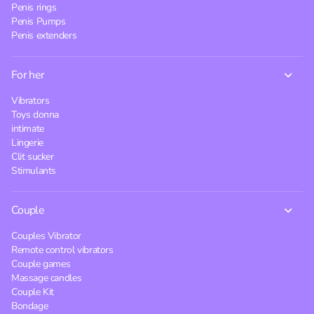
Penis rings
Penis Pumps
Penis extenders
For her
Vibrators
Toys donna
intimate
Lingerie
Clit sucker
Stimulants
Couple
Couples Vibrator
Remote control vibrators
Couple games
Massage candles
Couple Kit
Bondage