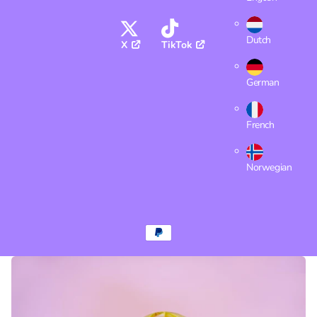
Dutch
X
TikTok
German
French
Norwegian