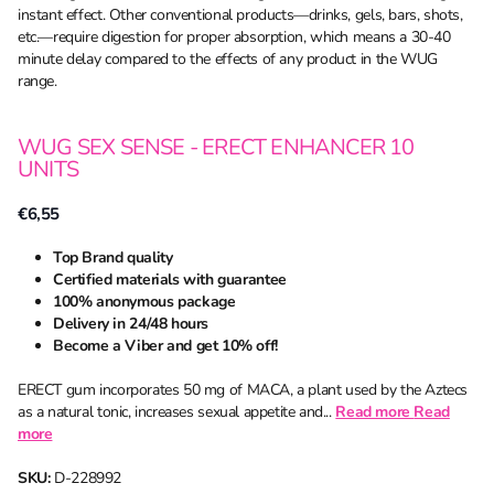
instant effect. Other conventional products—drinks, gels, bars, shots,
etc.—require digestion for proper absorption, which means a 30-40
minute delay compared to the effects of any product in the WUG
range.
WUG SEX SENSE - ERECT ENHANCER 10
UNITS
€6,55
Top Brand quality
Certified materials with guarantee
100% anonymous package
Delivery in 24/48 hours
Become a Viber and get 10% off!
ERECT gum incorporates 50 mg of MACA, a plant used by the Aztecs
as a natural tonic, increases sexual appetite and...
Read more
Read
more
SKU:
D-228992