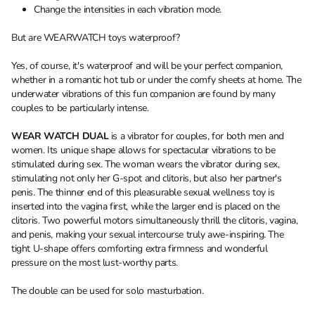
Change the intensities in each vibration mode.
But are WEARWATCH toys waterproof?
Yes, of course, it's waterproof and will be your perfect companion,
whether in a romantic hot tub or under the comfy sheets at home. The
underwater vibrations of this fun companion are found by many
couples to be particularly intense.
WEAR WATCH DUAL
is a vibrator for couples, for both men and
women. Its unique shape allows for spectacular vibrations to be
stimulated during sex. The woman wears the vibrator during sex,
stimulating not only her G-spot and clitoris, but also her partner's
penis. The thinner end of this pleasurable sexual wellness toy is
inserted into the vagina first, while the larger end is placed on the
clitoris. Two powerful motors simultaneously thrill the clitoris, vagina,
and penis, making your sexual intercourse truly awe-inspiring. The
tight U-shape offers comforting extra firmness and wonderful
pressure on the most lust-worthy parts.
The double can be used for solo masturbation.