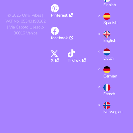
Finnish
©
2026
Only Vibes |
Pinterest
VAT No. 05340190262
Spanish
| Via Caboto 1 Jesolo
30016 Venice
facebook
English
Dutch
X
TikTok
German
French
Norwegian