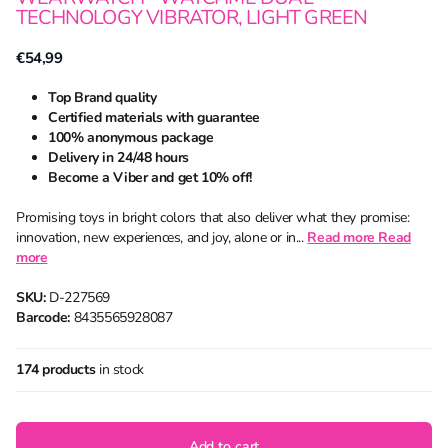
TECHNOLOGY VIBRATOR, LIGHT GREEN
€54,99
Top Brand quality
Certified materials with guarantee
100% anonymous package
Delivery in 24/48 hours
Become a Viber and get 10% off!
Promising toys in bright colors that also deliver what they promise:
innovation, new experiences, and joy, alone or in...
Read more
Read
more
SKU:
D-227569
Barcode:
8435565928087
174 products
in stock
Add to cart