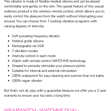
This vibrator is made of flexible medical silicone and can be placed
comfortably and gently on the skin. The special feature of this sexual
wellness product is the wireless remote control, which allows you to
easily control the pleasure from the watch without interrupting your
arousal. You can choose from 7 exciting vibration programs with
varying degrees of intensity.
Soft pulsating frequency vibrator
Medical grade silicone
Rechargeable via USB
7 vibration modes
Intensity control in each mode
Watch with remote control WATCHME technology
Shaped to precisely stimulate your pleasure points
Suitable for internal and external stimulation.
100% waterproof for easy cleaning and warmer than hot baths
100% vegan vibrator
But that's not all, play with a guarantee because we offer you a 2-year
warranty to ensure your toy lasts a long time.
WEARWATCH - WATCHME DUAL-