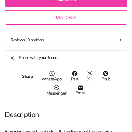
Buy it now
0 reviews
Reviews
Share with your friends
Share
WhatsApp
Part
X
Pin it
Email
Messenger
Description
Promising toys in bright colors that deliver what they promise: