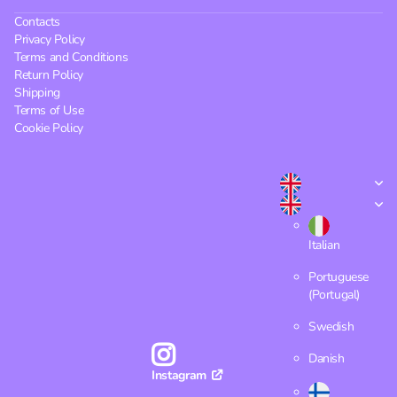
Contacts
Privacy Policy
Terms and Conditions
Return Policy
Shipping
Terms of Use
Cookie Policy
Italian
Portuguese
(Portugal)
Swedish
Danish
Instagram