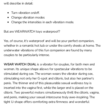
will describe in detail:
Turn vibration on/off.
Change vibration modes
Change the intensities in each vibration mode.
But are WEARWATCH toys waterproof?
Yes, of course, it's waterproof and will be your perfect companion,
whether in a romantic hot tub or under the comfy sheets at home. The
underwater vibrations of this fun companion are found by many
couples to be particularly intense.
WEAR WATCH DUAL
is a vibrator for couples, for both men and
women. Its unique shape allows for spectacular vibrations to be
stimulated during sex. The woman wears the vibrator during sex,
stimulating not only her G-spot and clitoris, but also her partner's
penis. The thinner end of this pleasurable sexual wellness toy is
inserted into the vagina first, while the larger end is placed on the
clitoris. Two powerful motors simultaneously thrill the clitoris, vagina,
and penis, making your sexual intercourse truly awe-inspiring. The
tight U-shape offers comforting extra firmness and wonderful