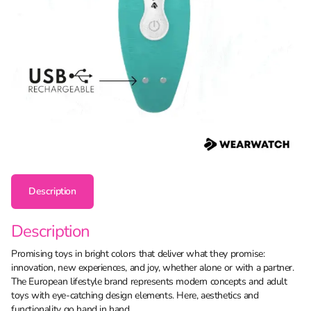
Description
Description
Promising toys in bright colors that deliver what they promise:
innovation, new experiences, and joy, whether alone or with a partner.
The European lifestyle brand represents modern concepts and adult
toys with eye-catching design elements. Here, aesthetics and
functionality go hand in hand.