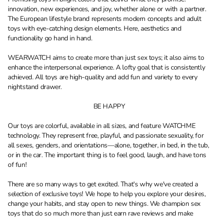
innovation, new experiences, and joy, whether alone or with a partner.
The European lifestyle brand represents modern concepts and adult
toys with eye-catching design elements. Here, aesthetics and
functionality go hand in hand.
WEARWATCH aims to create more than just sex toys; it also aims to
enhance the interpersonal experience. A lofty goal that is consistently
achieved. All toys are high-quality and add fun and variety to every
nightstand drawer.
BE HAPPY
Our toys are colorful, available in all sizes, and feature WATCHME
technology. They represent free, playful, and passionate sexuality, for
all sexes, genders, and orientations—alone, together, in bed, in the tub,
or in the car. The important thing is to feel good, laugh, and have tons
of fun!
There are so many ways to get excited. That's why we've created a
selection of exclusive toys! We hope to help you explore your desires,
change your habits, and stay open to new things. We champion sex
toys that do so much more than just earn rave reviews and make