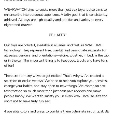
WEARWATCH aims to create more than just sex toys; it also aims to
enhance the interpersonal experience. A lofty goal that is consistently
achieved. All toys are high-quality and add fun and variety to every
nightstand drawer.
BE HAPPY
Our toys are colorful, available in all sizes, and feature WATCHME
technology. They represent free, playful, and passionate sexuality, for
all sexes, genders, and orientations—alone, together, in bed, in the tub,
or in the car. The important thing is to feel good, laugh, and have tons
of fun!
There are so many ways to get excited. That's why we've created a
selection of exclusive toys! We hope to help you explore your desires,
change your habits, and stay open to new things. We champion sex
toys that do so much more than just earn rave reviews and make
people happy. We want to satisfy you in every way. Because life's too
short not to have truly fun sex!
4 possible colors and ways to combine them culminate in our goal: BE