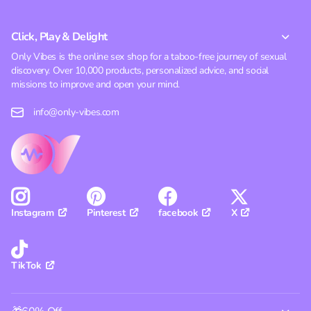
Click, Play & Delight
Only Vibes is the online sex shop for a taboo-free journey of sexual
discovery. Over 10,000 products, personalized advice, and social
missions to improve and open your mind.
info@only-vibes.com
Pinterest
facebook
X
Instagram
TikTok