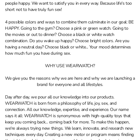
people happy. We want to satisfy you in every way. Because life's too
short not to have truly fun sex!
4 possible colors and ways to combine them culminate in our goal: BE
HAPPY. Going to the gym? Choose a pink or green watch. Going to
the movies or out to dinner? Choose a black or white watch
combination. Do you wake up happy? Choose bright colors. Are you
having a neutral day? Choose black or white... Your mood determines
how much fun you have during sex.
WHY USE WEARWATCH?
We give you the reasons why we are here and why we are launching a
brand for everyone and all lifestyles.
Day after day, we pour all our knowledge into our products.
WEARWATCH is born from a philosophy of life, joy, sex, and
connection. All our knowledge, expertise, and experience. Our name
says it all: WEARWATCH is synonymous with high-quality toys that
keep you coming back... coming back for more. To make this happen,
we're always trying new things. We learn, innovate, and research new
techniques every day. Creating a new motor or program means finding