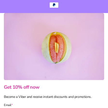
Get 10% off now
Become a Viber and receive instant discounts and promotions.
Email
*