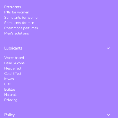
Retardants
Pills for women
Stimulants for women
Stimulants for men
Pheromone perfumes
Men's solutions
Lubricants
Water based
Base Silicone
Heat effect
Cold Effect
It was
CBD
Edibles
Naturals
Relaxing
Policy