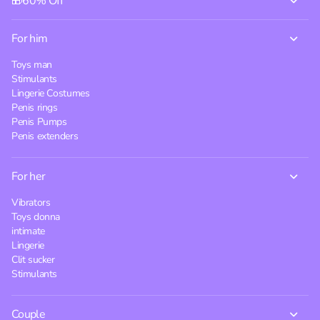
🎁60% Off
For him
Toys man
Stimulants
Lingerie Costumes
Penis rings
Penis Pumps
Penis extenders
For her
Vibrators
Toys donna
intimate
Lingerie
Clit sucker
Stimulants
Couple