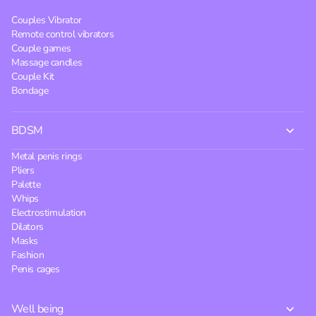
Couples Vibrator
Remote control vibrators
Couple games
Massage candles
Couple Kit
Bondage
BDSM
Metal penis rings
Pliers
Palette
Whips
Electrostimulation
Dilators
Masks
Fashion
Penis cages
Well being