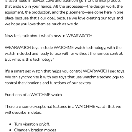
is assembled in Seville. Love and attention go into the final product
that ends up in your hands. All the processes—the design work, the
equipment, the production, and the placement—are done here in one
place because that's our goal, because we love creating our toys and
we hope you love them as much as we do.
Now let's talk about what's new in WEARWATCH.
WEARWATCH toys include WATCHME watch technology, with the
watch included and ready to use with or without the remote control.
But what is this technology?
It's a smart sex watch that helps you control WEARWATCH sex toys.
We can synchronize it with sex toys that use watchme technology to
control the vibrations and functions of our sex toy.
Functions of a WATCHME watch
There are some exceptional features in a WATCHME watch that we
will describe in detail:
Turn vibration on/off.
Change vibration modes