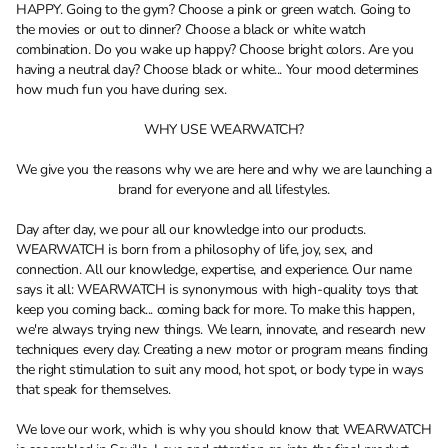
HAPPY. Going to the gym? Choose a pink or green watch. Going to
the movies or out to dinner? Choose a black or white watch
combination. Do you wake up happy? Choose bright colors. Are you
having a neutral day? Choose black or white... Your mood determines
how much fun you have during sex.
WHY USE WEARWATCH?
We give you the reasons why we are here and why we are launching a
brand for everyone and all lifestyles.
Day after day, we pour all our knowledge into our products.
WEARWATCH is born from a philosophy of life, joy, sex, and
connection. All our knowledge, expertise, and experience. Our name
says it all: WEARWATCH is synonymous with high-quality toys that
keep you coming back... coming back for more. To make this happen,
we're always trying new things. We learn, innovate, and research new
techniques every day. Creating a new motor or program means finding
the right stimulation to suit any mood, hot spot, or body type in ways
that speak for themselves.
We love our work, which is why you should know that WEARWATCH