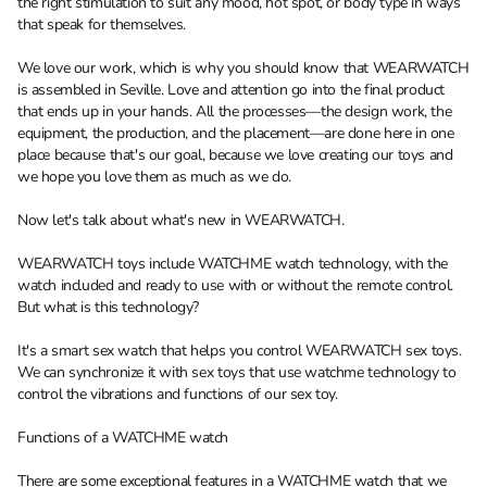
the right stimulation to suit any mood, hot spot, or body type in ways
that speak for themselves.
We love our work, which is why you should know that WEARWATCH
is assembled in Seville. Love and attention go into the final product
that ends up in your hands. All the processes—the design work, the
equipment, the production, and the placement—are done here in one
place because that's our goal, because we love creating our toys and
we hope you love them as much as we do.
Now let's talk about what's new in WEARWATCH.
WEARWATCH toys include WATCHME watch technology, with the
watch included and ready to use with or without the remote control.
But what is this technology?
It's a smart sex watch that helps you control WEARWATCH sex toys.
We can synchronize it with sex toys that use watchme technology to
control the vibrations and functions of our sex toy.
Functions of a WATCHME watch
There are some exceptional features in a WATCHME watch that we