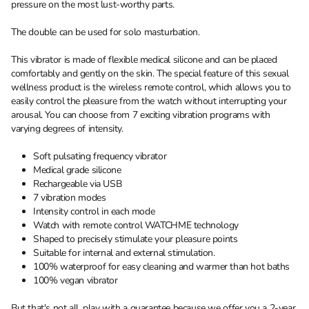
pressure on the most lust-worthy parts.
The double can be used for solo masturbation.
This vibrator is made of flexible medical silicone and can be placed
comfortably and gently on the skin. The special feature of this sexual
wellness product is the wireless remote control, which allows you to
easily control the pleasure from the watch without interrupting your
arousal. You can choose from 7 exciting vibration programs with
varying degrees of intensity.
Soft pulsating frequency vibrator
Medical grade silicone
Rechargeable via USB
7 vibration modes
Intensity control in each mode
Watch with remote control WATCHME technology
Shaped to precisely stimulate your pleasure points
Suitable for internal and external stimulation.
100% waterproof for easy cleaning and warmer than hot baths
100% vegan vibrator
But that's not all, play with a guarantee because we offer you a 2-year