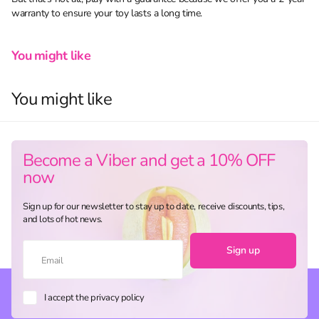
warranty to ensure your toy lasts a long time.
You might like
You might like
Become a Viber and get a 10% OFF
now
Sign up for our newsletter to stay up to date, receive discounts, tips,
and lots of hot news.
Sign up
I accept the privacy policy