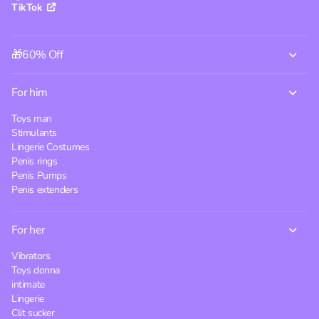
TikTok
🎁60% Off
For him
Toys man
Stimulants
Lingerie Costumes
Penis rings
Penis Pumps
Penis extenders
For her
Vibrators
Toys donna
intimate
Lingerie
Clit sucker