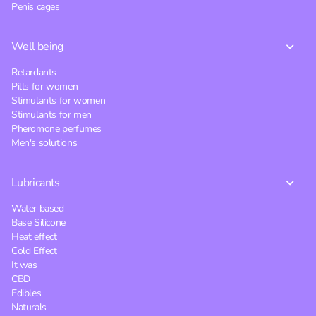
Penis cages
Well being
Retardants
Pills for women
Stimulants for women
Stimulants for men
Pheromone perfumes
Men's solutions
Lubricants
Water based
Base Silicone
Heat effect
Cold Effect
It was
CBD
Edibles
Naturals