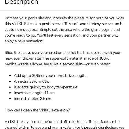
Description
Increase your penis size and intensify the pleasure for both of you with
this VirilXL Extension penis sleeve. This soft and stretchy sleeve can be
cut to fit most sizes. Simply cut the area where the glans begins and
you're ready to go. You'll feel every sensation, and your partner will
enjoy a new sensation.
Slide the sleeve over your erection and fulfill all his desires with your
new, even thicker size! The super-soft material, made of 100%
medical-grade silicone, feels like a second skin—or even better!
Add up to 30% of your normal size length.
An extra 33% width.
It adapts quickly to body temperature
Insertable length: 11 cm
Inner diameter: 3.5 cm
How can I clean the VirilXL extension?
VirilXL is easy to clean before and after each use. The surface can be
cleaned with mild soap and warm water. For thorough disinfection, we