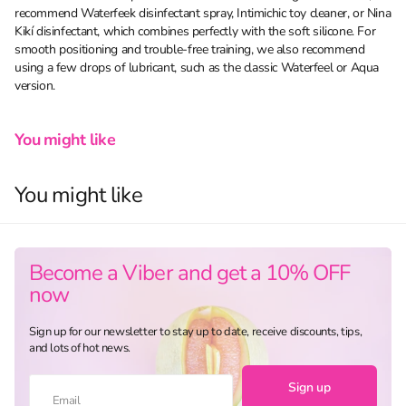
recommend Waterfeek disinfectant spray, Intimichic toy cleaner, or Nina
Kikí disinfectant, which combines perfectly with the soft silicone. For
smooth positioning and trouble-free training, we also recommend
using a few drops of lubricant, such as the classic Waterfeel or Aqua
version.
You might like
You might like
Become a Viber and get a 10% OFF
now
Sign up for our newsletter to stay up to date, receive discounts, tips,
and lots of hot news.
Sign up