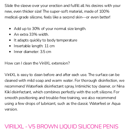
Slide the sleeve over your erection and fulfill all his desires with your
new, even thicker size! The super-soft material, made of 100%
medical-grade silicone, feels like a second skin—or even better!
Add up to 30% of your normal size length.
An extra 33% width.
It adapts quickly to body temperature
Insertable length: 11 cm
Inner diameter: 3.5 cm
How can I clean the VirilXL extension?
VirilXL is easy to clean before and after each use. The surface can be
cleaned with mild soap and warm water. For thorough disinfection, we
recommend Waterfeek disinfectant spray, Intimichic toy cleaner, or Nina
Kikí disinfectant, which combines perfectly with the soft silicone. For
smooth positioning and trouble-free training, we also recommend
using a few drops of lubricant, such as the classic Waterfeel or Aqua
version.
VIRILXL - V5 BROWN LIQUID SILICONE PENIS