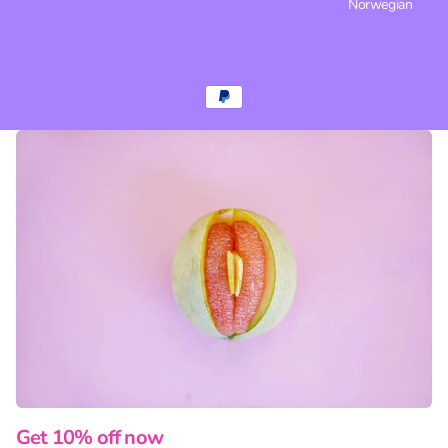
Norwegian
Get 10% off now