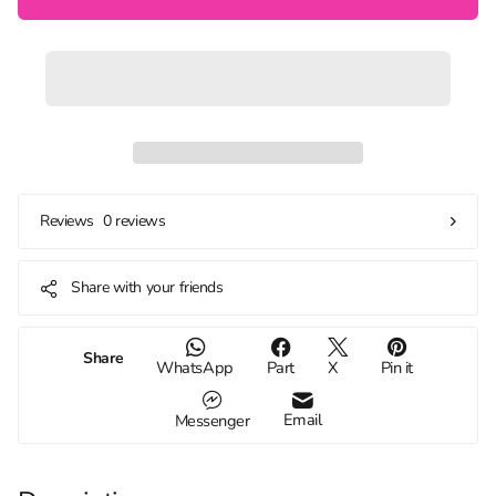
0 reviews
Reviews
Share with your friends
Share
WhatsApp
Part
X
Pin it
Email
Messenger