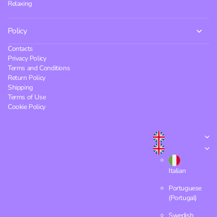
Relaxing
Policy
Contacts
Privacy Policy
Terms and Conditions
Return Policy
Shipping
Terms of Use
Cookie Policy
Italian
Portuguese
(Portugal)
Swedish