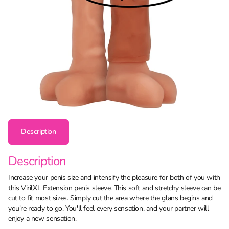
Description
Description
Increase your penis size and intensify the pleasure for both of you with
this VirilXL Extension penis sleeve. This soft and stretchy sleeve can be
cut to fit most sizes. Simply cut the area where the glans begins and
you're ready to go. You'll feel every sensation, and your partner will
enjoy a new sensation.