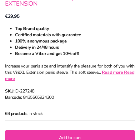
EXTENSION
€29,95
Top Brand quality
Certified materials with guarantee
100% anonymous package
Delivery in 24/48 hours
Become a Viber and get 10% off!
Increase your penis size and intensify the pleasure for both of you with
this VirilXL Extension penis sleeve. This soft sleeve...
Read more
Read
more
SKU:
D-227248
Barcode:
8435565924300
64 products
in stock
Add to cart