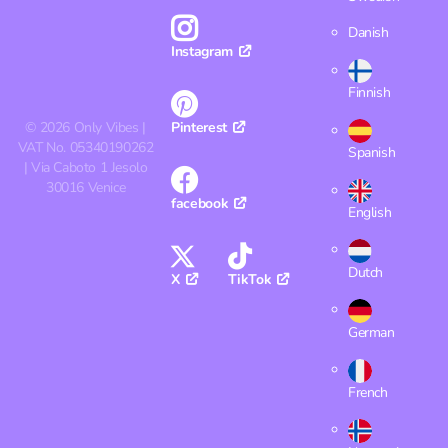
Danish
Instagram
Finnish
©
2026
Only Vibes |
Pinterest
VAT No. 05340190262
Spanish
| Via Caboto 1 Jesolo
30016 Venice
facebook
English
Dutch
X
TikTok
German
French