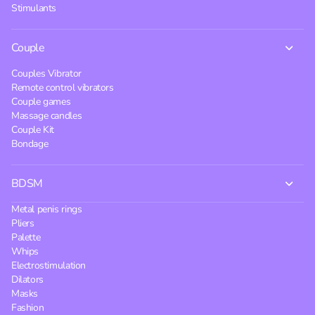
Stimulants
Couple
Couples Vibrator
Remote control vibrators
Couple games
Massage candles
Couple Kit
Bondage
BDSM
Metal penis rings
Pliers
Palette
Whips
Electrostimulation
Dilators
Masks
Fashion