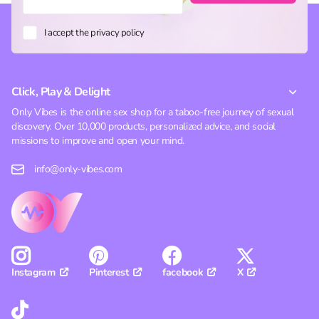
I accept the privacy policy
Click, Play & Delight
Only Vibes is the online sex shop for a taboo-free journey of sexual
discovery. Over 10,000 products, personalized advice, and social
missions to improve and open your mind.
info@only-vibes.com
Pinterest
facebook
X
Instagram