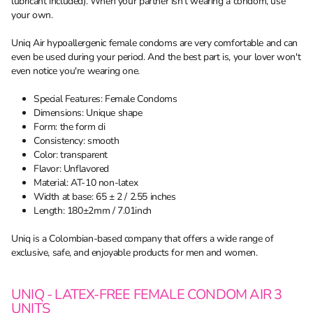
lubricant included). When your partner isn't wearing a condom, use
your own.
Uniq Air hypoallergenic female condoms are very comfortable and can
even be used during your period. And the best part is, your lover won't
even notice you're wearing one.
Special Features: Female Condoms
Dimensions: Unique shape
Form: the form di
Consistency: smooth
Color: transparent
Flavor: Unflavored
Material: AT-10 non-latex
Width at base: 65 ± 2 / 2.55 inches
Length: 180±2mm / 7.01inch
Uniq is a Colombian-based company that offers a wide range of
exclusive, safe, and enjoyable products for men and women.
UNIQ - LATEX-FREE FEMALE CONDOM AIR 3
UNITS