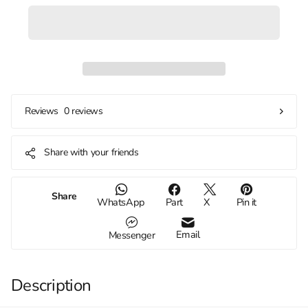
0 reviews
Reviews
Share with your friends
Share
WhatsApp
Part
X
Pin it
Email
Messenger
Description