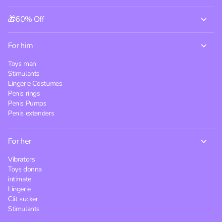
🎁60% Off
For him
Toys man
Stimulants
Lingerie Costumes
Penis rings
Penis Pumps
Penis extenders
For her
Vibrators
Toys donna
intimate
Lingerie
Clit sucker
Stimulants