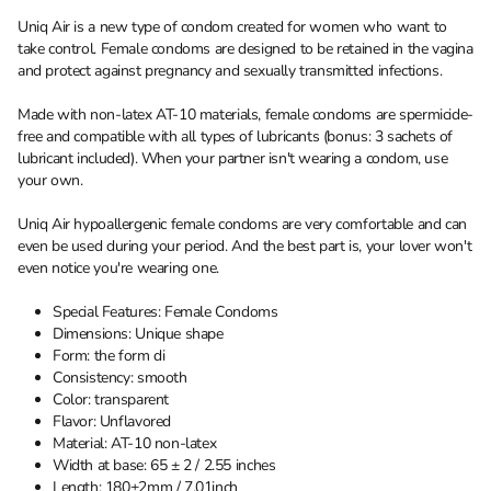
Uniq Air is a new type of condom created for women who want to
take control. Female condoms are designed to be retained in the vagina
and protect against pregnancy and sexually transmitted infections.
Made with non-latex AT-10 materials, female condoms are spermicide-
free and compatible with all types of lubricants (bonus: 3 sachets of
lubricant included). When your partner isn't wearing a condom, use
your own.
Uniq Air hypoallergenic female condoms are very comfortable and can
even be used during your period. And the best part is, your lover won't
even notice you're wearing one.
Special Features: Female Condoms
Dimensions: Unique shape
Form: the form di
Consistency: smooth
Color: transparent
Flavor: Unflavored
Material: AT-10 non-latex
Width at base: 65 ± 2 / 2.55 inches
Length: 180±2mm / 7.01inch