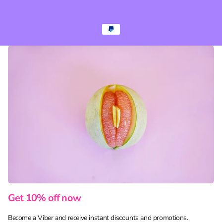
Get 10% off now
Become a Viber and receive instant discounts and promotions.