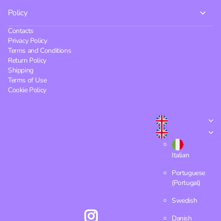
Policy
Contacts
Privacy Policy
Terms and Conditions
Return Policy
Shipping
Terms of Use
Cookie Policy
Italian
Portuguese
(Portugal)
Swedish
Danish