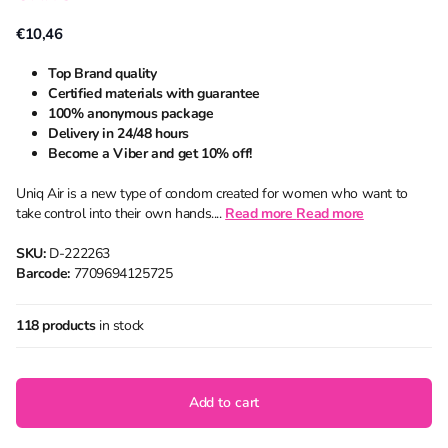
€10,46
Top Brand quality
Certified materials with guarantee
100% anonymous package
Delivery in 24/48 hours
Become a Viber and get 10% off!
Uniq Air is a new type of condom created for women who want to
take control into their own hands....
Read more
Read more
SKU:
D-222263
Barcode:
7709694125725
118 products
in stock
Add to cart