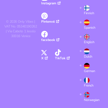
Instagram
Finnish
©
2026
Only Vibes |
Pinterest
VAT No. 05340190262
Spanish
| Via Caboto 1 Jesolo
30016 Venice
facebook
English
Dutch
X
TikTok
German
French
Norwegian