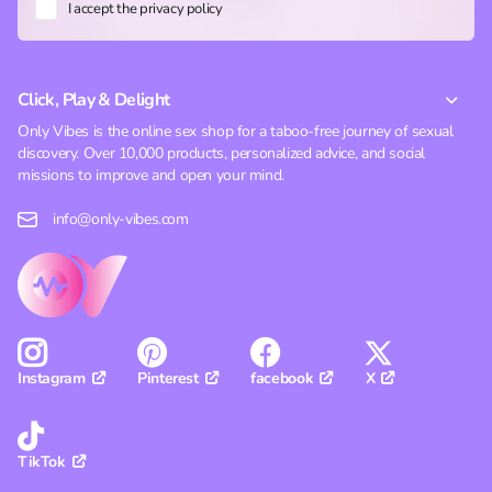
I accept the privacy policy
Click, Play & Delight
Only Vibes is the online sex shop for a taboo-free journey of sexual
discovery. Over 10,000 products, personalized advice, and social
missions to improve and open your mind.
info@only-vibes.com
Pinterest
facebook
X
Instagram
TikTok