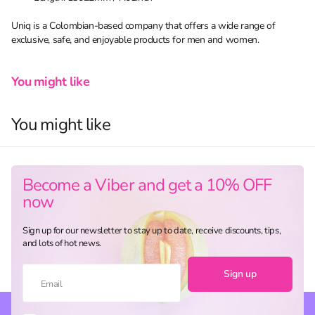
Uniq is a Colombian-based company that offers a wide range of
exclusive, safe, and enjoyable products for men and women.
You might like
You might like
Become a Viber and get a 10% OFF
now
Sign up for our newsletter to stay up to date, receive discounts, tips,
and lots of hot news.
Sign up