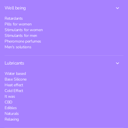
Well being
Retardants
Pills for women
Stimulants for women
Stimulants for men
Pheromone perfumes
Men's solutions
Lubricants
Water based
Base Silicone
Heat effect
Cold Effect
It was
CBD
Edibles
Naturals
Relaxing