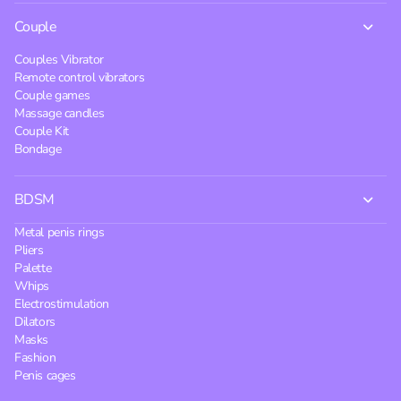
Couple
Couples Vibrator
Remote control vibrators
Couple games
Massage candles
Couple Kit
Bondage
BDSM
Metal penis rings
Pliers
Palette
Whips
Electrostimulation
Dilators
Masks
Fashion
Penis cages