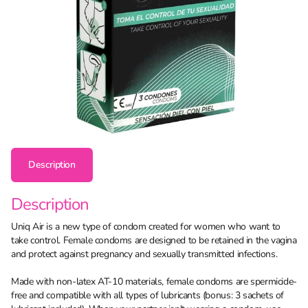
Description
Description
Uniq Air is a new type of condom created for women who want to
take control. Female condoms are designed to be retained in the vagina
and protect against pregnancy and sexually transmitted infections.
Made with non-latex AT-10 materials, female condoms are spermicide-
free and compatible with all types of lubricants (bonus: 3 sachets of