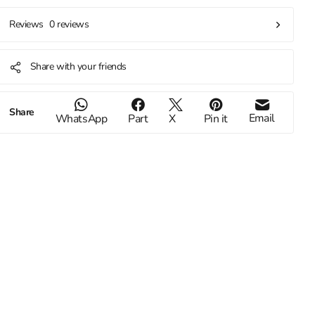
0 reviews
Reviews
Share with your friends
Share
Email
WhatsApp
Part
X
Pin it