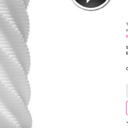
T
m
B
O