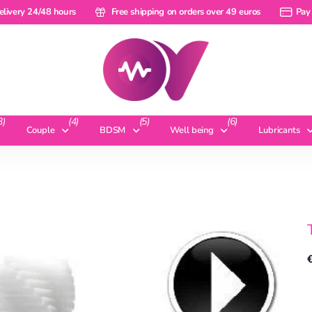
ery 24/48 hours
elivery 24/48 hours
Free shipping on orders over 49 euros
Free shipping on orders over 49 euros
Pay a ra
Pay 
3)
(4)
(5)
(6)
Couple
BDSM
Well being
Lubricants