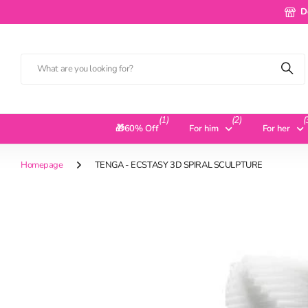
Deliv
D
(1)
(2)
(
🎁60% Off
For him
For her
Homepage
TENGA - ECSTASY 3D SPIRAL SCULPTURE