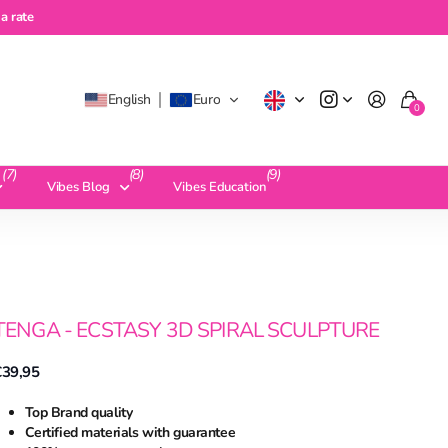
te
a rate
English
Euro
0
(7)
(8)
(9)
Vibes Blog
Vibes Education
TENGA - ECSTASY 3D SPIRAL SCULPTURE
€39,95
Top Brand quality
Certified materials with guarantee