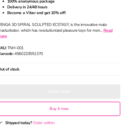
100% anonymous package
Delivery in 24/48 hours
Become a Viber and get 10% off!
ENGA 3D SPIRAL SCULPTED ECSTASY, is the innovative male
asturbator, which has revolutionized pleasure toys for men...
Read
more
SKU:
TNH-001
arcode:
4560220551370
ut of stock
Out of stock
Buy it now
Shipped today?
Order within: