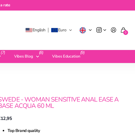
te
a rate
English
Euro
0
(7)
(8)
(9)
Vibes Blog
Vibes Education
SWEDE - WOMAN SENSITIVE ANAL EASE A
BASE ACQUA 60 ML
€12,95
Top Brand quality