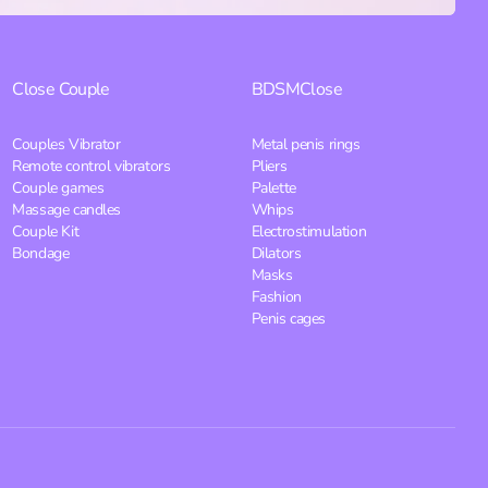
Close
Couple
BDSM
Close
Couples Vibrator
Metal penis rings
Remote control vibrators
Pliers
Couple games
Palette
Massage candles
Whips
Couple Kit
Electrostimulation
Bondage
Dilators
Masks
Fashion
Penis cages