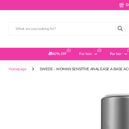
Deliv
D
(1)
(2)
(
🎁60% Off
For him
For her
Homepage
SWEDE - WOMAN SENSITIVE ANAL EASE A BASE AC