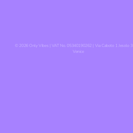
©
2026
Only Vibes | VAT No. 05340190262 | Via Caboto 1 Jesolo 
Venice