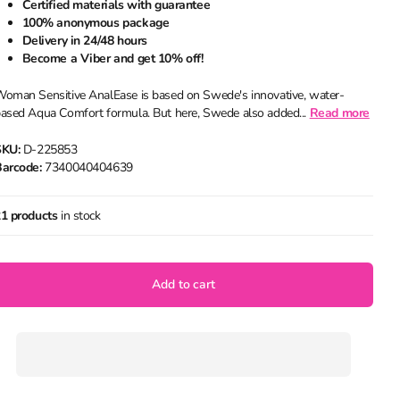
Certified materials with guarantee
100% anonymous package
Delivery in 24/48 hours
Become a Viber and get 10% off!
oman Sensitive AnalEase is based on Swede's innovative, water-
ased Aqua Comfort formula. But here, Swede also added...
Read more
SKU:
D-225853
arcode:
7340040404639
1 products
in stock
Add to cart