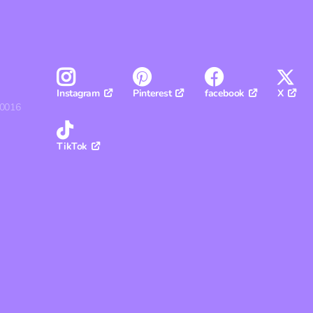
Pinterest
facebook
X
Instagram
30016
TikTok