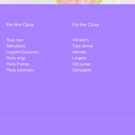
For him
Close
For her
Close
Toys man
Vibrators
Stimulants
Toys donna
Lingerie Costumes
intimate
Penis rings
Lingerie
Penis Pumps
Clit sucker
Penis extenders
Stimulants