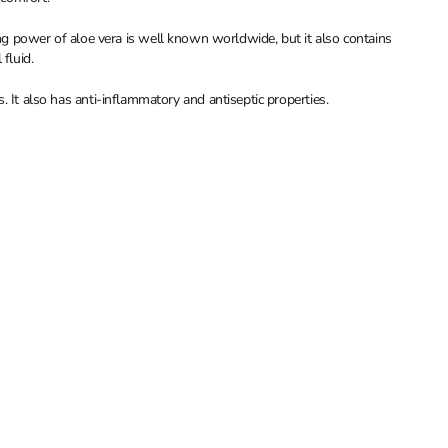
 power of aloe vera is well known worldwide, but it also contains
fluid.
ts. It also has anti-inflammatory and antiseptic properties.