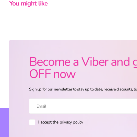
You might like
Become a Viber and 
OFF now
Sign up for our newsletter to stay up to date, receive discounts, ti
I accept the privacy policy