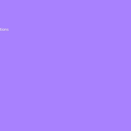
tions