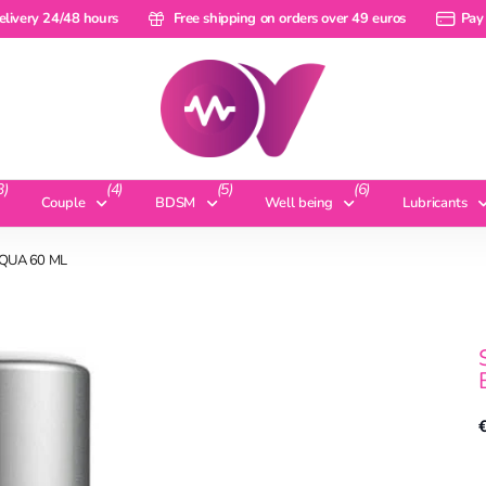
ery 24/48 hours
elivery 24/48 hours
Free shipping on orders over 49 euros
Free shipping on orders over 49 euros
Pay a ra
Pay 
3)
(4)
(5)
(6)
Couple
BDSM
Well being
Lubricants
QUA 60 ML