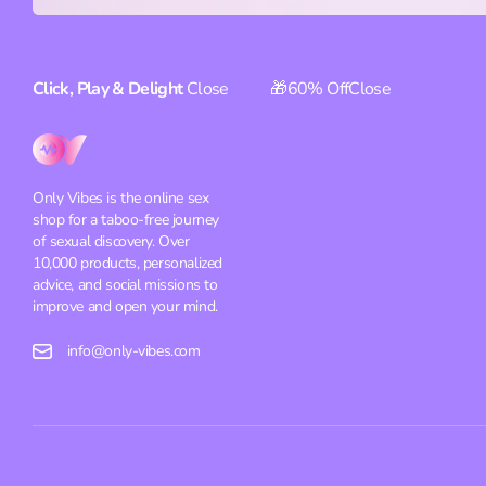
Click, Play & Delight
Close
🎁60% Off
Close
Only Vibes is the online sex
shop for a taboo-free journey
of sexual discovery. Over
10,000 products, personalized
advice, and social missions to
improve and open your mind.
info@only-vibes.com