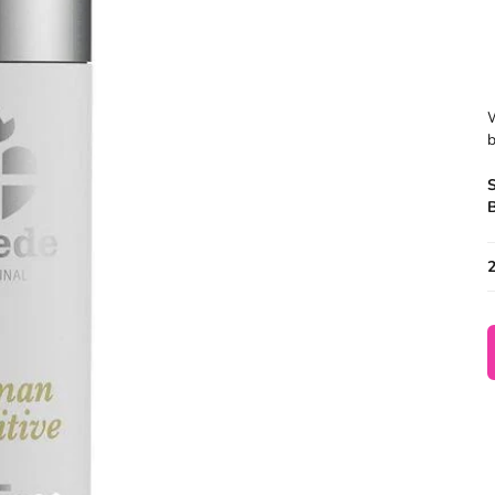
W
b
B
2