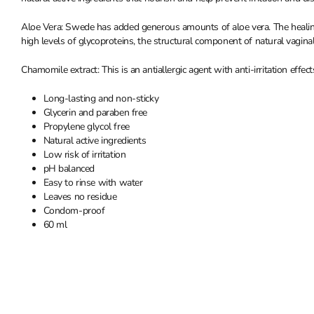
Aloe Vera: Swede has added generous amounts of aloe vera. The healing
high levels of glycoproteins, the structural component of natural vaginal 
Chamomile extract: This is an antiallergic agent with anti-irritation effec
Long-lasting and non-sticky
Glycerin and paraben free
Propylene glycol free
Natural active ingredients
Low risk of irritation
pH balanced
Easy to rinse with water
Leaves no residue
Condom-proof
60 ml