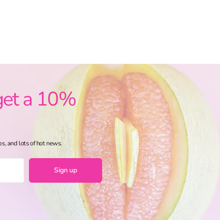
get a 10%
ps, and lots of hot news.
Sign up