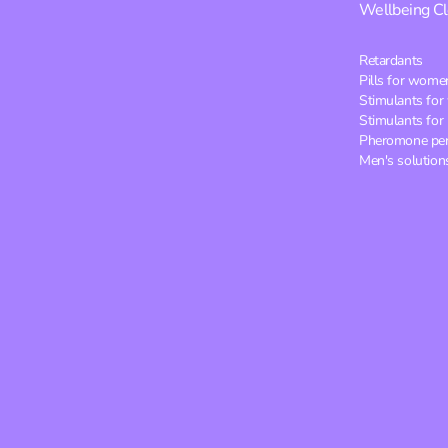
Wellbeing
C
Retardants
Pills for wome
Stimulants fo
Stimulants for
Pheromone pe
Men's solution