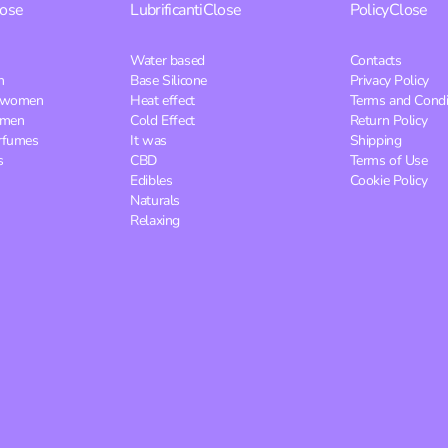
lose
Lubrificanti
Close
Policy
Close
Water based
Contacts
n
Base Silicone
Privacy Policy
r women
Heat effect
Terms and Condi
 men
Cold Effect
Return Policy
rfumes
It was
Shipping
s
CBD
Terms of Use
Edibles
Cookie Policy
Naturals
Relaxing