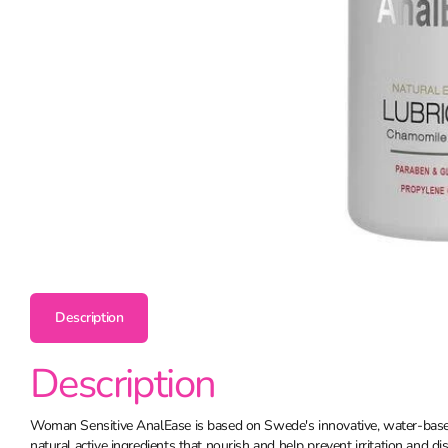
Description
Description
Woman Sensitive AnalEase is based on Swede's innovative, water-bas
natural active ingredients that nourish and help prevent irritation and di