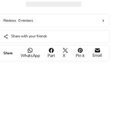
0 reviews
Reviews
Share with your friends
Share
Email
WhatsApp
Part
X
Pin it