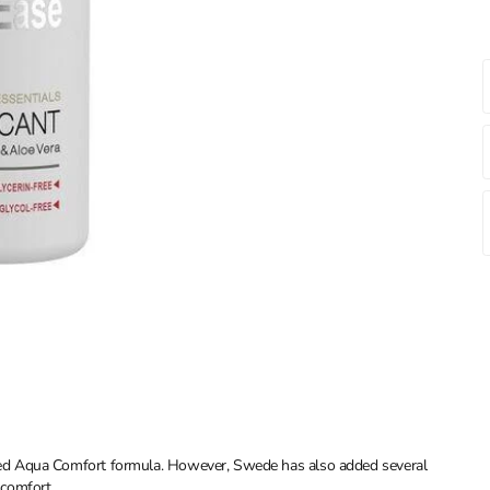
ed Aqua Comfort formula. However, Swede has also added several
scomfort.