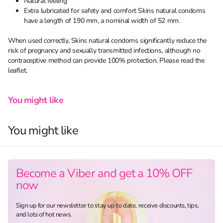
Natural feeling
Extra lubricated for safety and comfort Skins natural condoms
have a length of 190 mm, a nominal width of 52 mm.
When used correctly, Skins natural condoms significantly reduce the
risk of pregnancy and sexually transmitted infections, although no
contraceptive method can provide 100% protection. Please read the
leaflet.
You might like
You might like
Become a Viber and get a 10% OFF
now
Sign up for our newsletter to stay up to date, receive discounts, tips,
and lots of hot news.