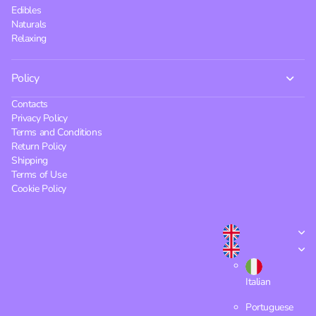
Edibles
Naturals
Relaxing
Policy
Contacts
Privacy Policy
Terms and Conditions
Return Policy
Shipping
Terms of Use
Cookie Policy
Italian
Portuguese