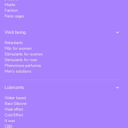
Masks
Fashion
Penis cages
Well being
Retardants
Pills for women
Stimulants for women
Stimulants for men
Pheromone perfumes
Men's solutions
Lubricants
Water based
Base Silicone
Heat effect
Cold Effect
It was
CBD