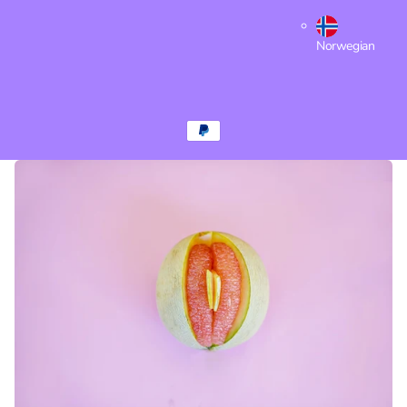
Norwegian