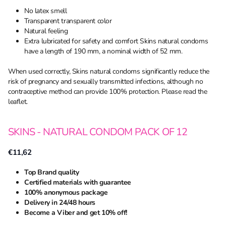
No latex smell
Transparent transparent color
Natural feeling
Extra lubricated for safety and comfort Skins natural condoms
have a length of 190 mm, a nominal width of 52 mm.
When used correctly, Skins natural condoms significantly reduce the
risk of pregnancy and sexually transmitted infections, although no
contraceptive method can provide 100% protection. Please read the
leaflet.
SKINS - NATURAL CONDOM PACK OF 12
€11,62
Top Brand quality
Certified materials with guarantee
100% anonymous package
Delivery in 24/48 hours
Become a Viber and get 10% off!