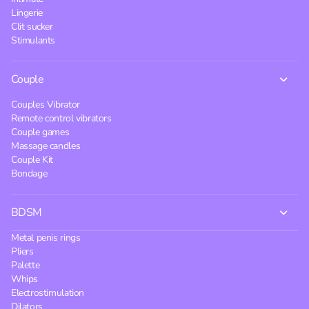
Lingerie
Clit sucker
Stimulants
Couple
Couples Vibrator
Remote control vibrators
Couple games
Massage candles
Couple Kit
Bondage
BDSM
Metal penis rings
Pliers
Palette
Whips
Electrostimulation
Dilators