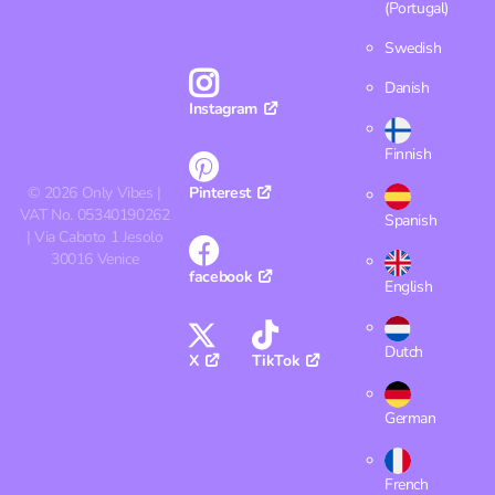
(Portugal)
Swedish
Danish
Instagram
Finnish
©
2026
Only Vibes |
Pinterest
VAT No. 05340190262
Spanish
| Via Caboto 1 Jesolo
30016 Venice
facebook
English
Dutch
X
TikTok
German
French