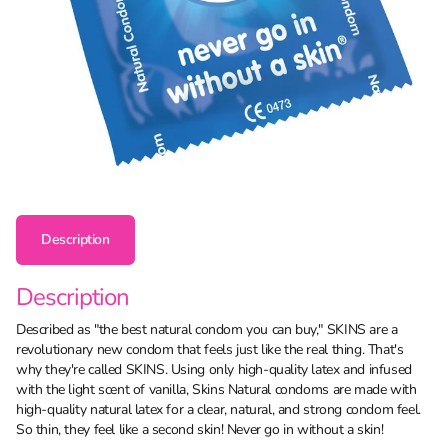
Description
Description
Described as "the best natural condom you can buy," SKINS are a
revolutionary new condom that feels just like the real thing. That's
why they're called SKINS. Using only high-quality latex and infused
with the light scent of vanilla, Skins Natural condoms are made with
high-quality natural latex for a clear, natural, and strong condom feel.
So thin, they feel like a second skin! Never go in without a skin!