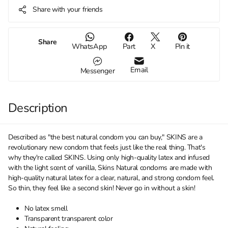
Share with your friends
Share
WhatsApp
Part
X
Pin it
Email
Messenger
Description
Described as "the best natural condom you can buy," SKINS are a
revolutionary new condom that feels just like the real thing. That's
why they're called SKINS. Using only high-quality latex and infused
with the light scent of vanilla, Skins Natural condoms are made with
high-quality natural latex for a clear, natural, and strong condom feel.
So thin, they feel like a second skin! Never go in without a skin!
No latex smell
Transparent transparent color