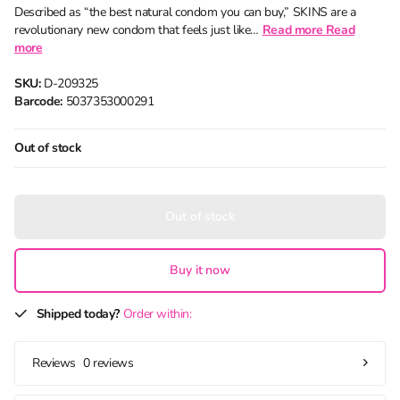
Described as “the best natural condom you can buy,” SKINS are a
revolutionary new condom that feels just like…
Read more
Read
more
SKU:
D-209325
Barcode:
5037353000291
Out of stock
Out of stock
Buy it now
Shipped today?
Order within:
0 reviews
Reviews