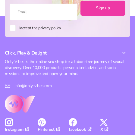
Sign up
I accept the privacy policy
Click, Play & Delight
Only Vibes is the online sex shop for a taboo-free journey of sexual
discovery. Over 10,000 products, personalized advice, and social
missions to improve and open your mind.
info@only-vibes.com
Pinterest
facebook
X
Instagram