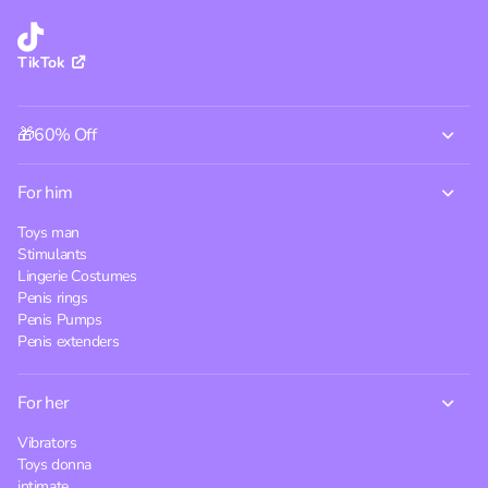
TikTok
🎁60% Off
For him
Toys man
Stimulants
Lingerie Costumes
Penis rings
Penis Pumps
Penis extenders
For her
Vibrators
Toys donna
intimate