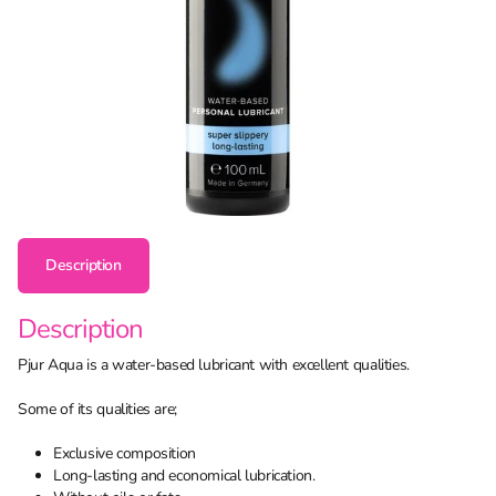
Description
Description
Pjur Aqua is a water-based lubricant with excellent qualities.
Some of its qualities are;
Exclusive composition
Long-lasting and economical lubrication.