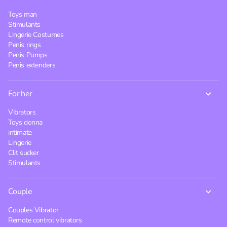
Toys man
Stimulants
Lingerie Costumes
Penis rings
Penis Pumps
Penis extenders
For her
Vibrators
Toys donna
intimate
Lingerie
Clit sucker
Stimulants
Couple
Couples Vibrator
Remote control vibrators