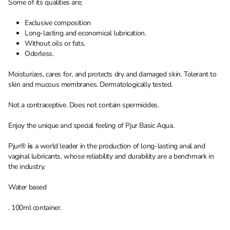
Some of its qualities are;
Exclusive composition
Long-lasting and economical lubrication.
Without oils or fats.
Odorless.
Moisturizes, cares for, and protects dry and damaged skin. Tolerant to
skin and mucous membranes. Dermatologically tested.
Not a contraceptive. Does not contain spermicides.
Enjoy the unique and special feeling of Pjur Basic Aqua.
Pjur®
is
a world leader in the production of long-lasting anal and
vaginal lubricants, whose reliability and durability are a benchmark in
the industry.
Water based
. 100ml container.