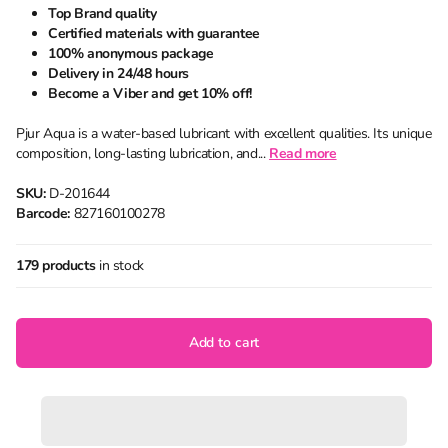
Top Brand quality
Certified materials with guarantee
100% anonymous package
Delivery in 24/48 hours
Become a Viber and get 10% off!
Pjur Aqua is a water-based lubricant with excellent qualities. Its unique
composition, long-lasting lubrication, and...
Read
more
SKU:
D-201644
Barcode:
827160100278
179 products
in stock
Add to cart