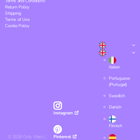
Terms and Conditions
Return Policy
Shipping
Terms of Use
Cookie Policy
Italian
Portuguese
(Portugal)
Swedish
Danish
Instagram
Finnish
©
2026
Only Vibes |
Pinterest