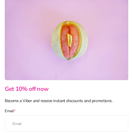
Get 10% off now
Become a Viber and receive instant discounts and promotions.
Email
*