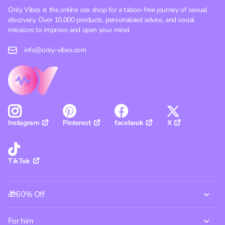
Only Vibes is the online sex shop for a taboo-free journey of sexual
discovery. Over 10,000 products, personalized advice, and social
missions to improve and open your mind.
info@only-vibes.com
Pinterest
facebook
X
Instagram
TikTok
🎁60% Off
For him