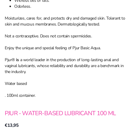
Without oils or fats.
Odorless.
Moisturizes, cares for, and protects dry and damaged skin. Tolerant to
skin and mucous membranes. Dermatologically tested.
Not a contraceptive. Does not contain spermicides.
Enjoy the unique and special feeling of Pjur Basic Aqua.
Pjur®
is
a world leader in the production of long-lasting anal and
vaginal lubricants, whose reliability and durability are a benchmark in
the industry.
Water based
. 100ml container.
PJUR - WATER-BASED LUBRICANT 100 ML
€13,95