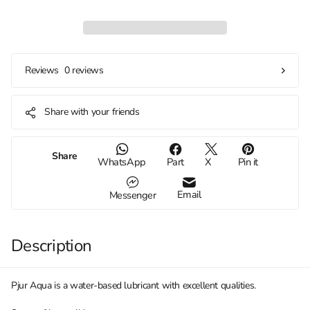
0 reviews
Reviews
Share with your friends
Share
WhatsApp
Part
X
Pin it
Email
Messenger
Description
Pjur Aqua is a water-based lubricant with excellent qualities.