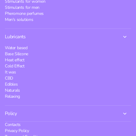
Stimulants for women
Stimulants for men
Pheromone perfumes
Men's solutions
Lubricants
Water based
Base Silicone
Heat effect
Cold Effect
It was
CBD
Edibles
Naturals
Relaxing
Policy
Contacts
Privacy Policy