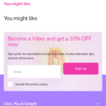
You might like
You might like
Become a Viber and get a 10% OFF
now
Sign up for our newsletter to stay up to date, receive discounts, tips,
and lots of hot news.
Sign up
I accept the privacy policy
Click, Play & Delight