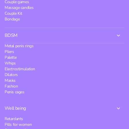
Couple games
Massage candles
Couple Kit
Bondage
BDSM
Metal penis rings
Pliers
Palette
Whips
Electrostimulation
Dilators
Masks
Fashion
Penis cages
Well being
Retardants
Pills for women