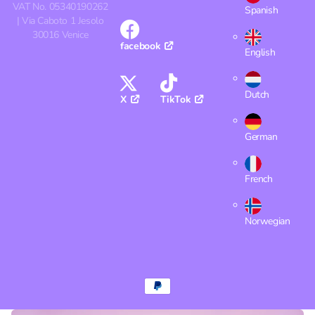
VAT No. 05340190262
Spanish
| Via Caboto 1 Jesolo
30016 Venice
facebook
English
Dutch
X
TikTok
German
French
Norwegian