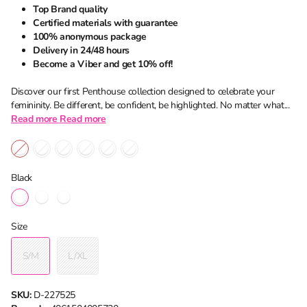
Top Brand quality
Certified materials with guarantee
100% anonymous package
Delivery in 24/48 hours
Become a Viber and get 10% off!
Discover our first Penthouse collection designed to celebrate your
femininity. Be different, be confident, be highlighted. No matter what...
Read more
Read more
Black
Size
S/M
L/XL
SKU:
D-227525