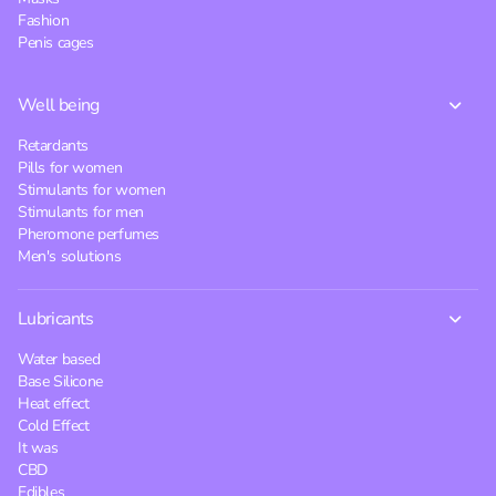
Fashion
Penis cages
Well being
Retardants
Pills for women
Stimulants for women
Stimulants for men
Pheromone perfumes
Men's solutions
Lubricants
Water based
Base Silicone
Heat effect
Cold Effect
It was
CBD
Edibles