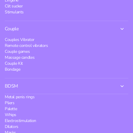
Lingerie
Clit sucker
Stimulants
Couple
Couples Vibrator
Remote control vibrators
Couple games
Massage candles
Couple Kit
Bondage
BDSM
Metal penis rings
Pliers
Palette
Whips
Electrostimulation
Dilators
Masks