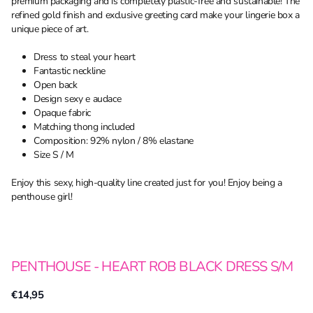
premium packaging and is completely plastic-free and sustainable! The
refined gold finish and exclusive greeting card make your lingerie box a
unique piece of art.
Dress to steal your heart
Fantastic neckline
Open back
Design sexy e audace
Opaque fabric
Matching thong included
Composition: 92% nylon / 8% elastane
Size S / M
Enjoy this sexy, high-quality line created just for you! Enjoy being a
penthouse girl!
PENTHOUSE - HEART ROB BLACK DRESS S/M
€14,95