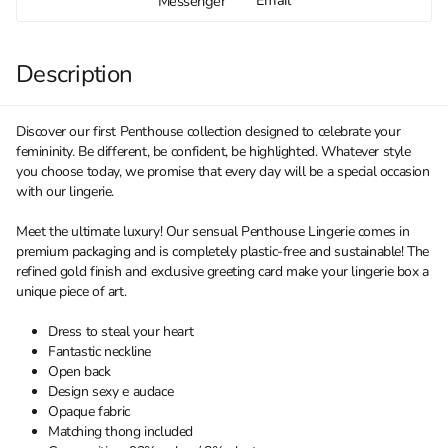
Messenger
Description
Discover our first Penthouse collection designed to celebrate your
femininity. Be different, be confident, be highlighted. Whatever style
you choose today, we promise that every day will be a special occasion
with our lingerie.
Meet the ultimate luxury! Our sensual Penthouse Lingerie comes in
premium packaging and is completely plastic-free and sustainable! The
refined gold finish and exclusive greeting card make your lingerie box a
unique piece of art.
Dress to steal your heart
Fantastic neckline
Open back
Design sexy e audace
Opaque fabric
Matching thong included