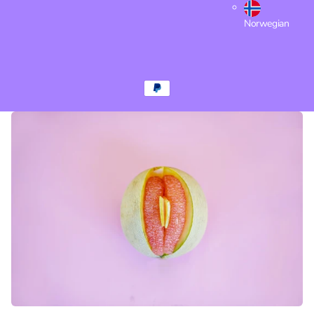
Norwegian