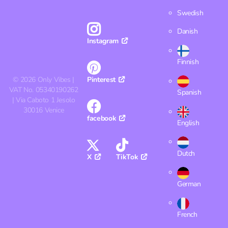
Swedish
Danish
Instagram
Finnish
©
2026
Only Vibes |
Pinterest
VAT No. 05340190262
Spanish
| Via Caboto 1 Jesolo
30016 Venice
facebook
English
Dutch
X
TikTok
German
French