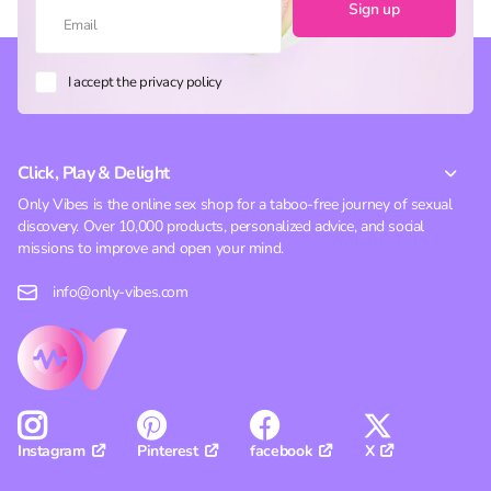
Sign up
I accept the privacy policy
Click, Play & Delight
Only Vibes is the online sex shop for a taboo-free journey of sexual
discovery. Over 10,000 products, personalized advice, and social
missions to improve and open your mind.
info@only-vibes.com
Pinterest
facebook
X
Instagram