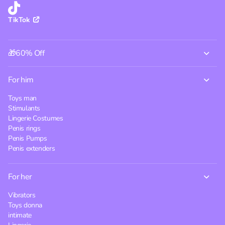
TikTok
🎁60% Off
For him
Toys man
Stimulants
Lingerie Costumes
Penis rings
Penis Pumps
Penis extenders
For her
Vibrators
Toys donna
intimate