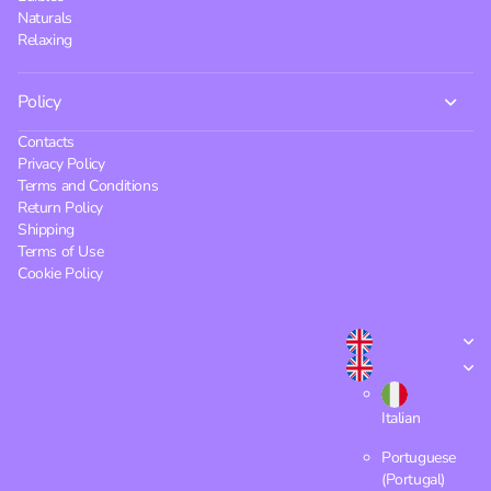
Naturals
Relaxing
Policy
Contacts
Privacy Policy
Terms and Conditions
Return Policy
Shipping
Terms of Use
Cookie Policy
Italian
Portuguese
(Portugal)