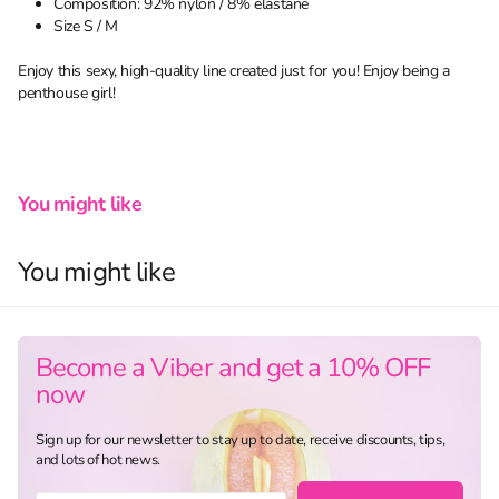
Composition: 92% nylon / 8% elastane
Size S / M
Enjoy this sexy, high-quality line created just for you! Enjoy being a
penthouse girl!
You might like
You might like
Become a Viber and get a 10% OFF
now
Sign up for our newsletter to stay up to date, receive discounts, tips,
and lots of hot news.