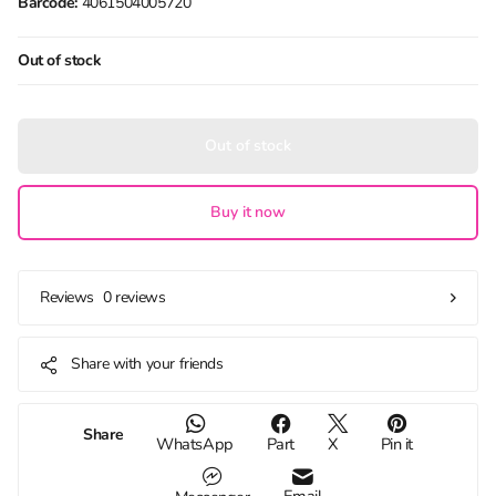
Barcode:
4061504005720
Out of stock
Out of stock
Buy it now
0 reviews
Reviews
Share with your friends
Share
WhatsApp
Part
X
Pin it
Email