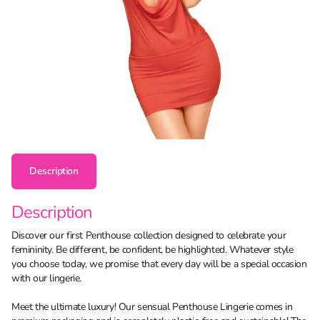
Description
Description
Discover our first Penthouse collection designed to celebrate your
femininity. Be different, be confident, be highlighted. Whatever style
you choose today, we promise that every day will be a special occasion
with our lingerie.
Meet the ultimate luxury! Our sensual Penthouse Lingerie comes in