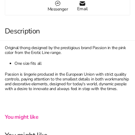
Email
Messenger
Description
Original thong designed by the prestigious brand Passion in the pink
color from the Erotic Line range.
One size fits all
Passion is lingerie produced in the European Union with strict quality
controls, paying attention to the smallest details in both workmanship
and decorative elements, designed for today's world, dynamic people
with a desire to innovate and always feel in step with the times.
You might like