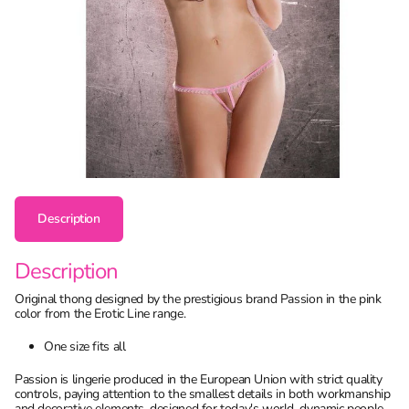
Description
Description
Original thong designed by the prestigious brand Passion in the pink
color from the Erotic Line range.
One size fits all
Passion is lingerie produced in the European Union with strict quality
controls, paying attention to the smallest details in both workmanship
and decorative elements, designed for today's world, dynamic people