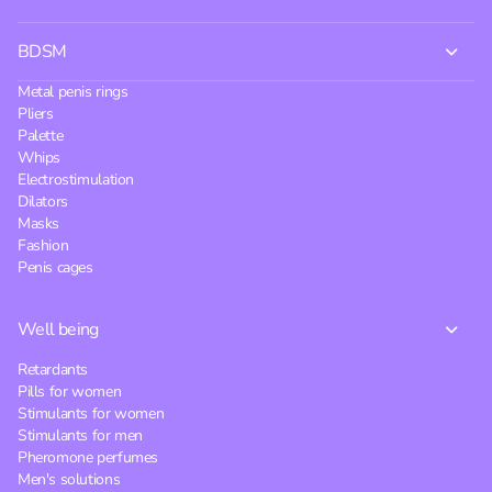
BDSM
Metal penis rings
Pliers
Palette
Whips
Electrostimulation
Dilators
Masks
Fashion
Penis cages
Well being
Retardants
Pills for women
Stimulants for women
Stimulants for men
Pheromone perfumes
Men's solutions