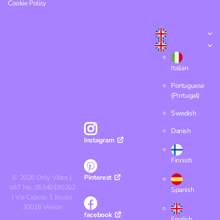
Cookie Policy
Italian
Portuguese
(Portugal)
Swedish
Danish
Instagram
Finnish
©
2026
Only Vibes |
Pinterest
VAT No. 05340190262
Spanish
| Via Caboto 1 Jesolo
30016 Venice
facebook
English