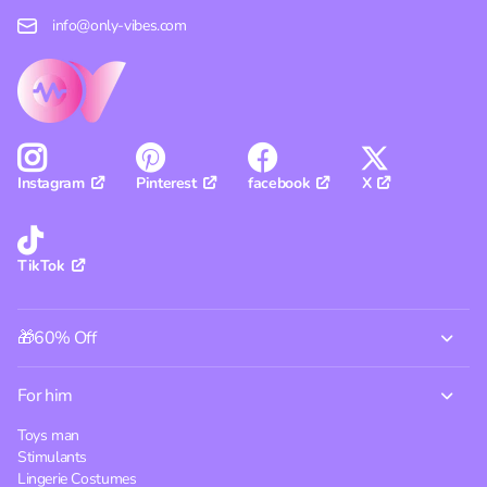
info@only-vibes.com
Pinterest
facebook
X
Instagram
TikTok
🎁60% Off
For him
Toys man
Stimulants
Lingerie Costumes