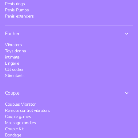
Penis rings
Penis Pumps
Penis extenders
For her
Vibrators
Toys donna
intimate
Lingerie
Clit sucker
Stimulants
Couple
Couples Vibrator
Remote control vibrators
Couple games
Massage candles
Couple Kit
Bondage