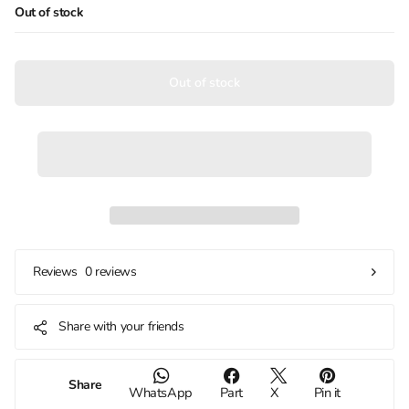
Out of stock
Out of stock
0 reviews
Reviews
Share with your friends
Share
WhatsApp
Part
X
Pin it