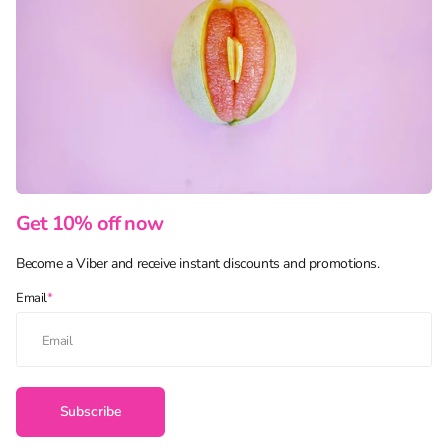
Get 10% off now
Become a Viber and receive instant discounts and promotions.
Email
*
Subscribe