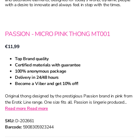
with a desire to innovate and always feel in step with the times.
PASSION - MICRO PINK THONG MT001
€11,99
Top Brand quality
Certified materials with guarantee
100% anonymous package
Delivery in 24/48 hours
Become a Viber and get 10% off!
Original thong designed by the prestigious Passion brand in pink from
the Erotic Line range. One size fits all. Passion is lingerie produced...
Read more
Read more
SKU:
D-202661
Barcode:
5908305923244