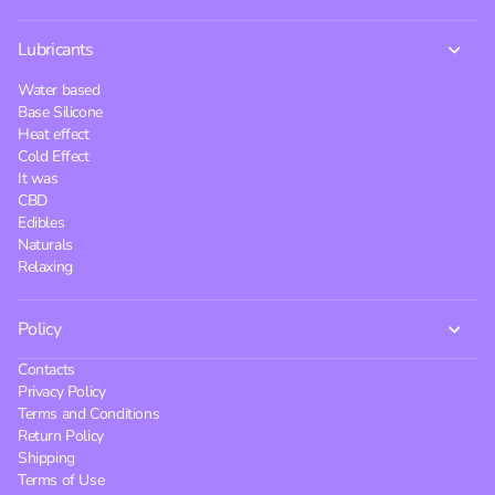
Lubricants
Water based
Base Silicone
Heat effect
Cold Effect
It was
CBD
Edibles
Naturals
Relaxing
Policy
Contacts
Privacy Policy
Terms and Conditions
Return Policy
Shipping
Terms of Use