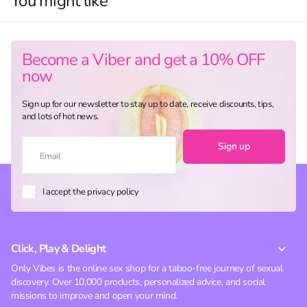
You might like
Become a Viber and get a 10% OFF
now
Sign up for our newsletter to stay up to date, receive discounts, tips,
and lots of hot news.
Sign up
I accept the privacy policy
Click, Play & Delight
Only Vibes is the online sex shop for a taboo-free journey of sexual
discovery. Over 10,000 products, personalized advice, and social
missions to improve and open your mind.