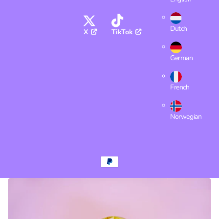
Dutch
X
TikTok
German
French
Norwegian