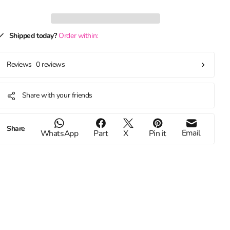
Shipped today?
Order within:
0 reviews
Reviews
Share with your friends
Share
Email
WhatsApp
Part
X
Pin it