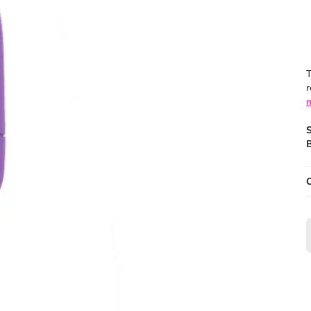
T
r
B
O