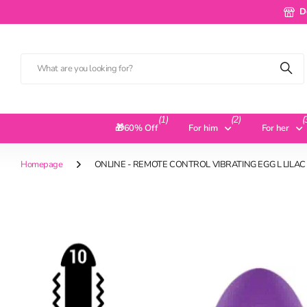
Deliv
D
(1)
(2)
(
🎁60% Off
For him
For her
Homepage
ONLINE - REMOTE CONTROL VIBRATING EGG L LILAC