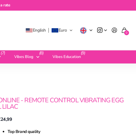
te
a rate
English
Euro
0
(7)
(8)
(9)
Vibes Blog
Vibes Education
ONLINE - REMOTE CONTROL VIBRATING EGG
L LILAC
€24,99
Top Brand quality