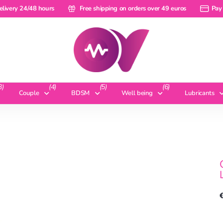
ery 24/48 hours
elivery 24/48 hours
Free shipping on orders over 49 euros
Free shipping on orders over 49 euros
Pay a ra
Pay 
3)
(4)
(5)
(6)
Couple
BDSM
Well being
Lubricants