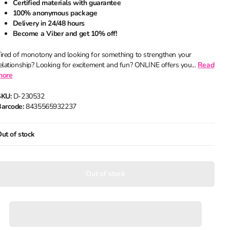
Certified materials with guarantee
100% anonymous package
Delivery in 24/48 hours
Become a Viber and get 10% off!
ired of monotony and looking for something to strengthen your
elationship? Looking for excitement and fun? ONLINE offers you...
Read
more
SKU:
D-230532
arcode:
8435565932237
ut of stock
Out of stock