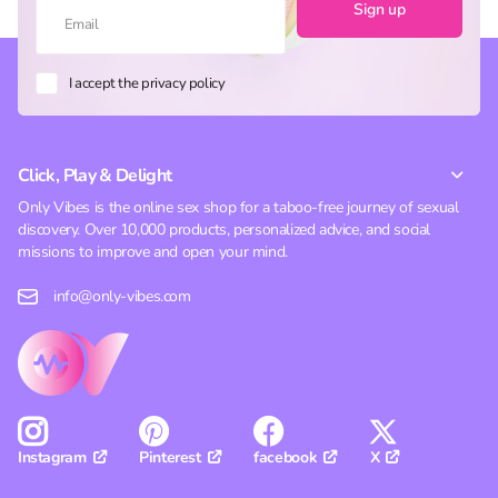
Sign up
I accept the privacy policy
Click, Play & Delight
Only Vibes is the online sex shop for a taboo-free journey of sexual
discovery. Over 10,000 products, personalized advice, and social
missions to improve and open your mind.
info@only-vibes.com
Pinterest
facebook
X
Instagram