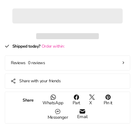
Shipped today?
Order within:
0 reviews
Reviews
Share with your friends
Share
WhatsApp
Part
X
Pin it
Email
Messenger