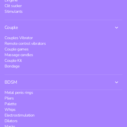
Lingerie
Clit sucker
Stimulants
Couple
Couples Vibrator
Remote control vibrators
Couple games
Massage candles
Couple Kit
Bondage
BDSM
Metal penis rings
Pliers
Palette
Whips
Electrostimulation
Dilators
Masks