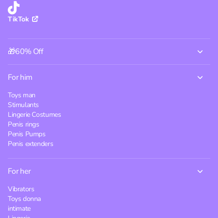
TikTok
🎁60% Off
For him
Toys man
Stimulants
Lingerie Costumes
Penis rings
Penis Pumps
Penis extenders
For her
Vibrators
Toys donna
intimate