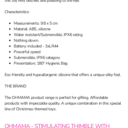
this toy very discreet and pleasing to the eye.
Characteristics:
Measurements: 9.8 x 5 cm
Material: ABS, silicone
Water resistant/Submersible, IPX6 rating
Nothing down.
Battery: included - 3xLR44
Powerful speed
Submersible, IPX6 category
Presentation; 180º Hygienic Bag
Eco-friendly and hypoallergenic silicone that offers a unique silky feel.
THE BRAND
The OHMAMA product range is perfect for gifting. Affordable
products with impeccable quality. A unique combination in this special
line of Christmas-themed toys.
OHMAMA - STIMULATING THIMBLE WITH