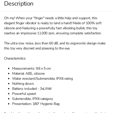
Description
Oh my! When your "finger" needs a little help and support, this
elegant finger vibrator is ready to lend a hand! Made of 100% soft
silicone and featuring a powerfully fast vibrating bullet, this toy
reaches an impressive 11,000 rpm, ensuring complete satisfaction.
The ultra-low noise, less than 60 dB, and its ergonomic design make
this toy very discreet and pleasing to the eye.
Characteristics:
Measurements: 9.8 x 5 cm
Material: ABS, silicone
Water resistant/Submersible, IPX6 rating
Nothing down.
Battery: included - 3xLR44
Powerful speed
Submersible, IPX6 category
Presentation; 180º Hygienic Bag