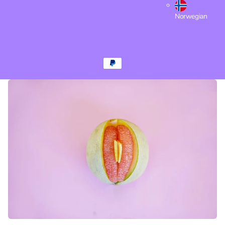
Norwegian