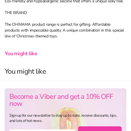
Eco-friendly and hypoallergenic silicone that offers a unique silky feel.
THE BRAND
The OHMAMA product range is perfect for gifting. Affordable
products with impeccable quality. A unique combination in this special
line of Christmas-themed toys.
You might like
You might like
Become a Viber and get a 10% OFF
now
Sign up for our newsletter to stay up to date, receive discounts, tips,
and lots of hot news.