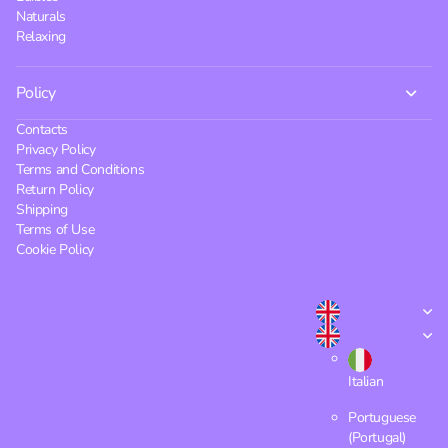
Naturals
Relaxing
Policy
Contacts
Privacy Policy
Terms and Conditions
Return Policy
Shipping
Terms of Use
Cookie Policy
Italian
Portuguese
(Portugal)