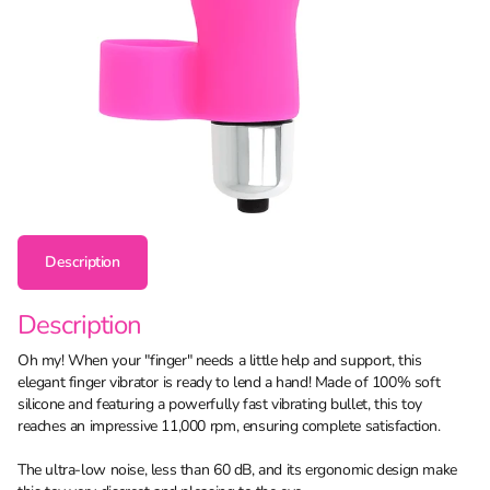
Description
Description
Oh my! When your "finger" needs a little help and support, this
elegant finger vibrator is ready to lend a hand! Made of 100% soft
silicone and featuring a powerfully fast vibrating bullet, this toy
reaches an impressive 11,000 rpm, ensuring complete satisfaction.
The ultra-low noise, less than 60 dB, and its ergonomic design make