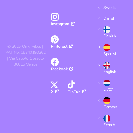
Swedish
Danish
Instagram
Finnish
©
2026
Only Vibes |
Pinterest
VAT No. 05340190262
Spanish
| Via Caboto 1 Jesolo
30016 Venice
facebook
English
Dutch
X
TikTok
German
French