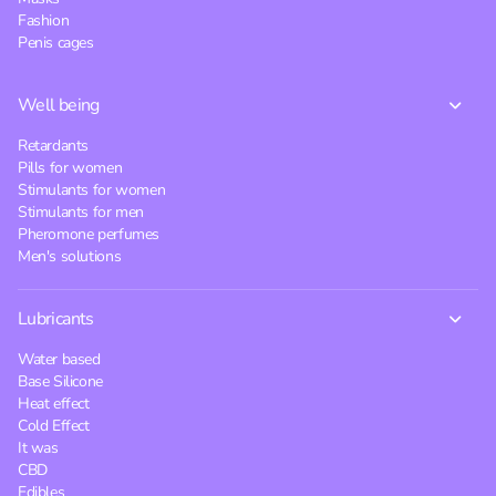
Fashion
Penis cages
Well being
Retardants
Pills for women
Stimulants for women
Stimulants for men
Pheromone perfumes
Men's solutions
Lubricants
Water based
Base Silicone
Heat effect
Cold Effect
It was
CBD
Edibles