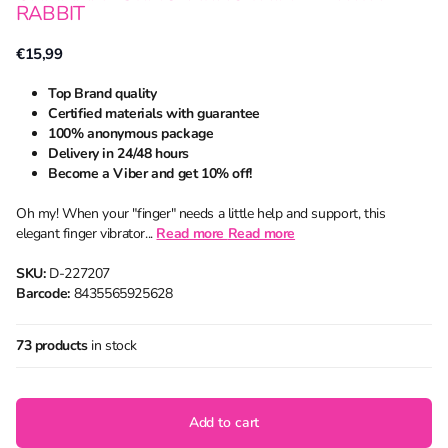
RABBIT
€15,99
Top Brand quality
Certified materials with guarantee
100% anonymous package
Delivery in 24/48 hours
Become a Viber and get 10% off!
Oh my! When your "finger" needs a little help and support, this
elegant finger vibrator...
Read more
Read more
SKU:
D-227207
Barcode:
8435565925628
73 products
in stock
Add to cart