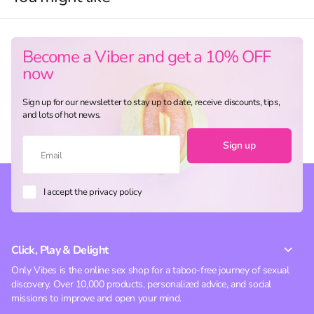
Become a Viber and get a 10% OFF
now
Sign up for our newsletter to stay up to date, receive discounts, tips,
and lots of hot news.
Sign up
I accept the privacy policy
Click, Play & Delight
Only Vibes is the online sex shop for a taboo-free journey of sexual
discovery. Over 10,000 products, personalized advice, and social
missions to improve and open your mind.