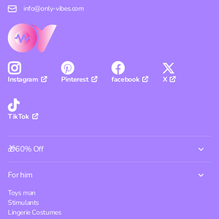
info@only-vibes.com
Pinterest
facebook
X
Instagram
TikTok
🎁60% Off
For him
Toys man
Stimulants
Lingerie Costumes