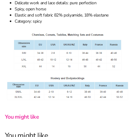
Delicate work and lace details: pure perfection
Spicy, open horse
Elastic and soft fabric 82% polyamide, 18% elastane
Category: spicy
You might like
You might like