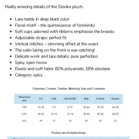
Really amazing details of the Slevika plush:
Lace teddy in deep black color
Floral motif – the quintessence of femininity
Soft cups adorned with ribbons emphasize the breasts
Adjustable straps: perfect fit
Vertical stitches – slimming effect at the waist
The satin lacing on the front is eye-catching!
Delicate work and lace details: pure perfection
Spicy, open horse
Elastic and soft fabric 82% polyamide, 18% elastane
Category: spicy