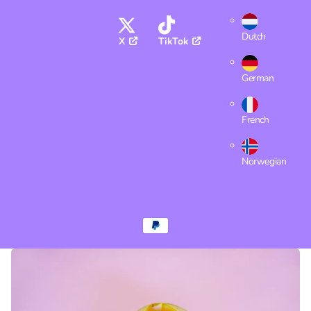
Dutch
X
TikTok
German
French
Norwegian