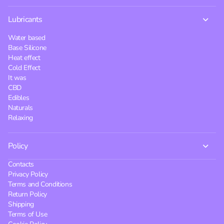
Lubricants
Water based
Base Silicone
Heat effect
Cold Effect
It was
CBD
Edibles
Naturals
Relaxing
Policy
Contacts
Privacy Policy
Terms and Conditions
Return Policy
Shipping
Terms of Use