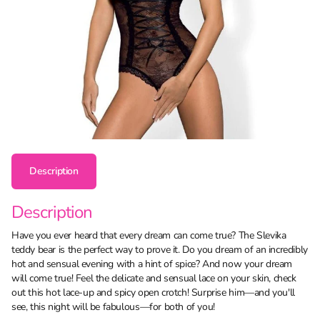
Description
Description
Have you ever heard that every dream can come true? The Slevika
teddy bear is the perfect way to prove it. Do you dream of an incredibly
hot and sensual evening with a hint of spice? And now your dream
will come true! Feel the delicate and sensual lace on your skin, check
out this hot lace-up and spicy open crotch! Surprise him—and you'll
see, this night will be fabulous—for both of you!