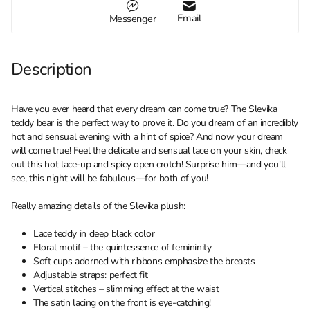
Email
Messenger
Description
Have you ever heard that every dream can come true? The Slevika
teddy bear is the perfect way to prove it. Do you dream of an incredibly
hot and sensual evening with a hint of spice? And now your dream
will come true! Feel the delicate and sensual lace on your skin, check
out this hot lace-up and spicy open crotch! Surprise him—and you'll
see, this night will be fabulous—for both of you!
Really amazing details of the Slevika plush:
Lace teddy in deep black color
Floral motif – the quintessence of femininity
Soft cups adorned with ribbons emphasize the breasts
Adjustable straps: perfect fit
Vertical stitches – slimming effect at the waist
The satin lacing on the front is eye-catching!