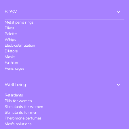
BDSM
Metal penis rings
Pliers
Palette
Whips
Electrostimulation
Dilators
Masks
Fashion
Penis cages
Well being
Retardants
Pills for women
Stimulants for women
Stimulants for men
Pheromone perfumes
Men's solutions