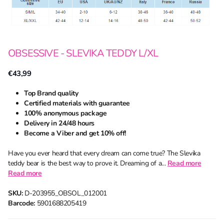
OBSESSIVE - SLEVIKA TEDDY L/XL
€43,99
Top Brand quality
Certified materials with guarantee
100% anonymous package
Delivery in 24/48 hours
Become a Viber and get 10% off!
Have you ever heard that every dream can come true? The Slevika
teddy bear is the best way to prove it. Dreaming of a...
Read more
Read more
SKU:
D-203955_OBSOL_012001
Barcode:
5901688205419