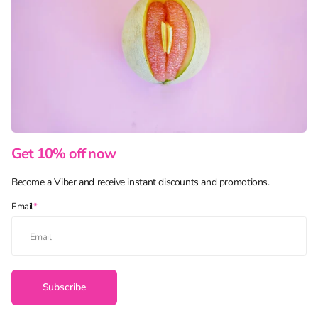
Get 10% off now
Become a Viber and receive instant discounts and promotions.
Email
*
Subscribe