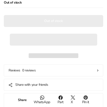
Out of stock
Out of stock
0 reviews
Reviews
Share with your friends
Share
WhatsApp
Part
X
Pin it