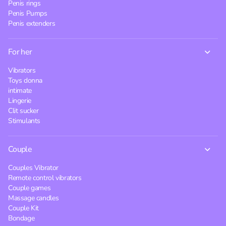
Penis rings
Penis Pumps
Penis extenders
For her
Vibrators
Toys donna
intimate
Lingerie
Clit sucker
Stimulants
Couple
Couples Vibrator
Remote control vibrators
Couple games
Massage candles
Couple Kit
Bondage