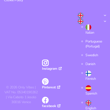
Cookie Policy
Italian
Portuguese
(Portugal)
Swedish
Danish
Instagram
Finnish
©
2026
Only Vibes |
Pinterest
VAT No. 05340190262
Spanish
| Via Caboto 1 Jesolo
30016 Venice
facebook
English