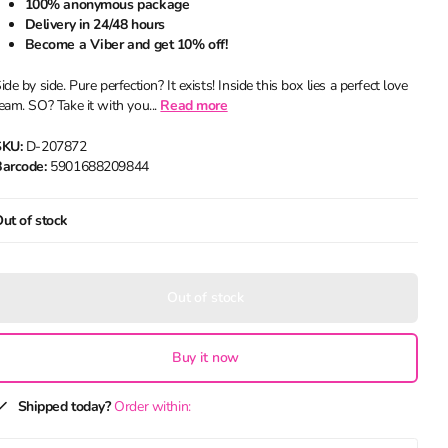
100% anonymous package
Delivery in 24/48 hours
Become a Viber and get 10% off!
ide by side. Pure perfection? It exists! Inside this box lies a perfect love
eam. SO? Take it with you...
Read more
SKU:
D-207872
arcode:
5901688209844
ut of stock
Out of stock
Buy it now
Shipped today?
Order within: