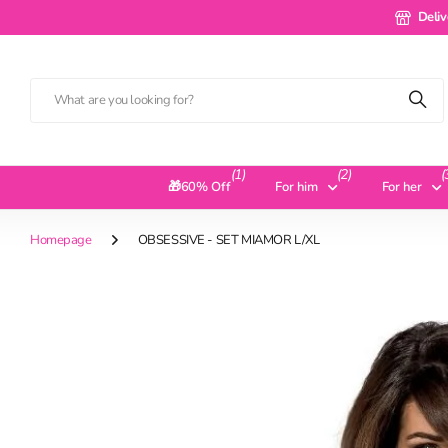
Delivery 
Deliv
(1)
(2)
(
🎁60% Off
For him
For her
Homepage
OBSESSIVE - SET MIAMOR L/XL