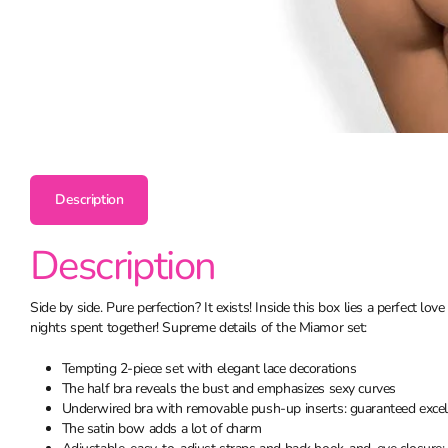
Description
Description
Side by side. Pure perfection? It exists! Inside this box lies a perfect 
nights spent together! Supreme details of the Miamor set:
Tempting 2-piece set with elegant lace decorations
The half bra reveals the bust and emphasizes sexy curves
Underwired bra with removable push-up inserts: guaranteed excelle
The satin bow adds a lot of charm