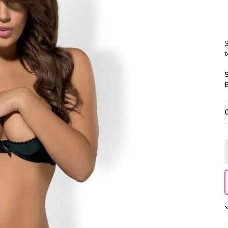
S
t
B
O