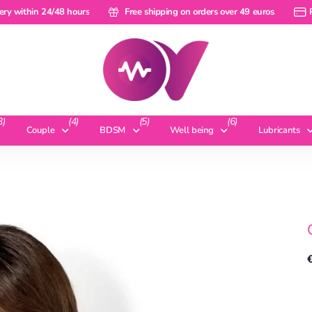
within 24/48 hours
ery within 24/48 hours
Free shipping on orders over 49 euros
Free shipping on orders over 49 euros
Pay 
3)
(4)
(5)
(6)
Couple
BDSM
Well being
Lubricants