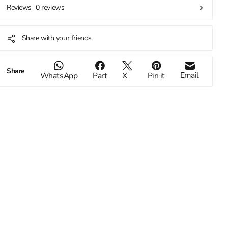
0 reviews
Reviews
Share with your friends
Share
Email
WhatsApp
Part
X
Pin it