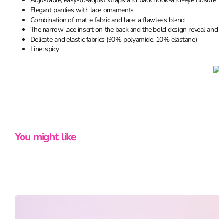
Adjustable, easy-to-adjust straps and back hook-and-eye closure: p
Elegant panties with lace ornaments
Combination of matte fabric and lace: a flawless blend
The narrow lace insert on the back and the bold design reveal and
Delicate and elastic fabrics (90% polyamide, 10% elastane)
Line: spicy
You might like