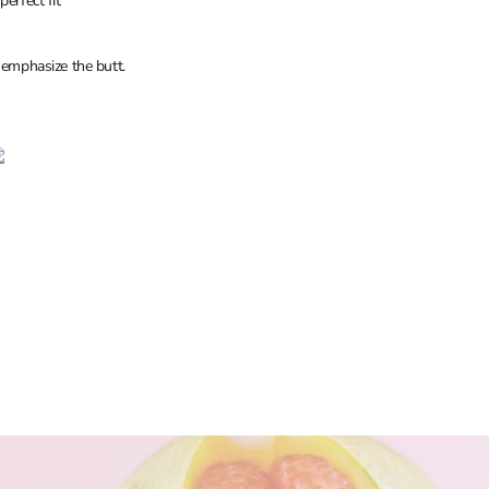
erfect fit
 emphasize the butt.