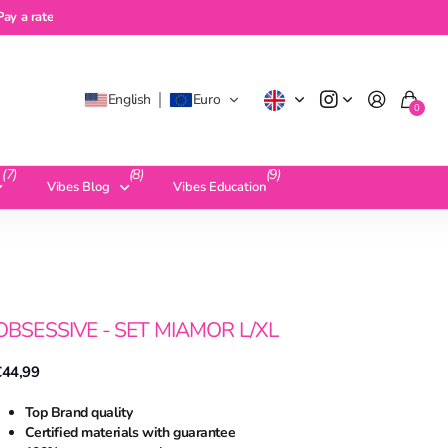
a rate
Pay a rate
English
Euro
0
(7)
(8)
(9)
Vibes Blog
Vibes Education
OBSESSIVE - SET MIAMOR L/XL
€44,99
Top Brand quality
Certified materials with guarantee