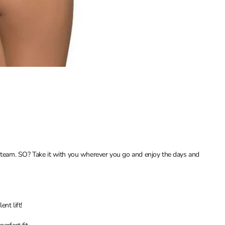
love team. SO? Take it with you wherever you go and enjoy the days and
nt lift!