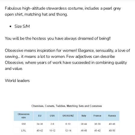
Fabulous high-altitude stewardess costume, includes a pearl grey
open shirt, matching hat and thong.
Size S/M
You will be the hostess you have always dreamed of being!!
Obsessive means inspiration for women! Elegance, sensuality, a love of
sewing... it means a lot to women. Few adjectives can describe
Obsessive, where years of work have succeeded in combining quality
and value.
World leaders