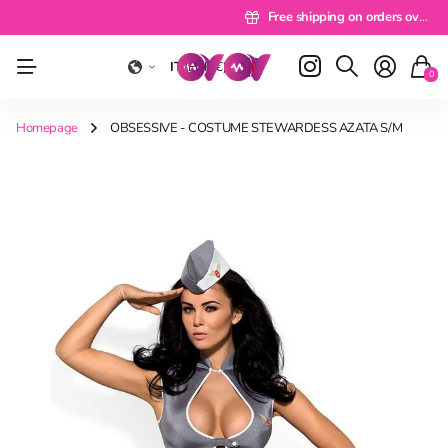
Delivery 24/48 hours
Delivery 24/48 hours
Free shipping on orders over 49 euros
Free shipping on orders over 49 euros
Pay a rate
Pay a rate
Free shipping on orders over 49 eu
Free shipping on orders over 49 euros
IT
(EUR €)
0
Homepage
OBSESSIVE - COSTUME STEWARDESS AZATA S/M