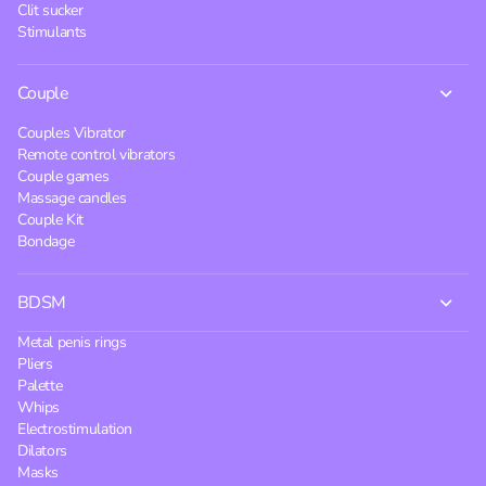
Clit sucker
Stimulants
Couple
Couples Vibrator
Remote control vibrators
Couple games
Massage candles
Couple Kit
Bondage
BDSM
Metal penis rings
Pliers
Palette
Whips
Electrostimulation
Dilators
Masks