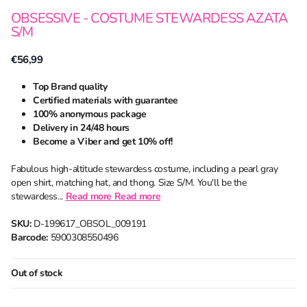
OBSESSIVE - COSTUME STEWARDESS AZATA
S/M
€56,99
Top Brand quality
Certified materials with guarantee
100% anonymous package
Delivery in 24/48 hours
Become a Viber and get 10% off!
Fabulous high-altitude stewardess costume, including a pearl gray
open shirt, matching hat, and thong. Size S/M. You'll be the
stewardess...
Read more
Read more
SKU:
D-199617_OBSOL_009191
Barcode:
5900308550496
Out of stock