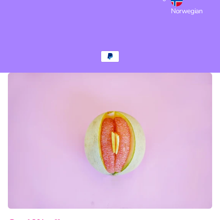
Norwegian