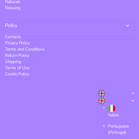
Naturals
Relaxing
Policy
Contacts
Privacy Policy
Terms and Conditions
Return Policy
Shipping
Terms of Use
Cookie Policy
Italian
Portuguese
(Portugal)