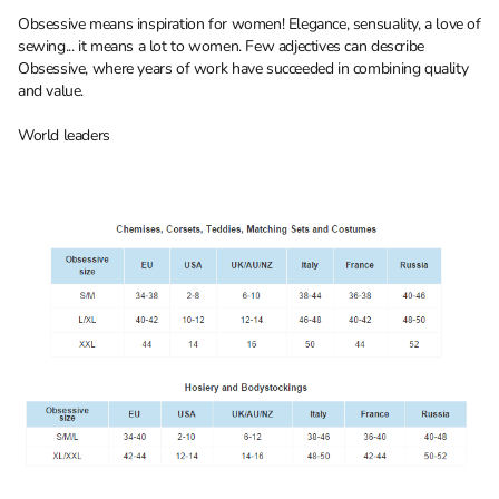
Obsessive means inspiration for women! Elegance, sensuality, a love of
sewing... it means a lot to women. Few adjectives can describe
Obsessive, where years of work have succeeded in combining quality
and value.
World leaders