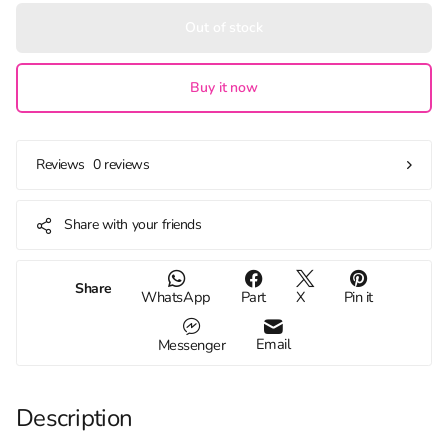
Out of stock
Buy it now
0 reviews
Reviews
Share with your friends
Share
WhatsApp
Part
X
Pin it
Email
Messenger
Description