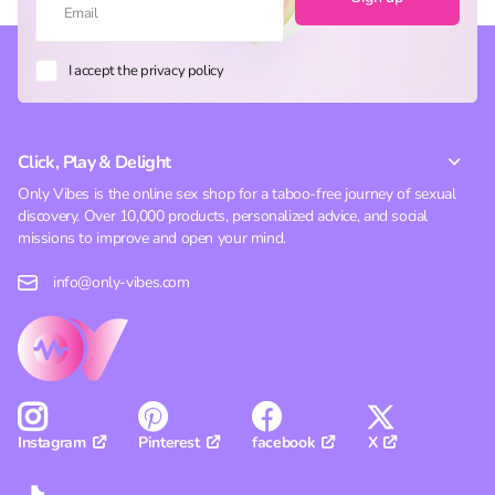
I accept the privacy policy
Click, Play & Delight
Only Vibes is the online sex shop for a taboo-free journey of sexual
discovery. Over 10,000 products, personalized advice, and social
missions to improve and open your mind.
info@only-vibes.com
Pinterest
facebook
X
Instagram