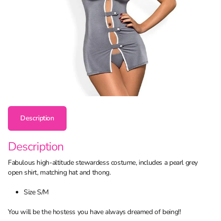
Description
Description
Fabulous high-altitude stewardess costume, includes a pearl grey
open shirt, matching hat and thong.
Size S/M
You will be the hostess you have always dreamed of being!!