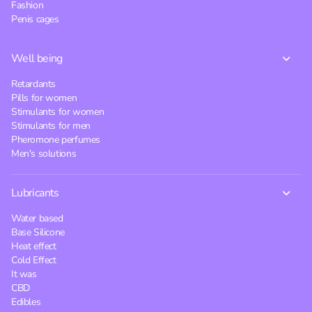
Fashion
Penis cages
Well being
Retardants
Pills for women
Stimulants for women
Stimulants for men
Pheromone perfumes
Men's solutions
Lubricants
Water based
Base Silicone
Heat effect
Cold Effect
It was
CBD
Edibles