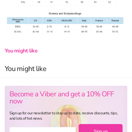
You might like
You might like
Become a Viber and get a 10% OFF
now
Sign up for our newsletter to stay up to date, receive discounts, tips,
and lots of hot news.
Sign up