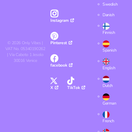
Swedish
Danish
Instagram
Finnish
©
2026
Only Vibes |
Pinterest
VAT No. 05340190262
Spanish
| Via Caboto 1 Jesolo
30016 Venice
facebook
English
Dutch
X
TikTok
German
French