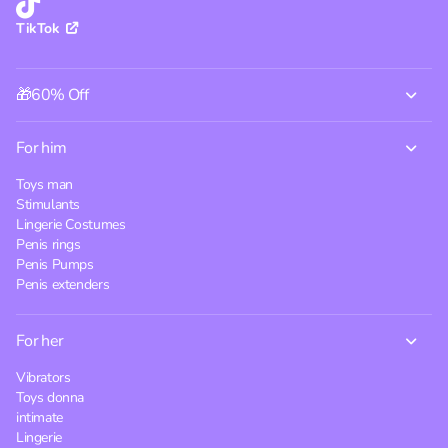
TikTok
🎁60% Off
For him
Toys man
Stimulants
Lingerie Costumes
Penis rings
Penis Pumps
Penis extenders
For her
Vibrators
Toys donna
intimate
Lingerie