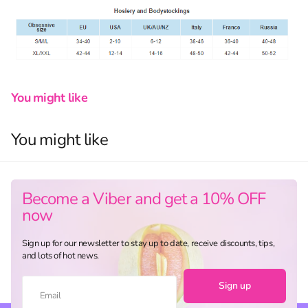
You might like
You might like
Become a Viber and get a 10% OFF
now
Sign up for our newsletter to stay up to date, receive discounts, tips,
and lots of hot news.
Sign up