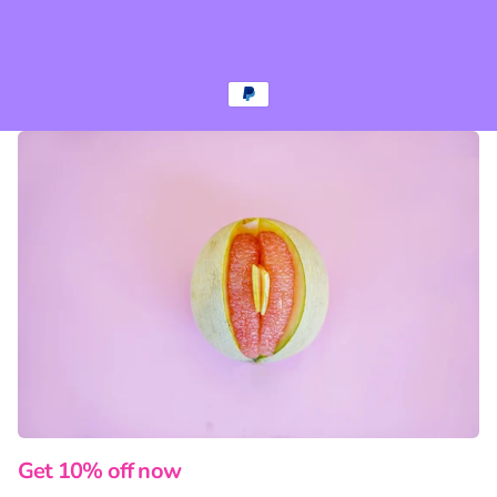
Get 10% off now