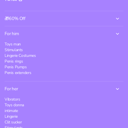
🎁60% Off
For him
Toys man
Stimulants
Lingerie Costumes
Penis rings
Penis Pumps
Penis extenders
For her
Vibrators
Toys donna
intimate
Lingerie
Clit sucker
Stimulants