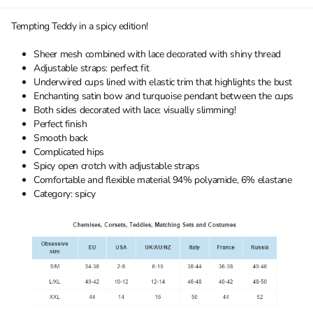
Tempting Teddy in a spicy edition!
Sheer mesh combined with lace decorated with shiny thread
Adjustable straps: perfect fit
Underwired cups lined with elastic trim that highlights the bust
Enchanting satin bow and turquoise pendant between the cups
Both sides decorated with lace: visually slimming!
Perfect finish
Smooth back
Complicated hips
Spicy open crotch with adjustable straps
Comfortable and flexible material 94% polyamide, 6% elastane
Category: spicy