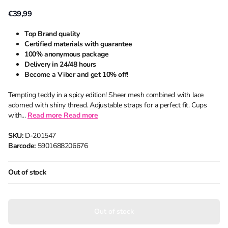
€39,99
Top Brand quality
Certified materials with guarantee
100% anonymous package
Delivery in 24/48 hours
Become a Viber and get 10% off!
Tempting teddy in a spicy edition! Sheer mesh combined with lace
adorned with shiny thread. Adjustable straps for a perfect fit. Cups
with...
Read more
Read more
SKU:
D-201547
Barcode:
5901688206676
Out of stock
Out of stock