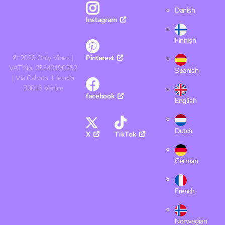
Danish
Instagram
Finnish
©
2026
Only Vibes |
Pinterest
VAT No. 05340190262
Spanish
| Via Caboto 1 Jesolo
30016 Venice
facebook
English
Dutch
X
TikTok
German
French
Norwegian