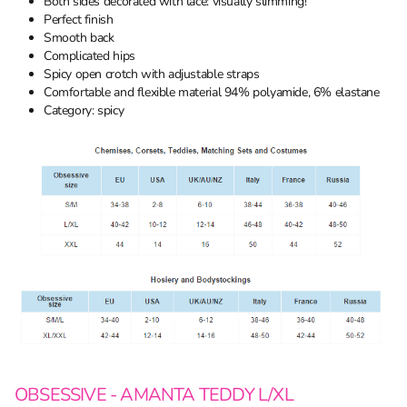
Both sides decorated with lace: visually slimming!
Perfect finish
Smooth back
Complicated hips
Spicy open crotch with adjustable straps
Comfortable and flexible material 94% polyamide, 6% elastane
Category: spicy
OBSESSIVE - AMANTA TEDDY L/XL