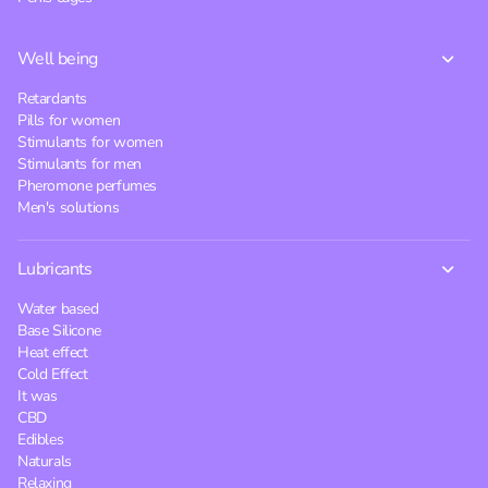
Well being
Retardants
Pills for women
Stimulants for women
Stimulants for men
Pheromone perfumes
Men's solutions
Lubricants
Water based
Base Silicone
Heat effect
Cold Effect
It was
CBD
Edibles
Naturals
Relaxing