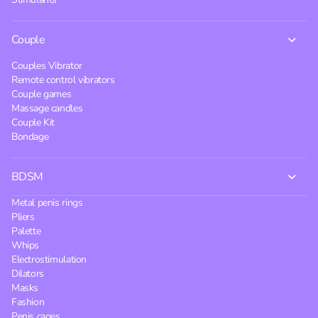
Couple
Couples Vibrator
Remote control vibrators
Couple games
Massage candles
Couple Kit
Bondage
BDSM
Metal penis rings
Pliers
Palette
Whips
Electrostimulation
Dilators
Masks
Fashion
Penis cages