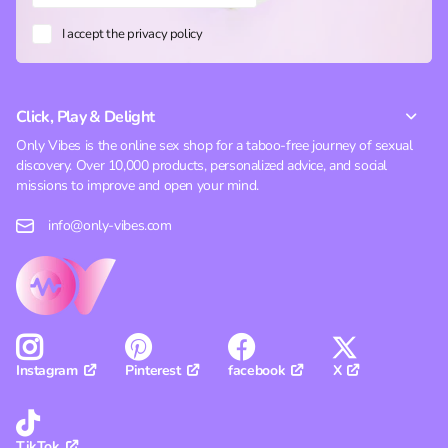
I accept the privacy policy
Click, Play & Delight
Only Vibes is the online sex shop for a taboo-free journey of sexual
discovery. Over 10,000 products, personalized advice, and social
missions to improve and open your mind.
info@only-vibes.com
Pinterest
facebook
X
Instagram
TikTok