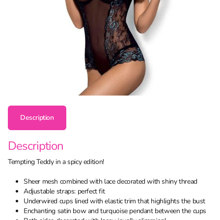
Description
Description
Tempting Teddy in a spicy edition!
Sheer mesh combined with lace decorated with shiny thread
Adjustable straps: perfect fit
Underwired cups lined with elastic trim that highlights the bust
Enchanting satin bow and turquoise pendant between the cups