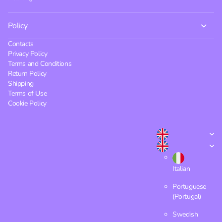
Policy
Contacts
Privacy Policy
Terms and Conditions
Return Policy
Shipping
Terms of Use
Cookie Policy
Italian
Portuguese
(Portugal)
Swedish