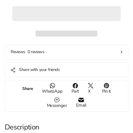
0 reviews
Reviews
Share with your friends
Share
WhatsApp
Part
X
Pin it
Email
Messenger
Description