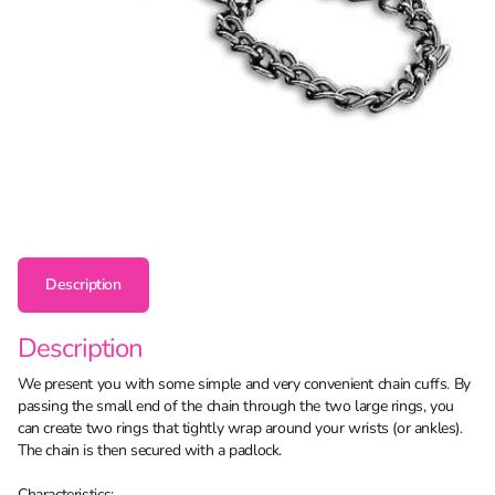
Description
Description
We present you with some simple and very convenient chain cuffs. By
passing the small end of the chain through the two large rings, you
can create two rings that tightly wrap around your wrists (or ankles).
The chain is then secured with a padlock.
Characteristics: