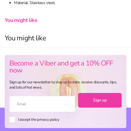
Material: Stainless steel.
You might like
You might like
Become a Viber and get a 10% OFF
now
Sign up for our newsletter to stay up to date, receive discounts, tips,
and lots of hot news.
Sign up
I accept the privacy policy