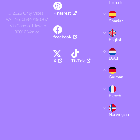
Finnish
©
2026
Only Vibes |
Pinterest
VAT No. 05340190262
Spanish
| Via Caboto 1 Jesolo
30016 Venice
facebook
English
Dutch
X
TikTok
German
French
Norwegian