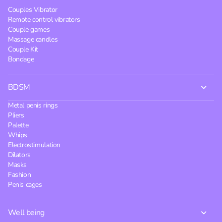
Couples Vibrator
Remote control vibrators
Couple games
Massage candles
Couple Kit
Bondage
BDSM
Metal penis rings
Pliers
Palette
Whips
Electrostimulation
Dilators
Masks
Fashion
Penis cages
Well being