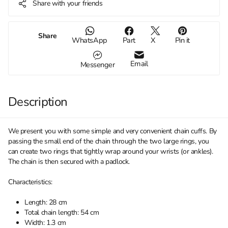
Share with your friends
Share
WhatsApp
Part
X
Pin it
Email
Messenger
Description
We present you with some simple and very convenient chain cuffs. By
passing the small end of the chain through the two large rings, you
can create two rings that tightly wrap around your wrists (or ankles).
The chain is then secured with a padlock.
Characteristics:
Length: 28 cm
Total chain length: 54 cm
Width: 1.3 cm