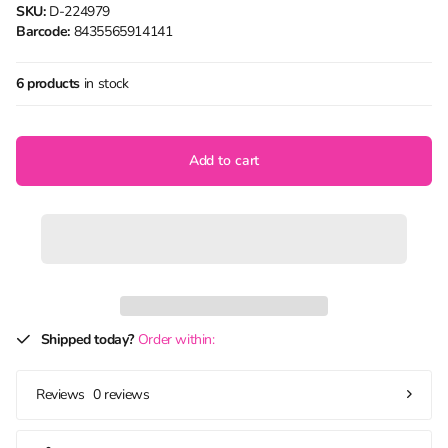
SKU:
D-224979
Barcode:
8435565914141
6 products
in stock
Add to cart
Shipped today?
Order within:
0 reviews
Reviews