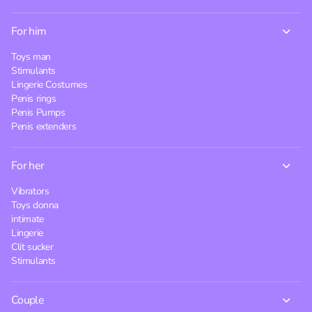
For him
Toys man
Stimulants
Lingerie Costumes
Penis rings
Penis Pumps
Penis extenders
For her
Vibrators
Toys donna
intimate
Lingerie
Clit sucker
Stimulants
Couple