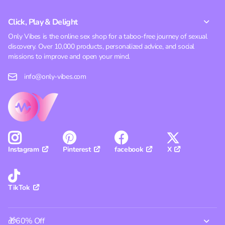
Click, Play & Delight
Only Vibes is the online sex shop for a taboo-free journey of sexual
discovery. Over 10,000 products, personalized advice, and social
missions to improve and open your mind.
info@only-vibes.com
Pinterest
facebook
X
Instagram
TikTok
🎁60% Off