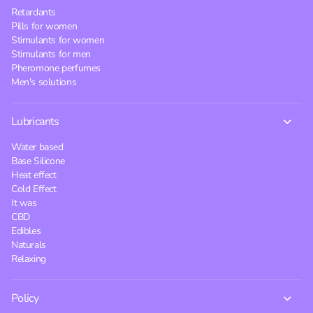
Retardants
Pills for women
Stimulants for women
Stimulants for men
Pheromone perfumes
Men's solutions
Lubricants
Water based
Base Silicone
Heat effect
Cold Effect
It was
CBD
Edibles
Naturals
Relaxing
Policy