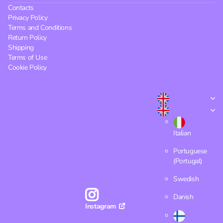
Contacts
Privacy Policy
Terms and Conditions
Return Policy
Shipping
Terms of Use
Cookie Policy
Italian
Portuguese
(Portugal)
Swedish
Danish
Instagram