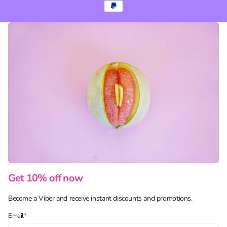
Get 10% off now
Become a Viber and receive instant discounts and promotions.
Email
*