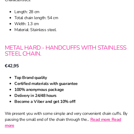
Length: 28 cm
Total chain length: 54 cm
Width: 1.3 cm
Material: Stainless steel.
METAL HARD - HANDCUFFS WITH STAINLESS
STEEL CHAIN.
€42,95
Top Brand quality
Certified materials with guarantee
100% anonymous package
Delivery in 24/48 hours
Become a Viber and get 10% off!
We present you with some simple and very convenient chain cuffs. By
passing the small end of the chain through the...
Read more
Read
more