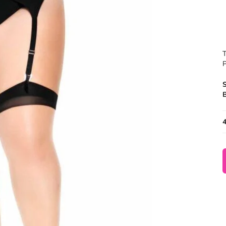
T
P
B
4