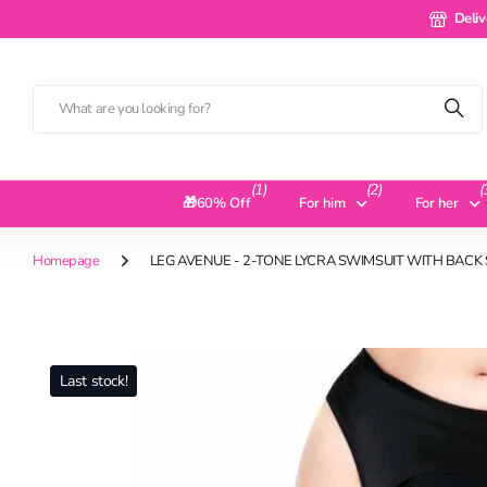
Delivery 
Deliv
(1)
(2)
(
🎁60% Off
For him
For her
Homepage
LEG AVENUE - 2-TONE LYCRA SWIMSUIT WITH BAC
Last stock!