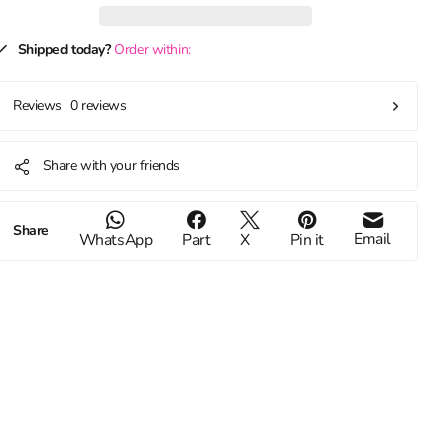
Shipped today?
Order within:
0 reviews
Reviews
Share with your friends
Share
Email
WhatsApp
Part
X
Pin it