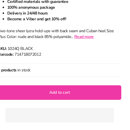
Certified materials with guarantee
100% anonymous package
Delivery in 24/48 hours
Become a Viber and get 10% off!
wo-tone sheer lycra hold-ups with back seam and Cuban heel Size:
lus Color: nude and black 85% polyamide...
Read more
SKU:
1024Q BLACK
arcode:
714718072012
 products
in stock
Add to cart