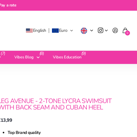
a rate
Pay a rate
English
Euro
0
(7)
(8)
(9)
Vibes Blog
Vibes Education
LEG AVENUE - 2-TONE LYCRA SWIMSUIT
WITH BACK SEAM AND CUBAN HEEL
€13,99
Top Brand quality