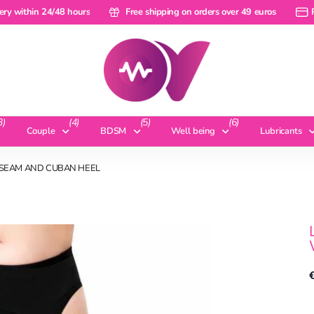
within 24/48 hours
ery within 24/48 hours
Free shipping on orders over 49 euros
Free shipping on orders over 49 euros
Pay 
3)
(4)
(5)
(6)
Couple
BDSM
Well being
Lubricants
K SEAM AND CUBAN HEEL