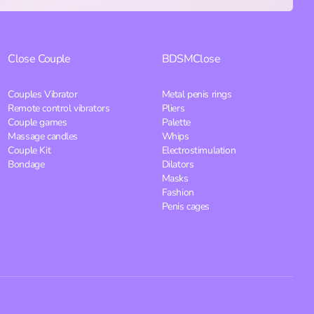
Close
Couple
BDSM
Close
Couples Vibrator
Metal penis rings
Remote control vibrators
Pliers
Couple games
Palette
Massage candles
Whips
Couple Kit
Electrostimulation
Bondage
Dilators
Masks
Fashion
Penis cages