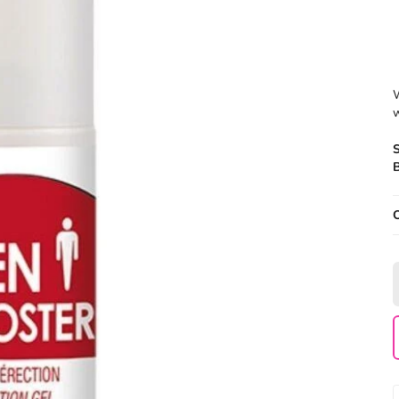
W
w
B
O