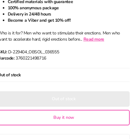
Certified materials with guarantee
100% anonymous package
Delivery in 24/48 hours
Become a Viber and get 10% off!
ho is it for? Men who want to stimulate their erections. Men who
ant to accelerate hard, rigid erections before...
Read more
SKU:
D-229404_OBSOL_036555
arcode:
3760221498716
ut of stock
Out of stock
Buy it now