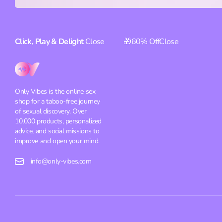
Click, Play & Delight
Close
🎁60% Off
Close
Only Vibes is the online sex
shop for a taboo-free journey
of sexual discovery. Over
10,000 products, personalized
advice, and social missions to
improve and open your mind.
info@only-vibes.com