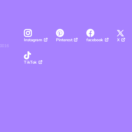
Pinterest
facebook
X
Instagram
30016
TikTok