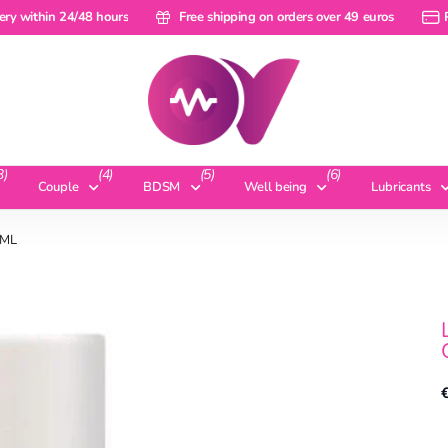
within 24/48 hours
ery within 24/48 hours
Free shipping on orders over 49 euros
Free shipping on orders over 49 euros
Pay 
3)
(4)
(5)
(6)
Couple
BDSM
Well being
Lubricants
 ML