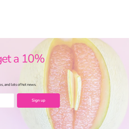
get a 10%
ps, and lots of hot news.
Sign up