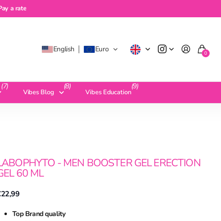
a rate
Pay a rate
English
Euro
0
(7)
(8)
(9)
Vibes Blog
Vibes Education
LABOPHYTO - MEN BOOSTER GEL ERECTION
GEL 60 ML
€22,99
Top Brand quality