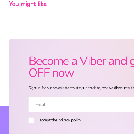
You might like
Become a Viber and 
OFF now
Sign up for our newsletter to stay up to date, receive discounts, ti
I accept the privacy policy