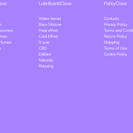
lose
Lubrificanti
Close
Policy
Close
Water based
Contacts
n
Base Silicone
Privacy Policy
r women
Heat effect
Terms and Condi
 men
Cold Effect
Return Policy
rfumes
It was
Shipping
s
CBD
Terms of Use
Edibles
Cookie Policy
Naturals
Relaxing