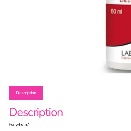
Description
Description
For whom?