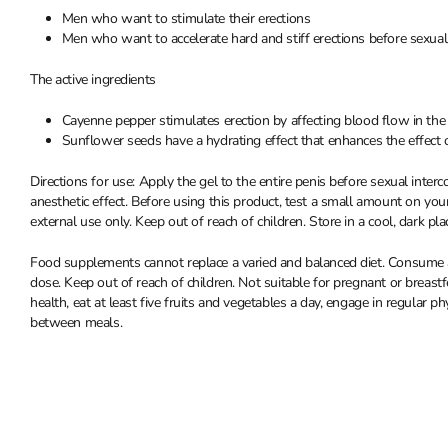
Men who want to stimulate their erections
Men who want to accelerate hard and stiff erections before sexual
The active ingredients
Cayenne pepper stimulates erection by affecting blood flow in the
Sunflower seeds have a hydrating effect that enhances the effect 
Directions for use: Apply the gel to the entire penis before sexual inte
anesthetic effect. Before using this product, test a small amount on your
external use only. Keep out of reach of children. Store in a cool, dark pla
Food supplements cannot replace a varied and balanced diet. Consume a
dose. Keep out of reach of children. Not suitable for pregnant or brea
health, eat at least five fruits and vegetables a day, engage in regular ph
between meals.