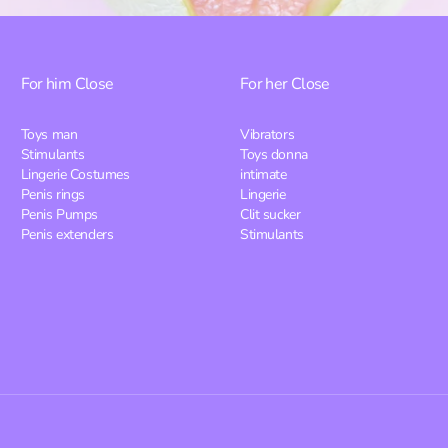
For him
Close
For her
Close
Toys man
Vibrators
Stimulants
Toys donna
Lingerie Costumes
intimate
Penis rings
Lingerie
Penis Pumps
Clit sucker
Penis extenders
Stimulants