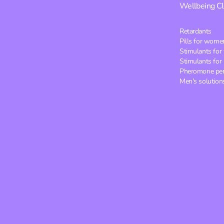
Wellbeing
C
Retardants
Pills for wome
Stimulants fo
Stimulants for
Pheromone pe
Men's solution