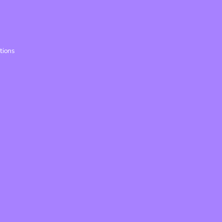
tions