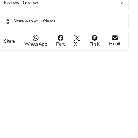
0 reviews
Reviews
Share with your friends
Share
Email
WhatsApp
Part
X
Pin it