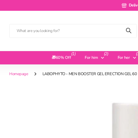
Delivery 
Deliv
(1)
(2)
(
🎁60% Off
For him
For her
Homepage
LABOPHYTO - MEN BOOSTER GEL ERECTION GEL 60