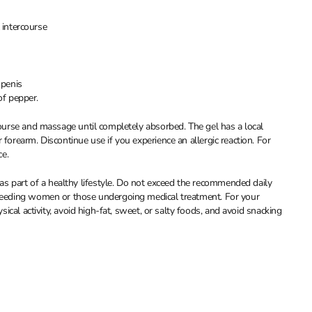
 intercourse
 penis
of pepper.
rcourse and massage until completely absorbed. The gel has a local
 forearm. Discontinue use if you experience an allergic reaction. For
ce.
s part of a healthy lifestyle. Do not exceed the recommended daily
stfeeding women or those undergoing medical treatment. For your
ysical activity, avoid high-fat, sweet, or salty foods, and avoid snacking