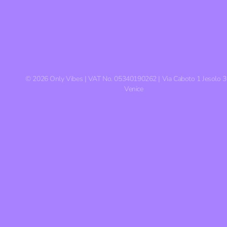
©
2026
Only Vibes | VAT No. 05340190262 | Via Caboto 1 Jesolo 
Venice