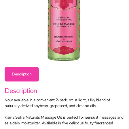
Description
Description
Now available in a convenient 2-pack. oz. A light, silky blend of
naturally derived soybean, grapeseed, and almond oils.
Kama Sutra Naturals Massage Oil is perfect for sensual massages and
as a daily moisturizer. Available in five delicious fruity fragrances!