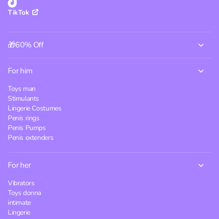
TikTok
🎁60% Off
For him
Toys man
Stimulants
Lingerie Costumes
Penis rings
Penis Pumps
Penis extenders
For her
Vibrators
Toys donna
intimate
Lingerie