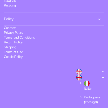
Naturals
Relaxing
Policy
Contacts
Privacy Policy
Terms and Conditions
Return Policy
Shipping
Terms of Use
Cookie Policy
Italian
Portuguese
(Portugal)