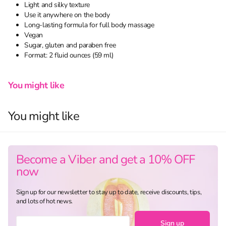
Light and silky texture
Use it anywhere on the body
Long-lasting formula for full body massage
Vegan
Sugar, gluten and paraben free
Format: 2 fluid ounces (59 ml)
You might like
You might like
Become a Viber and get a 10% OFF
now
Sign up for our newsletter to stay up to date, receive discounts, tips,
and lots of hot news.
Sign up