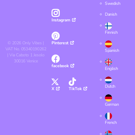
Swedish
Danish
Instagram
Finnish
©
2026
Only Vibes |
Pinterest
VAT No. 05340190262
Spanish
| Via Caboto 1 Jesolo
30016 Venice
facebook
English
Dutch
X
TikTok
German
French