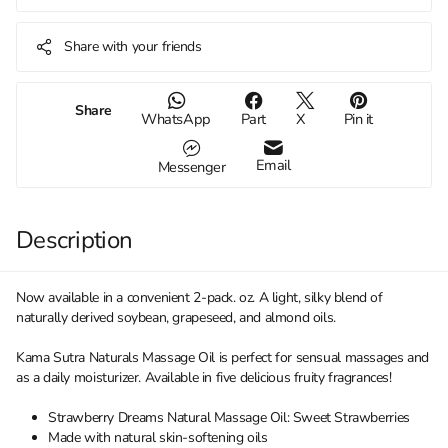
Share with your friends
Share
WhatsApp
Part
X
Pin it
Email
Messenger
Description
Now available in a convenient 2-pack. oz. A light, silky blend of
naturally derived soybean, grapeseed, and almond oils.
Kama Sutra Naturals Massage Oil is perfect for sensual massages and
as a daily moisturizer. Available in five delicious fruity fragrances!
Strawberry Dreams Natural Massage Oil: Sweet Strawberries
Made with natural skin-softening oils