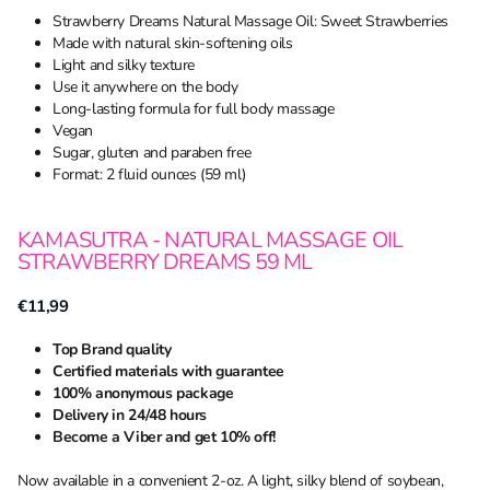
Strawberry Dreams Natural Massage Oil: Sweet Strawberries
Made with natural skin-softening oils
Light and silky texture
Use it anywhere on the body
Long-lasting formula for full body massage
Vegan
Sugar, gluten and paraben free
Format: 2 fluid ounces (59 ml)
KAMASUTRA - NATURAL MASSAGE OIL
STRAWBERRY DREAMS 59 ML
€11,99
Top Brand quality
Certified materials with guarantee
100% anonymous package
Delivery in 24/48 hours
Become a Viber and get 10% off!
Now available in a convenient 2-oz. A light, silky blend of soybean,