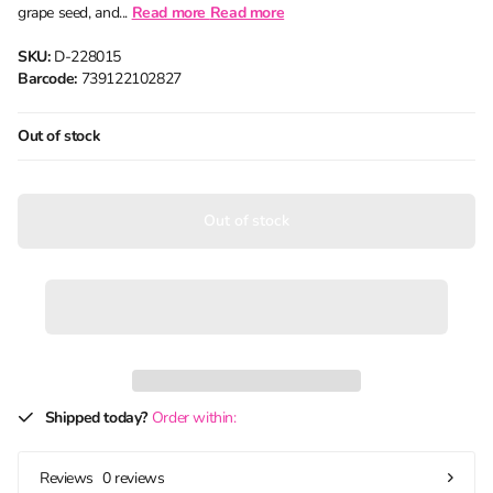
grape seed, and...
Read more
Read more
SKU:
D-228015
Barcode:
739122102827
Out of stock
Out of stock
Shipped today?
Order within:
0 reviews
Reviews