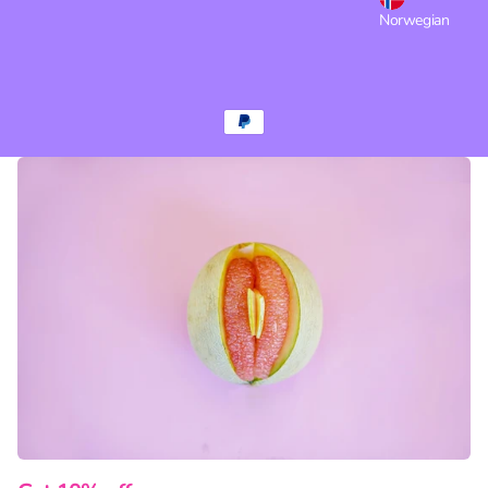
Norwegian