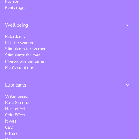
Fashion
Penis cages
Well being
Retardants
Pills for women
Stimulants for women
Stimulants for men
Pheromone perfumes
Men's solutions
Lubricants
Water based
Base Silicone
Heat effect
Cold Effect
It was
CBD
Edibles