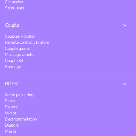
Clit sucker
Stimulants
Couple
Couples Vibrator
Remote control vibrators
Couple games
Massage candles
Couple Kit
Bondage
BDSM
Metal penis rings
Pliers
Palette
Whips
Electrostimulation
Dilators
Masks