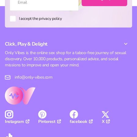
I accept the privacy policy
Click, Play & Delight
Only Vibes is the online sex shop for a taboo-free journey of sexual
discovery. Over 10,000 products, personalized advice, and social
missions to improve and open your mind.
info@only-vibes.com
Pinterest
facebook
X
Instagram