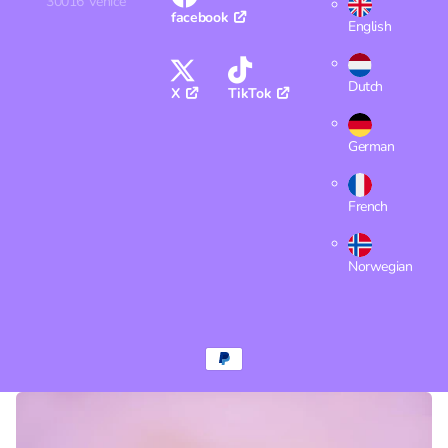
30016 Venice
facebook
English
Dutch
X
TikTok
German
French
Norwegian