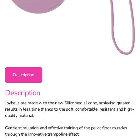
Description
Description
Joyballs are made with the new Silikomed silicone, achieving greater
results in less time thanks to the soft, comfortable, resistant and high-
quality material.
Gentle stimulation and effective training of the pelvic floor muscles
through the innovative trampoline effect.