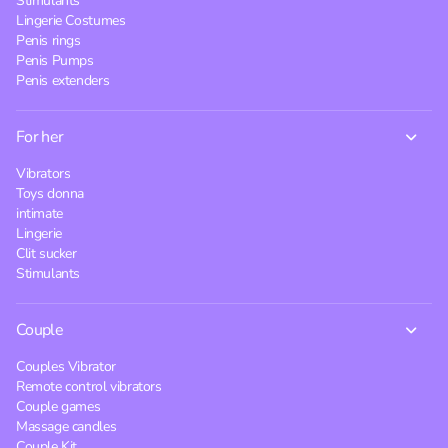
Stimulants
Lingerie Costumes
Penis rings
Penis Pumps
Penis extenders
For her
Vibrators
Toys donna
intimate
Lingerie
Clit sucker
Stimulants
Couple
Couples Vibrator
Remote control vibrators
Couple games
Massage candles
Couple Kit