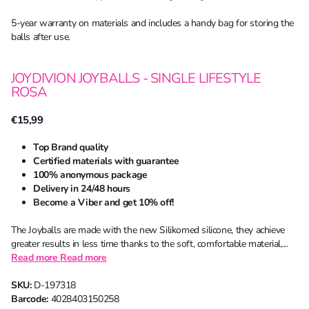
5-year warranty on materials and includes a handy bag for storing the
balls after use.
JOYDIVION JOYBALLS - SINGLE LIFESTYLE
ROSA
€15,99
Top Brand quality
Certified materials with guarantee
100% anonymous package
Delivery in 24/48 hours
Become a Viber and get 10% off!
The Joyballs are made with the new Silikomed silicone, they achieve
greater results in less time thanks to the soft, comfortable material,...
Read more
Read more
SKU:
D-197318
Barcode:
4028403150258