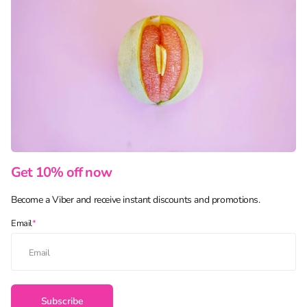
Get 10% off now
Become a Viber and receive instant discounts and promotions.
Email
*
Subscribe