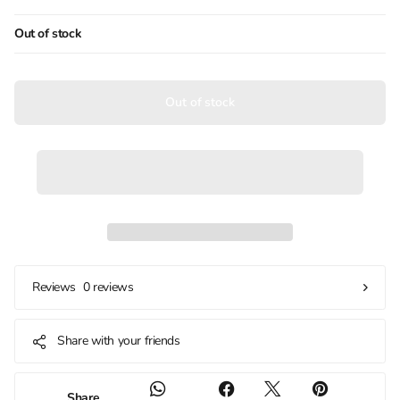
Out of stock
Out of stock
0 reviews
Reviews
Share with your friends
Share