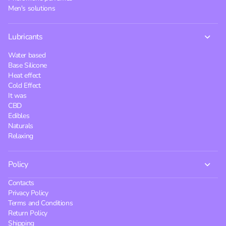
Men's solutions
Lubricants
Water based
Base Silicone
Heat effect
Cold Effect
It was
CBD
Edibles
Naturals
Relaxing
Policy
Contacts
Privacy Policy
Terms and Conditions
Return Policy
Shipping