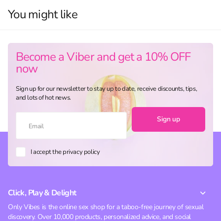
You might like
Become a Viber and get a 10% OFF
now
Sign up for our newsletter to stay up to date, receive discounts, tips,
and lots of hot news.
Sign up
I accept the privacy policy
Click, Play & Delight
Only Vibes is the online sex shop for a taboo-free journey of sexual
discovery. Over 10,000 products, personalized advice, and social