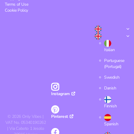
Terms of Use
Cookie Policy
Italian
Portuguese
(Portugal)
Swedish
Danish
Instagram
Finnish
©
2026
Only Vibes |
Pinterest
VAT No. 05340190262
Spanish
| Via Caboto 1 Jesolo