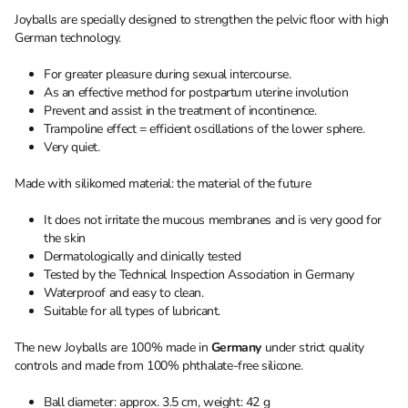
Joyballs are specially designed to strengthen the pelvic floor with high
German technology.
For greater pleasure during sexual intercourse.
As an effective method for postpartum uterine involution
Prevent and assist in the treatment of incontinence.
Trampoline effect = efficient oscillations of the lower sphere.
Very quiet.
Made with silikomed material: the material of the future
It does not irritate the mucous membranes and is very good for
the skin
Dermatologically and clinically tested
Tested by the Technical Inspection Association in Germany
Waterproof and easy to clean.
Suitable for all types of lubricant.
The new Joyballs are 100% made in
Germany
under strict quality
controls and made from 100% phthalate-free silicone.
Ball diameter: approx. 3.5 cm, weight: 42 g