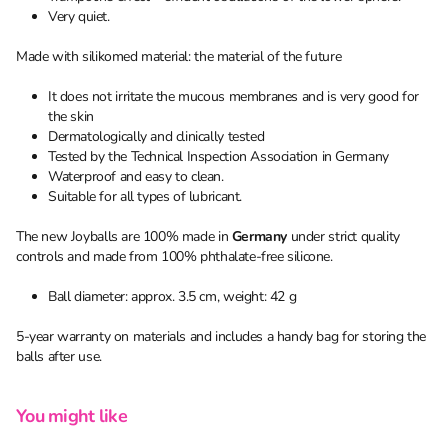
Very quiet.
Made with silikomed material: the material of the future
It does not irritate the mucous membranes and is very good for
the skin
Dermatologically and clinically tested
Tested by the Technical Inspection Association in Germany
Waterproof and easy to clean.
Suitable for all types of lubricant.
The new Joyballs are 100% made in
Germany
under strict quality
controls and made from 100% phthalate-free silicone.
Ball diameter: approx. 3.5 cm, weight: 42 g
5-year warranty on materials and includes a handy bag for storing the
balls after use.
You might like