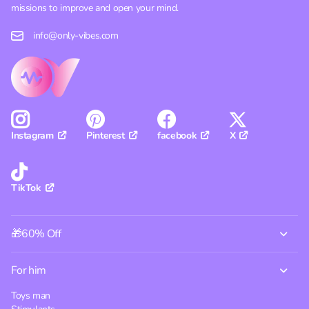
missions to improve and open your mind.
info@only-vibes.com
Pinterest
facebook
X
Instagram
TikTok
🎁60% Off
For him
Toys man