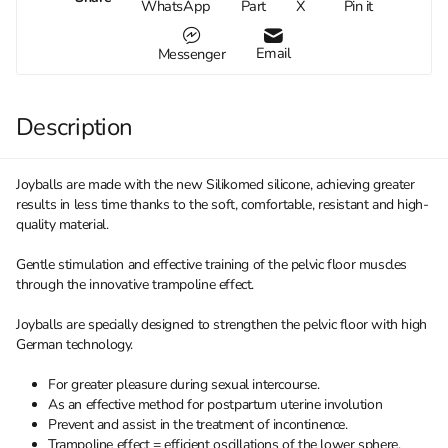
WhatsApp
Part
X
Pin it
Email
Messenger
Description
Joyballs are made with the new Silikomed silicone, achieving greater
results in less time thanks to the soft, comfortable, resistant and high-
quality material.
Gentle stimulation and effective training of the pelvic floor muscles
through the innovative trampoline effect.
Joyballs are specially designed to strengthen the pelvic floor with high
German technology.
For greater pleasure during sexual intercourse.
As an effective method for postpartum uterine involution
Prevent and assist in the treatment of incontinence.
Trampoline effect = efficient oscillations of the lower sphere.