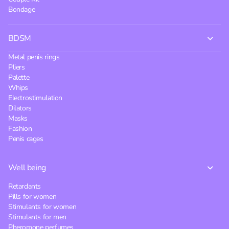
Bondage
BDSM
Metal penis rings
Pliers
Palette
Whips
Electrostimulation
Dilators
Masks
Fashion
Penis cages
Well being
Retardants
Pills for women
Stimulants for women
Stimulants for men
Pheromone perfumes