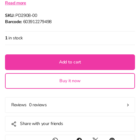
Read more
SKU:
PD2908-00
Barcode:
603912279498
1
in stock
Add to cart
Buy it now
0 reviews
Reviews
Share with your friends