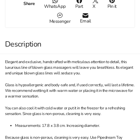
Share
WhatsApp
Part
X
Pin it
Email
Messenger
Description
Elegant and exclusive, handcrafted with meticulous attention to detail, this
luxurious line of blown glass massagers will leave you breathless. Its elegant
and unique blown glass lines will seduce you.
Glass is hypoallergenic and body-safe and, if used correctly, will last a lifetime.
We recommend wetting it with warm water or placing it in the microwave for
a warmer sensation.
You can also cool it with cold water or put it in the freezer for a refreshing
sensation. Since glass is non-porous, cleaning is very easy.
Measurements: 17.8 x 3.8 cm. Increasing diameter.
Because glass is non-porous, cleaning is very easy. Use Pipedream Toy