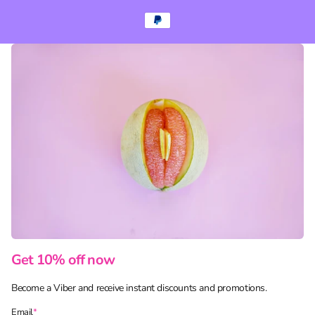
Get 10% off now
Become a Viber and receive instant discounts and promotions.
Email
*