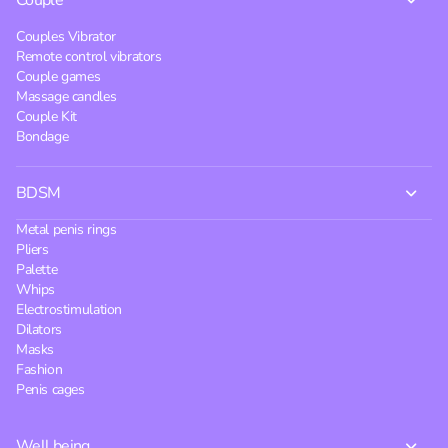
Couple
Couples Vibrator
Remote control vibrators
Couple games
Massage candles
Couple Kit
Bondage
BDSM
Metal penis rings
Pliers
Palette
Whips
Electrostimulation
Dilators
Masks
Fashion
Penis cages
Well being