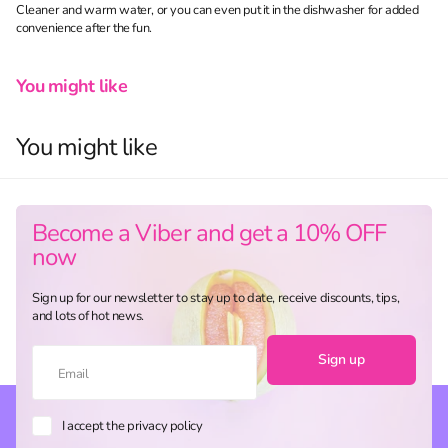
Cleaner and warm water, or you can even put it in the dishwasher for added
convenience after the fun.
You might like
You might like
Become a Viber and get a 10% OFF
now
Sign up for our newsletter to stay up to date, receive discounts, tips,
and lots of hot news.
Sign up
I accept the privacy policy