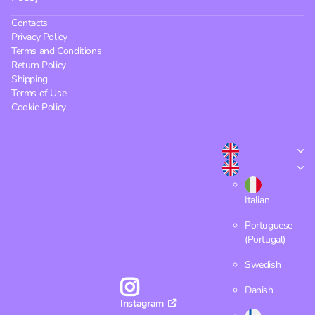
Contacts
Privacy Policy
Terms and Conditions
Return Policy
Shipping
Terms of Use
Cookie Policy
Italian
Portuguese
(Portugal)
Swedish
Danish
Instagram