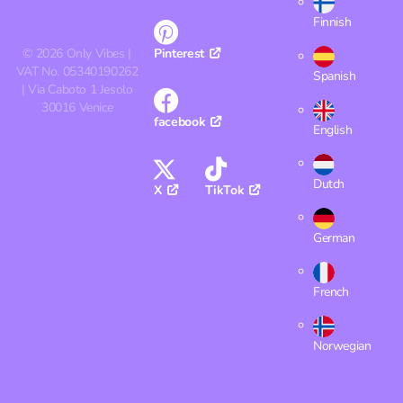
Finnish
©
2026
Only Vibes |
Pinterest
VAT No. 05340190262
Spanish
| Via Caboto 1 Jesolo
30016 Venice
facebook
English
Dutch
X
TikTok
German
French
Norwegian