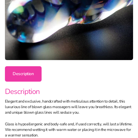
Description
Description
Elegant and exclusive, handcrafted with meticulous attention to detail, this
luxurious line of blown glass massagers will leave you breathless. Its elegant
and unique blown glass lines will seduce you.
Glass is hypoallergenic and body-safe and, if used correctly, will last a lifetime.
We recommend wetting it with warm water or placing it in the microwave for
a warmer sensation.