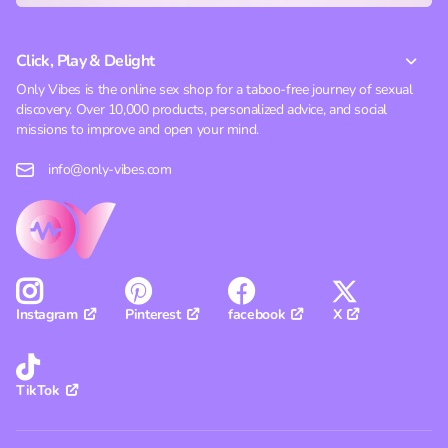
Click, Play & Delight
Only Vibes is the online sex shop for a taboo-free journey of sexual
discovery. Over 10,000 products, personalized advice, and social
missions to improve and open your mind.
info@only-vibes.com
Pinterest
facebook
X
Instagram
TikTok