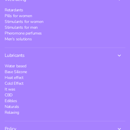
Retardants
Pills for women
Stimulants for women
Stimulants for men
Pheromone perfumes
Men's solutions
Lubricants
Water based
Base Silicone
Heat effect
Cold Effect
It was
CBD
Edibles
Naturals
Relaxing
Policy