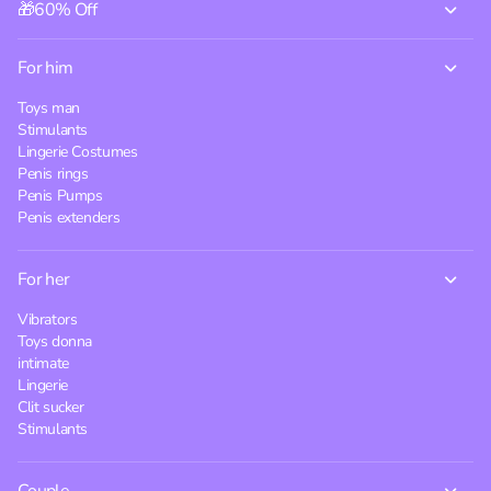
🎁60% Off
For him
Toys man
Stimulants
Lingerie Costumes
Penis rings
Penis Pumps
Penis extenders
For her
Vibrators
Toys donna
intimate
Lingerie
Clit sucker
Stimulants