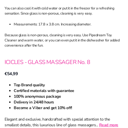
You can also cool it with cold water or put it in the freezer for a refreshing
sensation. Since glass is non-porous, cleaning is very easy.
Measurements: 17.8 x 3.8 cm. Increasing diameter.
Because glass is non-porous, cleaning is very easy. Use Pipedream Toy
Cleaner and warm water, or you can even put it in the dishwasher for added
convenience after the fun.
ICICLES - GLASS MASSAGER No. 8
€54,99
Top Brand quality
Certified materials with guarantee
100% anonymous package
Delivery in 24/48 hours
Become a Viber and get 10% off!
Elegant and exclusive, handcrafted with special attention to the
smallest details, this luxurious line of glass massagers...
Read more