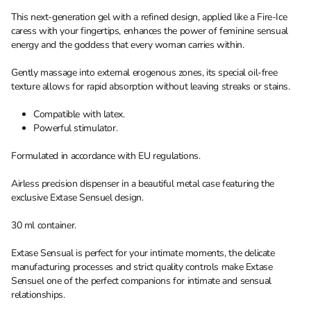
This next-generation gel with a refined design, applied like a Fire-Ice
caress with your fingertips, enhances the power of feminine sensual
energy and the goddess that every woman carries within.
Gently massage into external erogenous zones, its special oil-free
texture allows for rapid absorption without leaving streaks or stains.
Compatible with latex.
Powerful stimulator.
Formulated in accordance with EU regulations.
Airless precision dispenser in a beautiful metal case featuring the
exclusive Extase Sensuel design.
30 ml container.
Extase Sensual is perfect for your intimate moments, the delicate
manufacturing processes and strict quality controls make Extase
Sensuel one of the perfect companions for intimate and sensual
relationships.