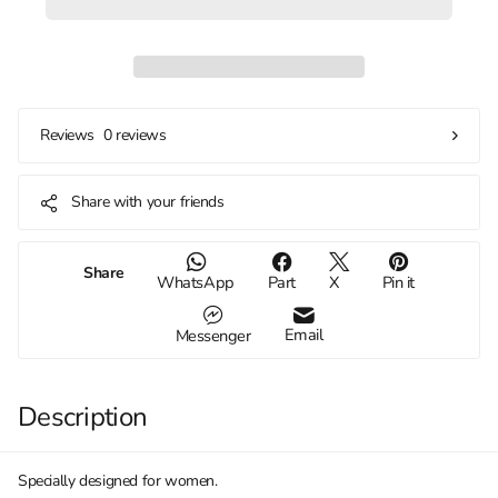
0 reviews
Reviews
Share with your friends
Share
WhatsApp
Part
X
Pin it
Email
Messenger
Description
Specially designed for women.