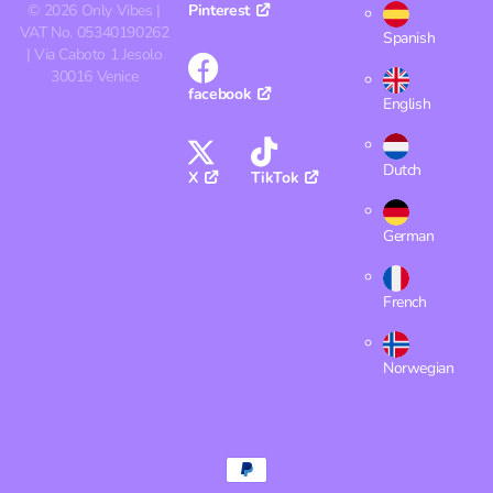
©
2026
Only Vibes |
Pinterest
VAT No. 05340190262
Spanish
| Via Caboto 1 Jesolo
30016 Venice
facebook
English
Dutch
X
TikTok
German
French
Norwegian