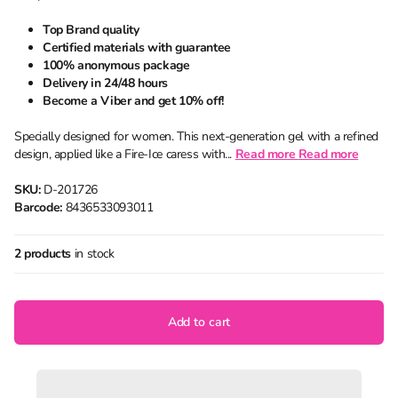
Top Brand quality
Certified materials with guarantee
100% anonymous package
Delivery in 24/48 hours
Become a Viber and get 10% off!
Specially designed for women. This next-generation gel with a refined
design, applied like a Fire-Ice caress with...
Read more
Read more
SKU:
D-201726
Barcode:
8436533093011
2 products
in stock
Add to cart