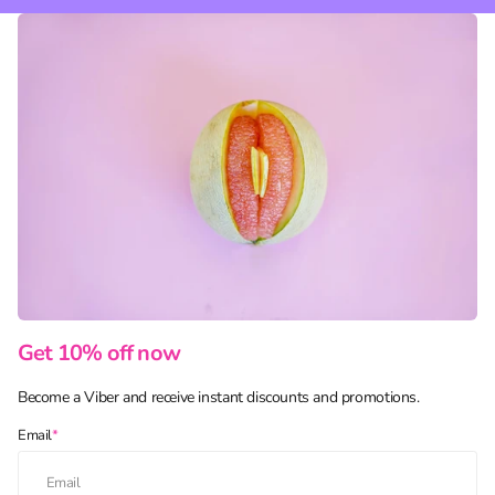
Get 10% off now
Become a Viber and receive instant discounts and promotions.
Email
*