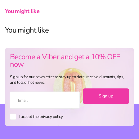
You might like
You might like
Become a Viber and get a 10% OFF
now
Sign up for our newsletter to stay up to date, receive discounts, tips,
and lots of hot news.
Sign up
I accept the privacy policy