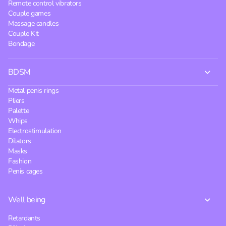
Remote control vibrators
Couple games
Massage candles
Couple Kit
Bondage
BDSM
Metal penis rings
Pliers
Palette
Whips
Electrostimulation
Dilators
Masks
Fashion
Penis cages
Well being
Retardants