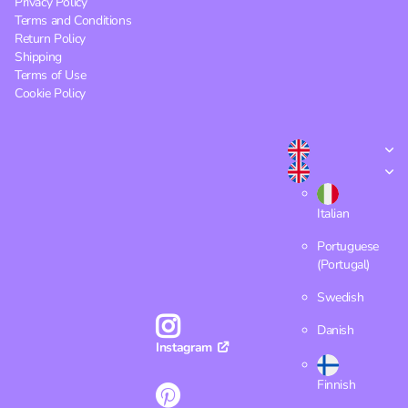
Privacy Policy
Terms and Conditions
Return Policy
Shipping
Terms of Use
Cookie Policy
Italian
Portuguese
(Portugal)
Swedish
Danish
Instagram
Finnish