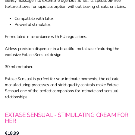
Gently massage into external erogenous zones, its special oil-free
texture allows for rapid absorption without leaving streaks or stains.
Compatible with latex.
Powerful stimulator.
Formulated in accordance with EU regulations.
Airless precision dispenser in a beautiful metal case featuring the
exclusive Extase Sensuel design.
30 ml container.
Extase Sensual is perfect for your intimate moments, the delicate
manufacturing processes and strict quality controls make Extase
Sensuel one of the perfect companions for intimate and sensual
relationships.
EXTASE SENSUAL - STIMULATING CREAM FOR
HER
€18,99