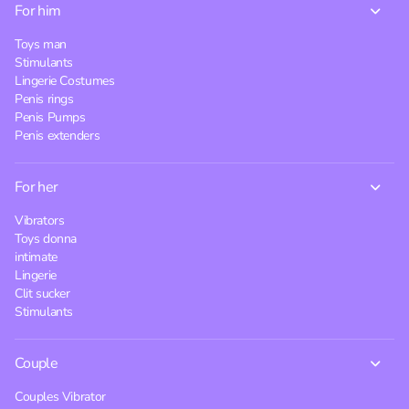
For him
Toys man
Stimulants
Lingerie Costumes
Penis rings
Penis Pumps
Penis extenders
For her
Vibrators
Toys donna
intimate
Lingerie
Clit sucker
Stimulants
Couple
Couples Vibrator