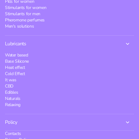
Pills for women
Stimulants for women
Stimulants for men
Pheromone perfumes
Men's solutions
Lubricants
Water based
Base Silicone
Heat effect
Cold Effect
It was
CBD
Edibles
Naturals
Relaxing
Policy
Contacts