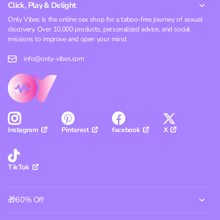
Click, Play & Delight
Only Vibes is the online sex shop for a taboo-free journey of sexual
discovery. Over 10,000 products, personalized advice, and social
missions to improve and open your mind.
info@only-vibes.com
Pinterest
facebook
X
Instagram
TikTok
🎁60% Off