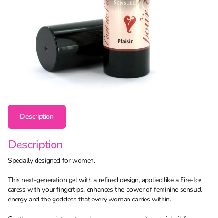
Description
Description
Specially designed for women.
This next-generation gel with a refined design, applied like a Fire-Ice
caress with your fingertips, enhances the power of feminine sensual
energy and the goddess that every woman carries within.