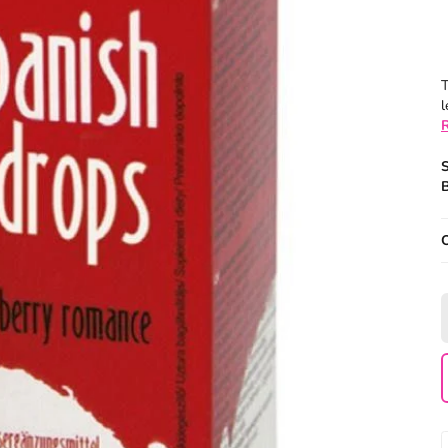
T
l
B
O