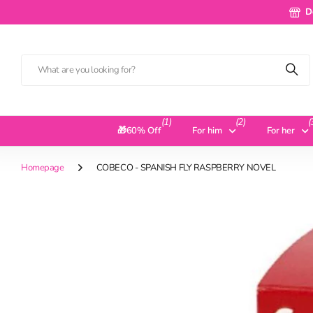
Deliv
D
(1)
(2)
(
🎁60% Off
For him
For her
Homepage
COBECO - SPANISH FLY RASPBERRY NOVEL