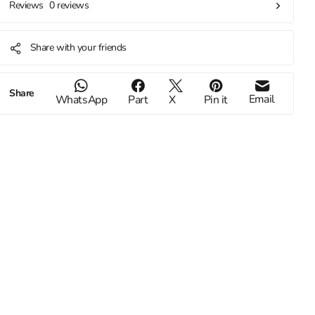
0 reviews
Reviews
Share with your friends
Share
Email
WhatsApp
Part
X
Pin it