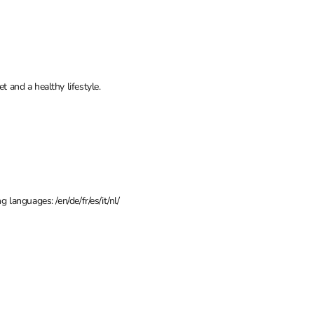
t and a healthy lifestyle.
 languages: /en/de/fr/es/it/nl/