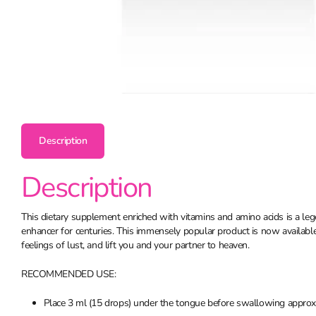
Description
Description
This dietary supplement enriched with vitamins and amino acids is a leg
enhancer for centuries. This immensely popular product is now available i
feelings of lust, and lift you and your partner to heaven.
RECOMMENDED USE:
Place 3 ml (15 drops) under the tongue before swallowing approxi