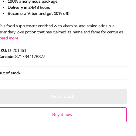
100% anonymous package
Delivery in 24/48 hours
Become a Viber and get 10% off!
his food supplement enriched with vitamins and amino acids is a
egendary love potion that has claimed its name and fame for centuries...
Read more
SKU:
D-201461
arcode:
8717344178877
ut of stock
Out of stock
Buy it now