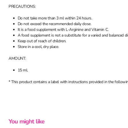
PRECAUTIONS:
Do not take more than 3 ml within 24 hours.
Do not exceed the recommended daily dose.
It is a food supplement with L-Arginine and Vitamin C.
A food supplement is not a substitute for a varied and balanced die
Keep out of reach of children.
Store in a cool, dry place.
AMOUNT:
15 ml.
* This product contains a label with instructions provided in the following
You might like