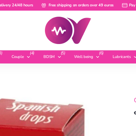
ery 24/48 hours
elivery 24/48 hours
Free shipping on orders over 49 euros
Free shipping on orders over 49 euros
Pay a ra
Pay 
3)
(4)
(5)
(6)
Couple
BDSM
Well being
Lubricants