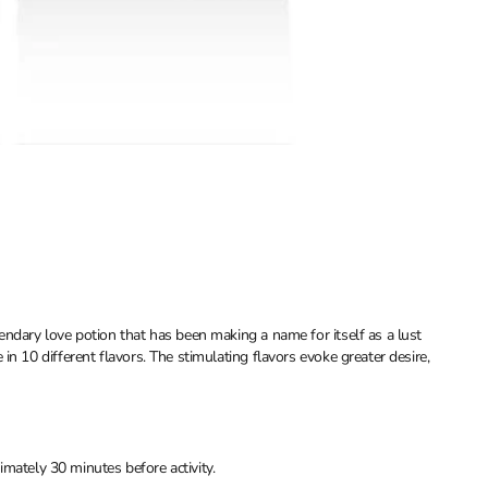
endary love potion that has been making a name for itself as a lust
n 10 different flavors. The stimulating flavors evoke greater desire,
mately 30 minutes before activity.