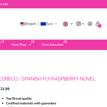
te
a rate
English
Euro
0
(7)
(8)
(9)
Vibes Blog
Vibes Education
COBECO - SPANISH FLY RASPBERRY NOVEL
€21,99
Top Brand quality
Certified materials with guarantee