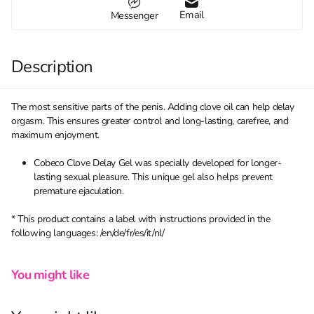
Email
Messenger
Description
The most sensitive parts of the penis. Adding clove oil can help delay
orgasm. This ensures greater control and long-lasting, carefree, and
maximum enjoyment.
Cobeco Clove Delay Gel was specially developed for longer-
lasting sexual pleasure. This unique gel also helps prevent
premature ejaculation.
* This product contains a label with instructions provided in the
following languages: /en/de/fr/es/it/nl/
You might like