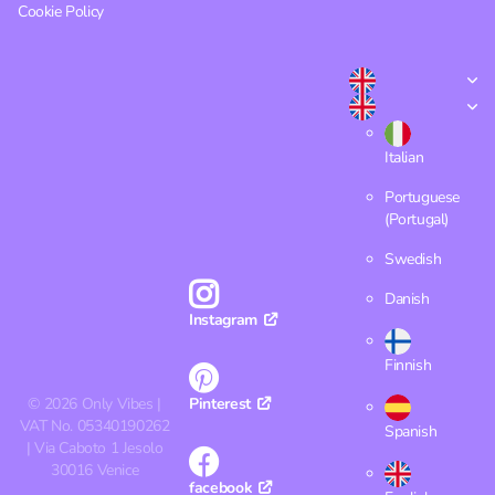
Cookie Policy
Italian
Portuguese
(Portugal)
Swedish
Danish
Instagram
Finnish
©
2026
Only Vibes |
Pinterest
VAT No. 05340190262
Spanish
| Via Caboto 1 Jesolo
30016 Venice
facebook