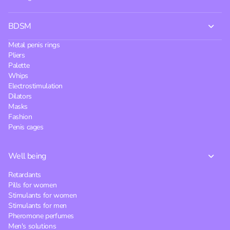
BDSM
Metal penis rings
Pliers
Palette
Whips
Electrostimulation
Dilators
Masks
Fashion
Penis cages
Well being
Retardants
Pills for women
Stimulants for women
Stimulants for men
Pheromone perfumes
Men's solutions