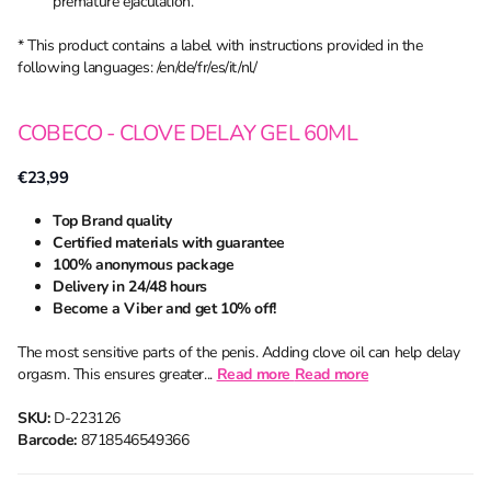
premature ejaculation.
* This product contains a label with instructions provided in the
following languages: /en/de/fr/es/it/nl/
COBECO - CLOVE DELAY GEL 60ML
€23,99
Top Brand quality
Certified materials with guarantee
100% anonymous package
Delivery in 24/48 hours
Become a Viber and get 10% off!
The most sensitive parts of the penis. Adding clove oil can help delay
orgasm. This ensures greater...
Read more
Read more
SKU:
D-223126
Barcode:
8718546549366