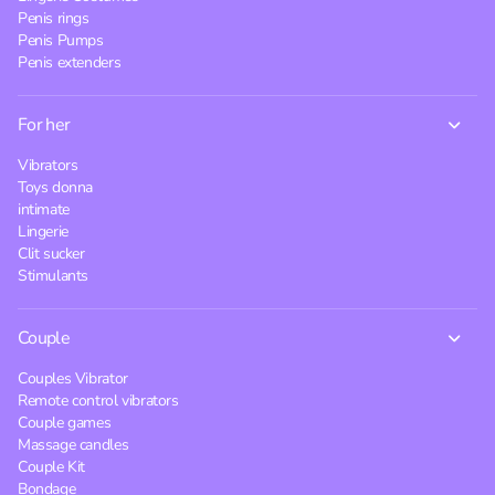
Penis rings
Penis Pumps
Penis extenders
For her
Vibrators
Toys donna
intimate
Lingerie
Clit sucker
Stimulants
Couple
Couples Vibrator
Remote control vibrators
Couple games
Massage candles
Couple Kit
Bondage