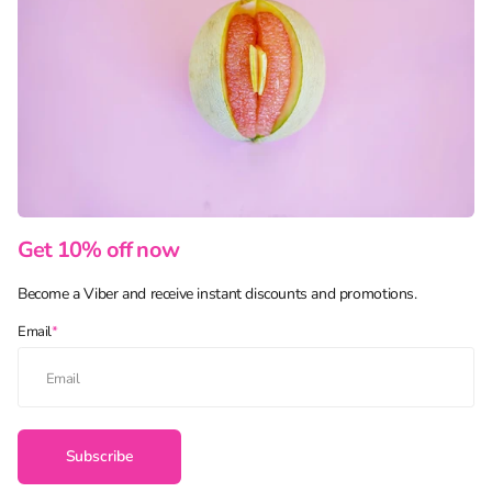
Get 10% off now
Become a Viber and receive instant discounts and promotions.
Email
*
Subscribe