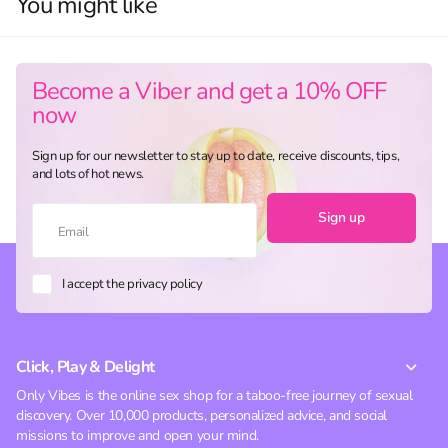
You might like
Become a Viber and get a 10% OFF
now
Sign up for our newsletter to stay up to date, receive discounts, tips,
and lots of hot news.
Sign up
I accept the privacy policy
Click, Play & Delight
Only Vibes is the online sex shop for a taboo-free journey of sexual
discovery. Over 10,000 products, personalized advice, and social
missions to improve and open your mind.