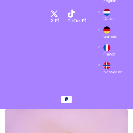
English
Dutch
X
TikTok
German
French
Norwegian