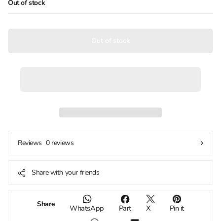
Out of stock
Out of stock
0 reviews
Reviews
Share with your friends
Share
WhatsApp
Part
X
Pin it