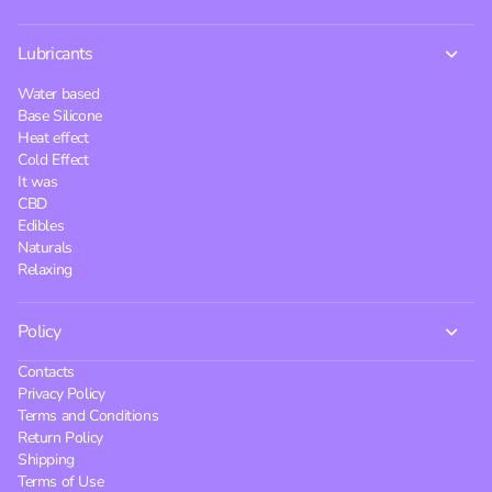
Lubricants
Water based
Base Silicone
Heat effect
Cold Effect
It was
CBD
Edibles
Naturals
Relaxing
Policy
Contacts
Privacy Policy
Terms and Conditions
Return Policy
Shipping
Terms of Use