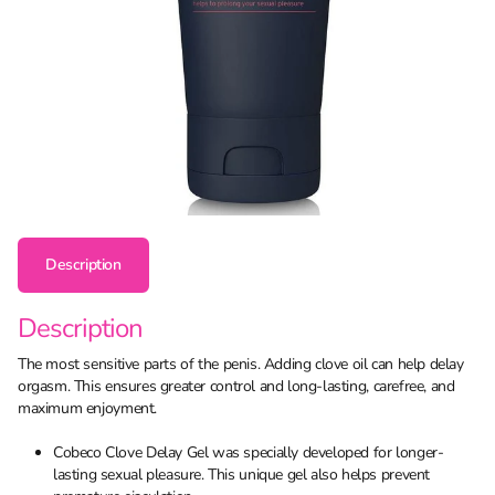
Description
Description
The most sensitive parts of the penis. Adding clove oil can help delay
orgasm. This ensures greater control and long-lasting, carefree, and
maximum enjoyment.
Cobeco Clove Delay Gel was specially developed for longer-
lasting sexual pleasure. This unique gel also helps prevent