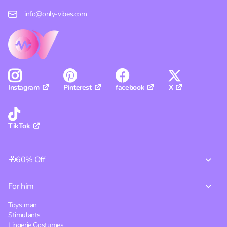
info@only-vibes.com
Pinterest
facebook
X
Instagram
TikTok
🎁60% Off
For him
Toys man
Stimulants
Lingerie Costumes