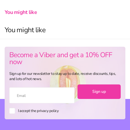
You might like
You might like
Become a Viber and get a 10% OFF
now
Sign up for our newsletter to stay up to date, receive discounts, tips,
and lots of hot news.
Sign up
I accept the privacy policy