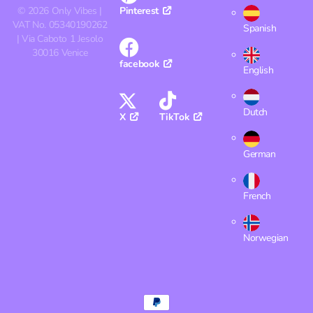
©
2026
Only Vibes |
Pinterest
VAT No. 05340190262
Spanish
| Via Caboto 1 Jesolo
30016 Venice
facebook
English
Dutch
X
TikTok
German
French
Norwegian