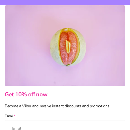
Get 10% off now
Become a Viber and receive instant discounts and promotions.
Email
*