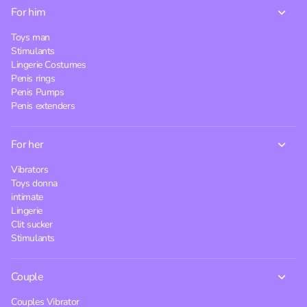
For him
Toys man
Stimulants
Lingerie Costumes
Penis rings
Penis Pumps
Penis extenders
For her
Vibrators
Toys donna
intimate
Lingerie
Clit sucker
Stimulants
Couple
Couples Vibrator