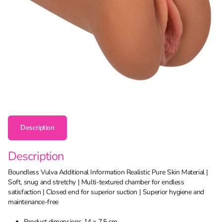
Description
Description
Boundless Vulva Additional Information Realistic Pure Skin Material |
Soft, snug and stretchy | Multi-textured chamber for endless
satisfaction | Closed end for superior suction | Superior hygiene and
maintenance-free
Product dimensions 14 x 7.5 cm