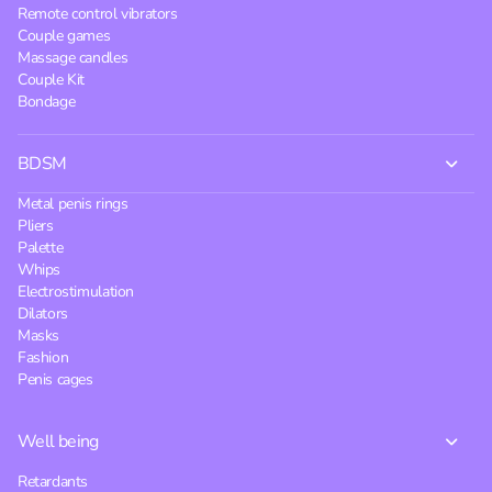
Remote control vibrators
Couple games
Massage candles
Couple Kit
Bondage
BDSM
Metal penis rings
Pliers
Palette
Whips
Electrostimulation
Dilators
Masks
Fashion
Penis cages
Well being
Retardants