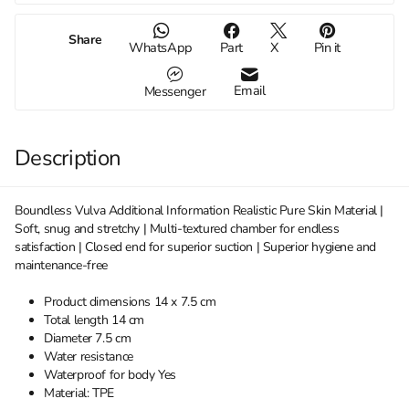
Share
WhatsApp
Part
X
Pin it
Email
Messenger
Description
Boundless Vulva Additional Information Realistic Pure Skin Material |
Soft, snug and stretchy | Multi-textured chamber for endless
satisfaction | Closed end for superior suction | Superior hygiene and
maintenance-free
Product dimensions 14 x 7.5 cm
Total length 14 cm
Diameter 7.5 cm
Water resistance
Waterproof for body Yes
Material: TPE