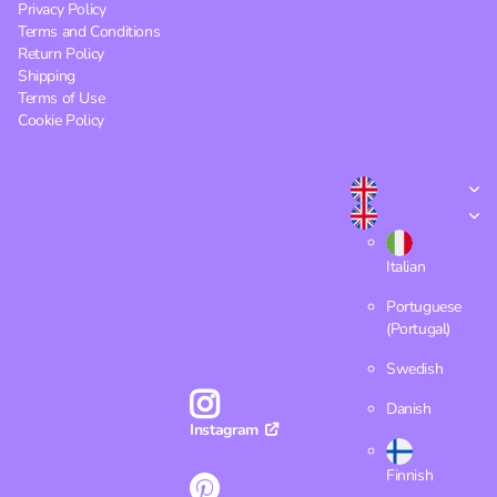
Privacy Policy
Terms and Conditions
Return Policy
Shipping
Terms of Use
Cookie Policy
Italian
Portuguese
(Portugal)
Swedish
Danish
Instagram
Finnish