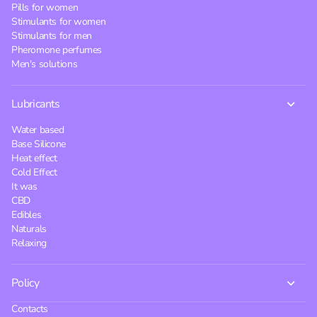
Pills for women
Stimulants for women
Stimulants for men
Pheromone perfumes
Men's solutions
Lubricants
Water based
Base Silicone
Heat effect
Cold Effect
It was
CBD
Edibles
Naturals
Relaxing
Policy
Contacts