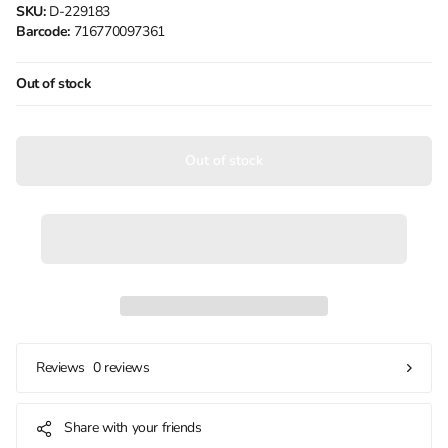
SKU:
D-229183
Barcode:
716770097361
Out of stock
Out of stock
0 reviews
Reviews
Share with your friends