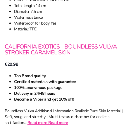
Total length 14 cm
Diameter 7.5 cm
Water resistance
Waterproof for body Yes
Material: TPE
CALIFORNIA EXOTICS - BOUNDLESS VULVA
STROKER CARAMEL SKIN
€20,99
Top Brand quality
Certified materials with guarantee
100% anonymous package
Delivery in 24/48 hours
Become a Viber and get 10% off!
Boundless Vulva Additional Information Realistic Pure Skin Material |
Soft, snug, and stretchy | Multi-textured chamber for endless
satisfaction...
Read more
Read more