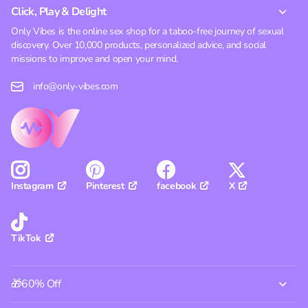
Click, Play & Delight
Only Vibes is the online sex shop for a taboo-free journey of sexual
discovery. Over 10,000 products, personalized advice, and social
missions to improve and open your mind.
info@only-vibes.com
Pinterest
facebook
X
Instagram
TikTok
🎁60% Off