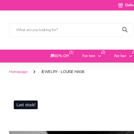
Delivery 
Deliv
(1)
(2)
(
🎁60% Off
For him
For her
Homepage
JEWELRY - LOUISE MASK
Last stock!