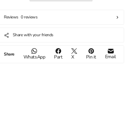
0 reviews
Reviews
Share with your friends
Share
Email
WhatsApp
Part
X
Pin it