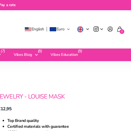
a rate
Pay a rate
English
Euro
0
(7)
(8)
(9)
Vibes Blog
Vibes Education
JEWELRY - LOUISE MASK
€12,95
Top Brand quality
Certified materials with guarantee