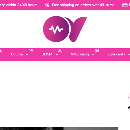
within 24/48 hours
ery within 24/48 hours
Free shipping on orders over 49 euros
Free shipping on orders over 49 euros
Pay 
3)
(4)
(5)
(6)
Couple
BDSM
Well being
Lubricants