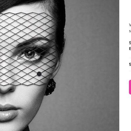
W
s
B
5