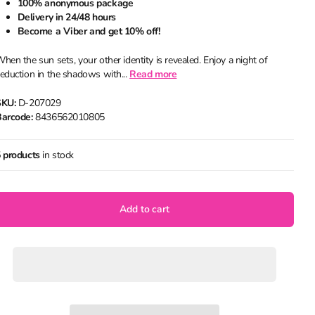
100% anonymous package
Delivery in 24/48 hours
Become a Viber and get 10% off!
hen the sun sets, your other identity is revealed. Enjoy a night of
eduction in the shadows with...
Read more
SKU:
D-207029
arcode:
8436562010805
 products
in stock
Add to cart