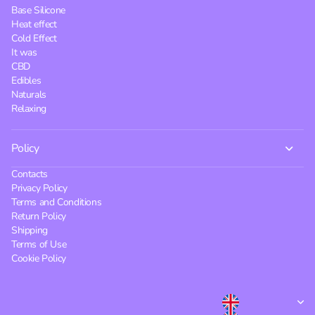
Base Silicone
Heat effect
Cold Effect
It was
CBD
Edibles
Naturals
Relaxing
Policy
Contacts
Privacy Policy
Terms and Conditions
Return Policy
Shipping
Terms of Use
Cookie Policy