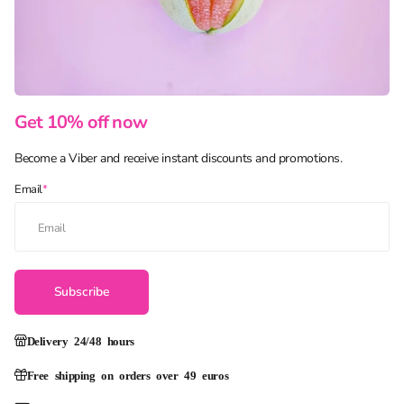
Get 10% off now
Become a Viber and receive instant discounts and promotions.
Email
*
Subscribe
Delivery 24/48 hours
Free shipping on orders over 49 euros