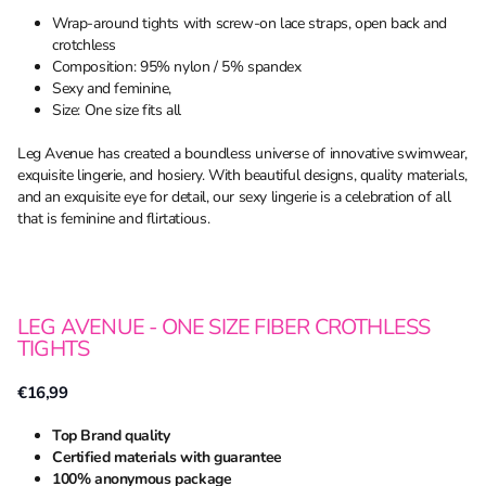
Wrap-around tights with screw-on lace straps, open back and
crotchless
Composition: 95% nylon / 5% spandex
Sexy and feminine,
Size: One size fits all
Leg Avenue has created a boundless universe of innovative swimwear,
exquisite lingerie, and hosiery. With beautiful designs, quality materials,
and an exquisite eye for detail, our sexy lingerie is a celebration of all
that is feminine and flirtatious.
LEG AVENUE - ONE SIZE FIBER CROTHLESS
TIGHTS
€16,99
Top Brand quality
Certified materials with guarantee
100% anonymous package