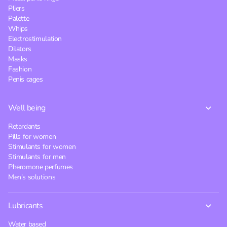
Pliers
Palette
Whips
Electrostimulation
Dilators
Masks
Fashion
Penis cages
Well being
Retardants
Pills for women
Stimulants for women
Stimulants for men
Pheromone perfumes
Men's solutions
Lubricants
Water based