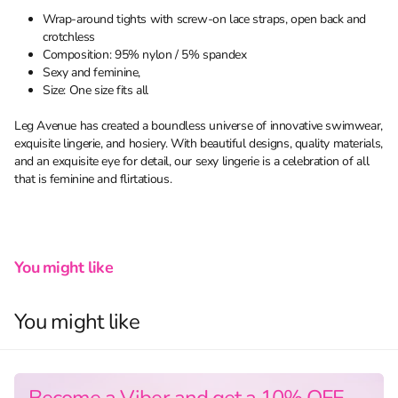
Wrap-around tights with screw-on lace straps, open back and
crotchless
Composition: 95% nylon / 5% spandex
Sexy and feminine,
Size: One size fits all
Leg Avenue has created a boundless universe of innovative swimwear,
exquisite lingerie, and hosiery. With beautiful designs, quality materials,
and an exquisite eye for detail, our sexy lingerie is a celebration of all
that is feminine and flirtatious.
You might like
You might like
Become a Viber and get a 10% OFF