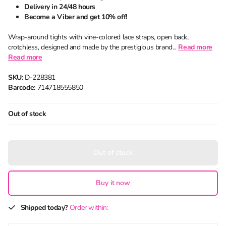
Delivery in 24/48 hours
Become a Viber and get 10% off!
Wrap-around tights with vine-colored lace straps, open back,
crotchless, designed and made by the prestigious brand...
Read more
Read more
SKU:
D-228381
Barcode:
714718555850
Out of stock
Out of stock
Buy it now
Shipped today?
Order within: