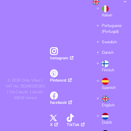
Italian
Portuguese
(Portugal)
Swedish
Danish
Instagram
Finnish
©
2026
Only Vibes |
Pinterest
VAT No. 05340190262
Spanish
| Via Caboto 1 Jesolo
30016 Venice
facebook
English
Dutch
X
TikTok