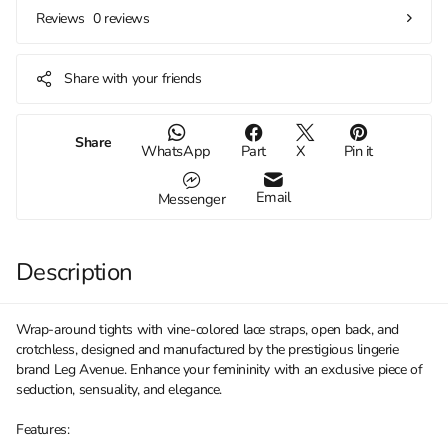
0 reviews
Reviews
Share with your friends
Share
WhatsApp
Part
X
Pin it
Email
Messenger
Description
Wrap-around tights with vine-colored lace straps, open back, and
crotchless, designed and manufactured by the prestigious lingerie
brand Leg Avenue. Enhance your femininity with an exclusive piece of
seduction, sensuality, and elegance.
Features: