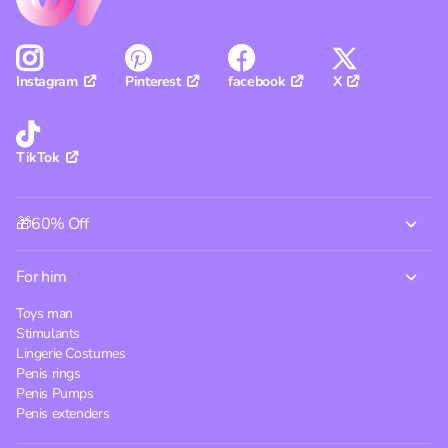
Pinterest
facebook
X
Instagram
TikTok
🎁60% Off
For him
Toys man
Stimulants
Lingerie Costumes
Penis rings
Penis Pumps
Penis extenders