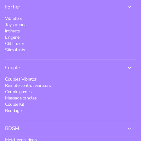
For her
Vibrators
Toys donna
intimate
Lingerie
Clit sucker
Stimulants
Couple
Couples Vibrator
Remote control vibrators
Couple games
Massage candles
Couple Kit
Bondage
BDSM
Metal penis rings