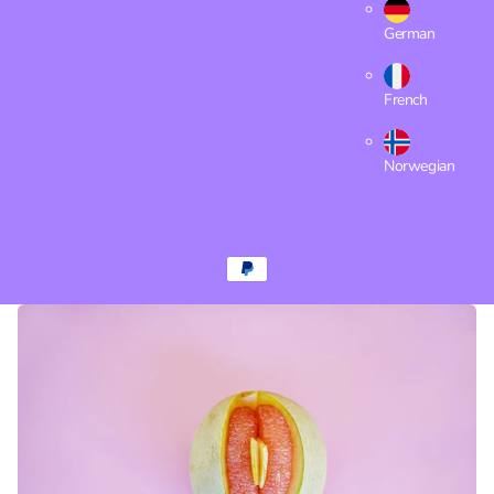
German
French
Norwegian