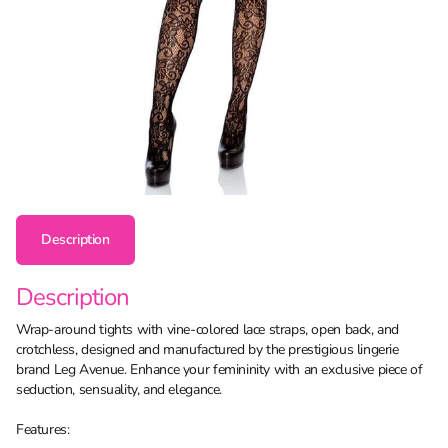
Description
Description
Wrap-around tights with vine-colored lace straps, open back, and
crotchless, designed and manufactured by the prestigious lingerie
brand Leg Avenue. Enhance your femininity with an exclusive piece of
seduction, sensuality, and elegance.
Features: