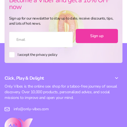
now
Sign up for our newsletter to stay up to date, receive discounts, tips,
and lots of hot news.
Sign up
I accept the privacy policy
Click, Play & Delight
Only Vibes is the online sex shop for a taboo-free journey of sexual
discovery. Over 10,000 products, personalized advice, and social
missions to improve and open your mind.
info@only-vibes.com